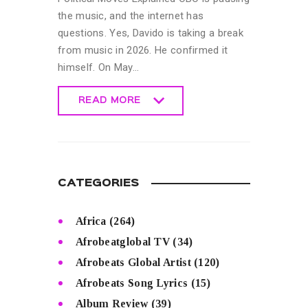
the music, and the internet has
questions. Yes, Davido is taking a break
from music in 2026. He confirmed it
himself. On May…
READ MORE
READ MORE
CATEGORIES
Africa
(264)
Afrobeatglobal TV
(34)
Afrobeats Global Artist
(120)
Afrobeats Song Lyrics
(15)
Album Review
(39)