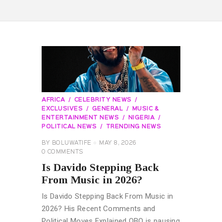
AFRICA
CELEBRITY NEWS
EXCLUSIVES
GENERAL
MUSIC &
ENTERTAINMENT NEWS
NIGERIA
POLITICAL NEWS
TRENDING NEWS
BY
BOLUWATIFE
MAY 8, 2026
0
COMMENTS
Is Davido Stepping Back
From Music in 2026?
Is Davido Stepping Back From Music in
2026? His Recent Comments and
Political Moves Explained OBO is pausing