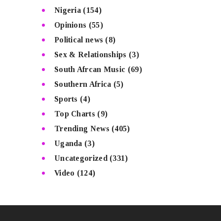
Nigeria
(154)
Opinions
(55)
Political news
(8)
Sex & Relationships
(3)
South Afrcan Music
(69)
Southern Africa
(5)
Sports
(4)
Top Charts
(9)
Trending News
(405)
Uganda
(3)
Uncategorized
(331)
Video
(124)