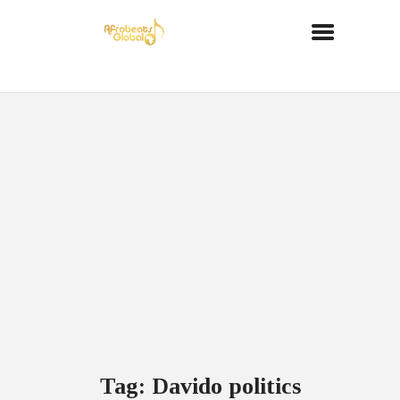
Tag: Davido politics