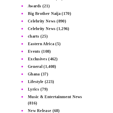
Awards
(21)
Big Brother Naija
(170)
Celebrity News
(890)
Celebrity News
(1,296)
charts
(25)
Eastern Africa
(5)
Events
(108)
Exclusives
(462)
General
(1,408)
Ghana
(37)
Lifestyle
(223)
Lyrics
(79)
Music & Entertainment News
(816)
New Release
(68)