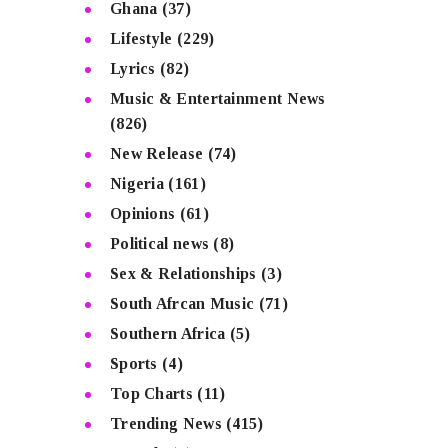
Ghana
(37)
Lifestyle
(229)
Lyrics
(82)
Music & Entertainment News
(826)
New Release
(74)
Nigeria
(161)
Opinions
(61)
Political news
(8)
Sex & Relationships
(3)
South Afrcan Music
(71)
Southern Africa
(5)
Sports
(4)
Top Charts
(11)
Trending News
(415)