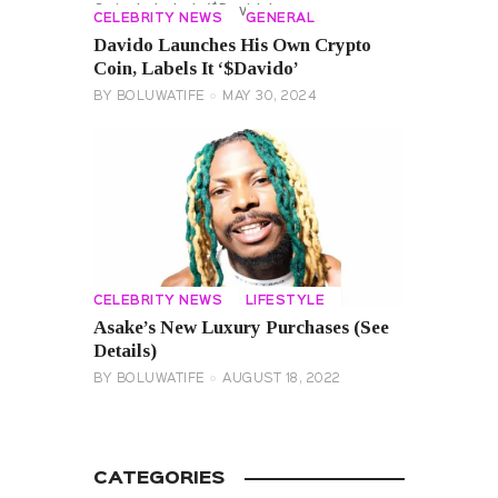
CELEBRITY NEWS
GENERAL
Davido Launches His Own Crypto
Coin, Labels It ‘$Davido’
BY
BOLUWATIFE
MAY 30, 2024
CELEBRITY NEWS
LIFESTYLE
Asake’s New Luxury Purchases (See
Details)
BY
BOLUWATIFE
AUGUST 18, 2022
CATEGORIES