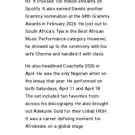
hit. It crossed 100 million streams on
Spotify. It also earned Davido another
Grammy nomination at the 68th Grammy
Awards in February 2026. He lost out to
South Africa’s Tyla in the Best African
Music Performance category. However,
he showed up to the ceremony with his
wife Chioma and handled it with class.
He also headlined Coachella 2026 in
April. He was the only Nigerian artist on
the lineup that year. He performed on
both Saturdays, April 11 and April 18.
The set included fan favorites from
across his discography. He also brought
out Adekunle Gold for their collab HIGH.
It was a career-defining moment for
Afrobeats on a global stage.