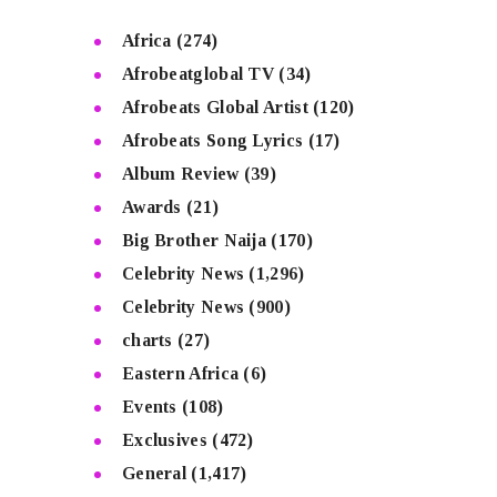
Africa
(274)
Afrobeatglobal TV
(34)
Afrobeats Global Artist
(120)
Afrobeats Song Lyrics
(17)
Album Review
(39)
Awards
(21)
Big Brother Naija
(170)
Celebrity News
(1,296)
Celebrity News
(900)
charts
(27)
Eastern Africa
(6)
Events
(108)
Exclusives
(472)
General
(1,417)