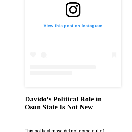
View this post on Instagram
Davido’s Political Role in
Osun State Is Not New
This political move did not come out of