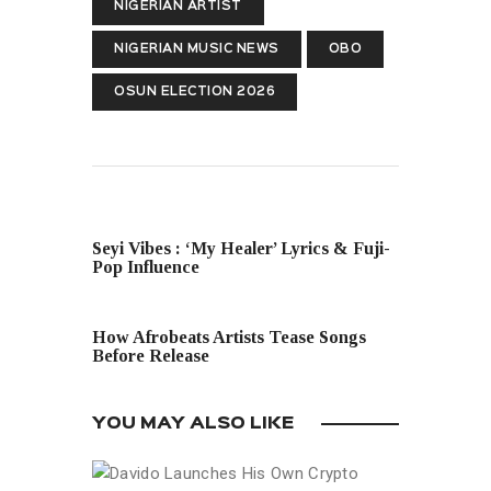
NIGERIAN ARTIST
NIGERIAN MUSIC NEWS
OBO
OSUN ELECTION 2026
PREVIOUS POST
Seyi Vibes : ‘My Healer’ Lyrics & Fuji-
Pop Influence
NEXT POST
How Afrobeats Artists Tease Songs
Before Release
YOU MAY ALSO LIKE