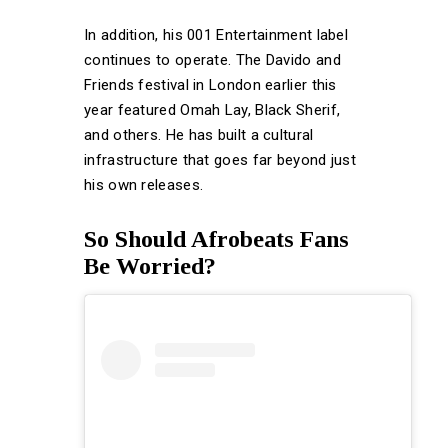
In addition, his 001 Entertainment label
continues to operate. The Davido and
Friends festival in London earlier this
year featured Omah Lay, Black Sherif,
and others. He has built a cultural
infrastructure that goes far beyond just
his own releases.
So Should Afrobeats Fans
Be Worried?