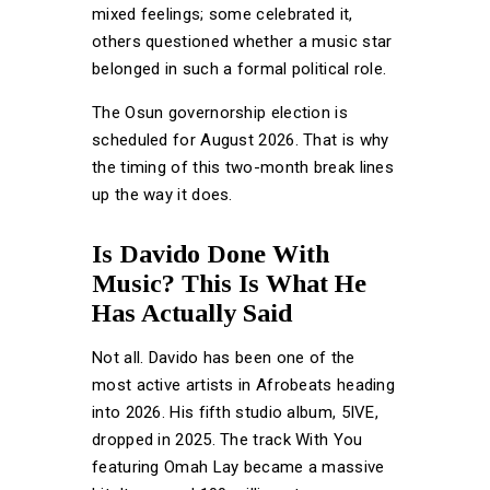
mixed feelings; some celebrated it,
others questioned whether a music star
belonged in such a formal political role.
The Osun governorship election is
scheduled for August 2026. That is why
the timing of this two-month break lines
up the way it does.
Is Davido Done With
Music? This Is What He
Has Actually Said
Not all. Davido has been one of the
most active artists in Afrobeats heading
into 2026. His fifth studio album, 5IVE,
dropped in 2025. The track With You
featuring Omah Lay became a massive