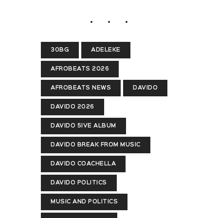
30BG
ADELEKE
AFROBEATS 2026
AFROBEATS NEWS
DAVIDO
DAVIDO 2026
DAVIDO 5IVE ALBUM
DAVIDO BREAK FROM MUSIC
DAVIDO COACHELLA
DAVIDO POLITICS
MUSIC AND POLITICS