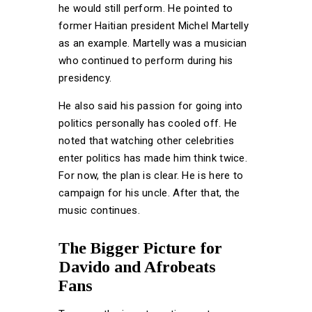
he would still perform. He pointed to
former Haitian president Michel Martelly
as an example. Martelly was a musician
who continued to perform during his
presidency.
He also said his passion for going into
politics personally has cooled off. He
noted that watching other celebrities
enter politics has made him think twice.
For now, the plan is clear. He is here to
campaign for his uncle. After that, the
music continues.
The Bigger Picture for
Davido and Afrobeats
Fans