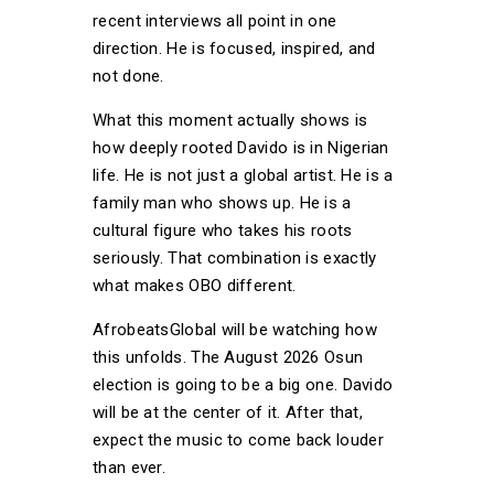
recent interviews all point in one
direction. He is focused, inspired, and
not done.
What this moment actually shows is
how deeply rooted Davido is in Nigerian
life. He is not just a global artist. He is a
family man who shows up. He is a
cultural figure who takes his roots
seriously. That combination is exactly
what makes OBO different.
AfrobeatsGlobal will be watching how
this unfolds. The August 2026 Osun
election is going to be a big one. Davido
will be at the center of it. After that,
expect the music to come back louder
than ever.