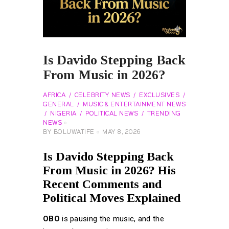
Is Davido Stepping Back
From Music in 2026?
AFRICA
CELEBRITY NEWS
EXCLUSIVES
GENERAL
MUSIC & ENTERTAINMENT NEWS
NIGERIA
POLITICAL NEWS
TRENDING
NEWS
BY
BOLUWATIFE
MAY 8, 2026
Is Davido Stepping Back
From Music in 2026? His
Recent Comments and
Political Moves Explained
OBO
is pausing the music, and the