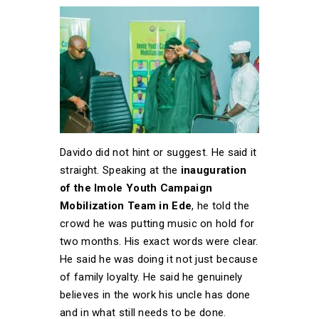
Davido did not hint or suggest. He said it
straight. Speaking at the
inauguration
of the Imole Youth Campaign
Mobilization Team in Ede
, he told the
crowd he was putting music on hold for
two months. His exact words were clear.
He said he was doing it not just because
of family loyalty. He said he genuinely
believes in the work his uncle has done
and in what still needs to be done.