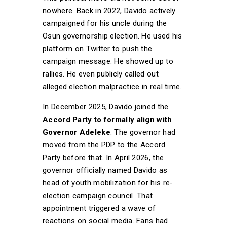
nowhere. Back in 2022, Davido actively
campaigned for his uncle during the
Osun governorship election. He used his
platform on Twitter to push the
campaign message. He showed up to
rallies. He even publicly called out
alleged election malpractice in real time.
In December 2025, Davido joined the
Accord Party to formally align with
Governor Adeleke
. The governor had
moved from the PDP to the Accord
Party before that. In April 2026, the
governor officially named Davido as
head of youth mobilization for his re-
election campaign council. That
appointment triggered a wave of
reactions on social media. Fans had