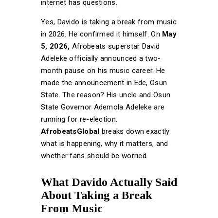
internet has questions.
Yes, Davido is taking a break from music
in 2026. He confirmed it himself. On
May
5, 2026,
Afrobeats superstar David
Adeleke officially announced a two-
month pause on his music career. He
made the announcement in Ede, Osun
State. The reason? His uncle and Osun
State Governor Ademola Adeleke are
running for re-election.
AfrobeatsGlobal
breaks down exactly
what is happening, why it matters, and
whether fans should be worried.
What Davido Actually Said
About Taking a Break
From Music