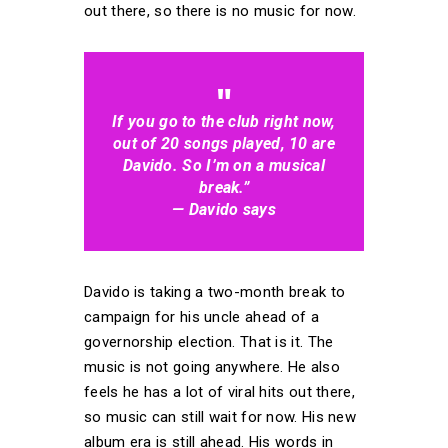
out there, so there is no music for now.
If you go to the club right now,
out of 20 songs played, 10 are
Davido. So I’m on a musical
break.”
— Davido says
Davido is taking a two-month break to
campaign for his uncle ahead of a
governorship election. That is it. The
music is not going anywhere. He also
feels he has a lot of viral hits out there,
so music can still wait for now. His new
album era is still ahead. His words in