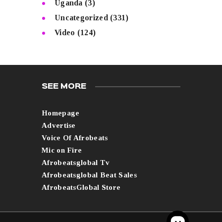
Uganda
(3)
Uncategorized
(331)
Video
(124)
SEE MORE
Homepage
Advertise
Voice Of Afrobeats
Mic on Fire
Afrobeatsglobal Tv
Afrobeatsglobal Beat Sales
AfrobeatsGlobal Store