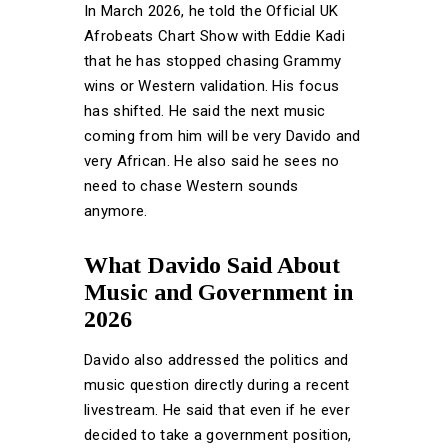
In March 2026, he told the Official UK
Afrobeats Chart Show with Eddie Kadi
that he has stopped chasing Grammy
wins or Western validation. His focus
has shifted. He said the next music
coming from him will be very Davido and
very African. He also said he sees no
need to chase Western sounds
anymore.
What Davido Said About
Music and Government in
2026
Davido also addressed the politics and
music question directly during a recent
livestream. He said that even if he ever
decided to take a government position,