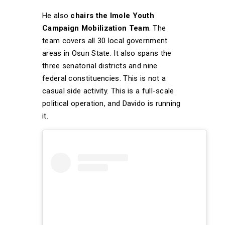
He also
chairs the Imole Youth
Campaign Mobilization Team
. The
team covers all 30 local government
areas in Osun State. It also spans the
three senatorial districts and nine
federal constituencies. This is not a
casual side activity. This is a full-scale
political operation, and Davido is running
it.