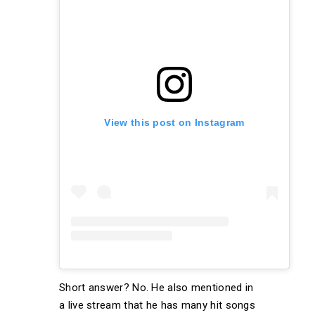
View this post on Instagram
Short answer? No. He also mentioned in
a live stream that he has many hit songs