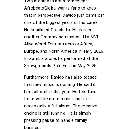
Two months is not a retirement.
AfrobeatsGlobal wants fans to keep
that in perspective. Davido just came off
one of the biggest years of his career.
He headlined Coachella. He earned
another Grammy nomination. His 5IVE
Alive World Tour ran across Africa,
Europe, and North America in early 2026.
In Zambia alone, he performed at the
Showgrounds Polo Field in May 2026.
Furthermore, Davido has also teased
that new music is coming. He said it
himself earlier this year. He told fans
there will be more music, just not
necessarily a full album. The creative
engine is still running. He is simply
pressing pause to handle family
business.