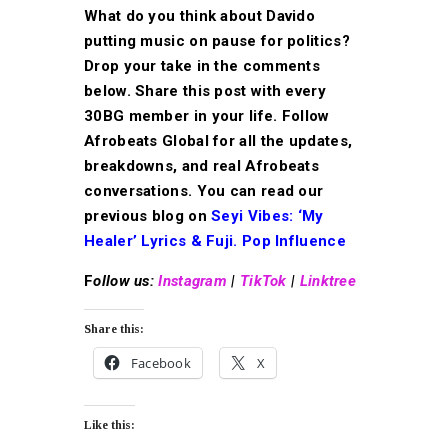
What do you think about Davido
putting music on pause for politics?
Drop your take in the comments
below. Share this post with every
30BG member in your life. Follow
Afrobeats Global for all the updates,
breakdowns, and real Afrobeats
conversations. You can read our
previous blog on
Seyi Vibes:
‘My
Healer’ Lyrics & Fuji. Pop Influence
F
ollow us:
Instagram
|
TikTok
|
Linktree
Share this:
Facebook
X
Like this: