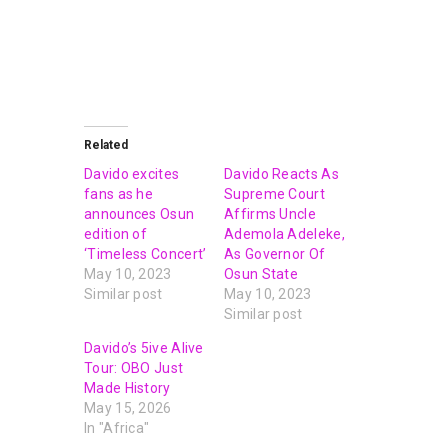
Related
Davido excites
Davido Reacts As
fans as he
Supreme Court
announces Osun
Affirms Uncle
edition of
Ademola Adeleke,
‘Timeless Concert’
As Governor Of
May 10, 2023
Osun State
Similar post
May 10, 2023
Similar post
Davido’s 5ive Alive
Tour: OBO Just
Made History
May 15, 2026
In "Africa"