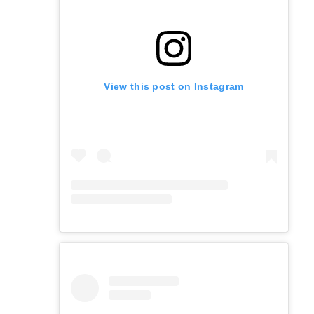
View this post on Instagram