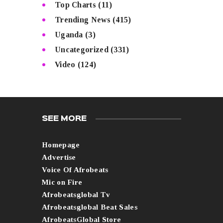
Top Charts
(11)
Trending News
(415)
Uganda
(3)
Uncategorized
(331)
Video
(124)
SEE MORE
Homepage
Advertise
Voice Of Afrobeats
Mic on Fire
Afrobeatsglobal Tv
Afrobeatsglobal Beat Sales
AfrobeatsGlobal Store