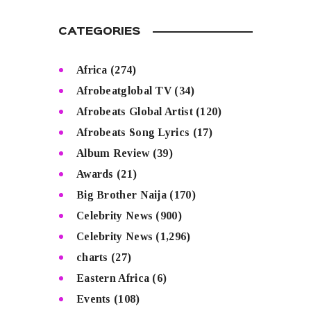
CATEGORIES
Africa
(274)
Afrobeatglobal TV
(34)
Afrobeats Global Artist
(120)
Afrobeats Song Lyrics
(17)
Album Review
(39)
Awards
(21)
Big Brother Naija
(170)
Celebrity News
(900)
Celebrity News
(1,296)
charts
(27)
Eastern Africa
(6)
Events
(108)