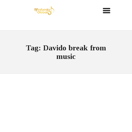
Tag: Davido break from
music