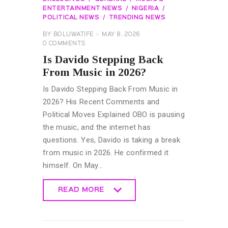
ENTERTAINMENT NEWS
NIGERIA
POLITICAL NEWS
TRENDING NEWS
BY
BOLUWATIFE
MAY 8, 2026
0
COMMENTS
Is Davido Stepping Back
From Music in 2026?
Is Davido Stepping Back From Music in
2026? His Recent Comments and
Political Moves Explained OBO is pausing
the music, and the internet has
questions. Yes, Davido is taking a break
from music in 2026. He confirmed it
himself. On May…
READ MORE
READ MORE