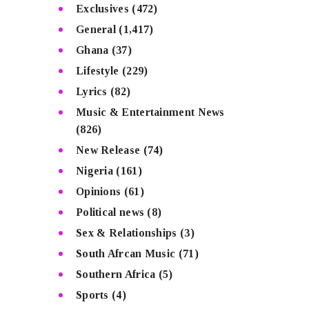
Exclusives
(472)
General
(1,417)
Ghana
(37)
Lifestyle
(229)
Lyrics
(82)
Music & Entertainment News
(826)
New Release
(74)
Nigeria
(161)
Opinions
(61)
Political news
(8)
Sex & Relationships
(3)
South Afrcan Music
(71)
Southern Africa
(5)
Sports
(4)