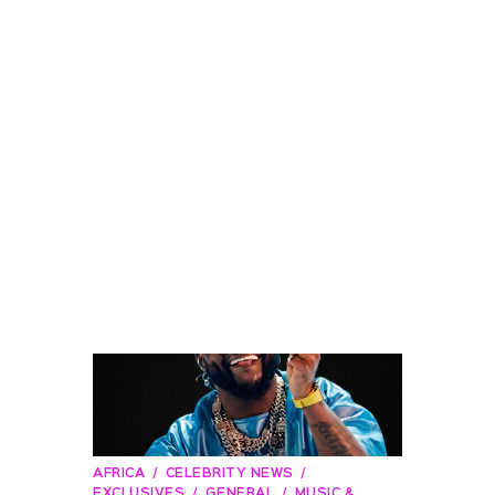
AFRICA
CELEBRITY NEWS
EXCLUSIVES
GENERAL
MUSIC &