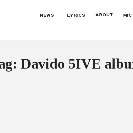
ABOUT
NEWS
LYRICS
MIC
ag: Davido 5IVE alb