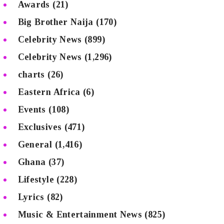
Awards
(21)
Big Brother Naija
(170)
Celebrity News
(899)
Celebrity News
(1,296)
charts
(26)
Eastern Africa
(6)
Events
(108)
Exclusives
(471)
General
(1,416)
Ghana
(37)
Lifestyle
(228)
Lyrics
(82)
Music & Entertainment News
(825)