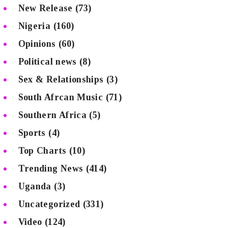
New Release
(73)
Nigeria
(160)
Opinions
(60)
Political news
(8)
Sex & Relationships
(3)
South Afrcan Music
(71)
Southern Africa
(5)
Sports
(4)
Top Charts
(10)
Trending News
(414)
Uganda
(3)
Uncategorized
(331)
Video
(124)