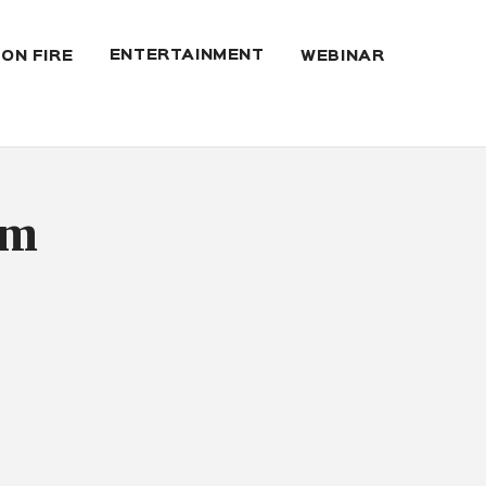
ENTERTAINMENT
 ON FIRE
WEBINAR
um