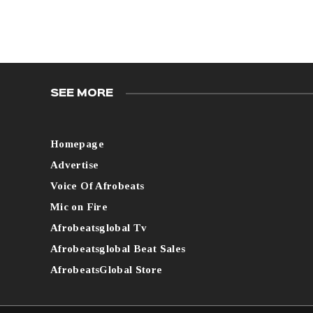
SEE MORE
Homepage
Advertise
Voice Of Afrobeats
Mic on Fire
Afrobeatsglobal Tv
Afrobeatsglobal Beat Sales
AfrobeatsGlobal Store