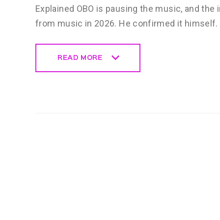
Explained OBO is pausing the music, and the i
from music in 2026. He confirmed it himself
READ MORE
READ MORE