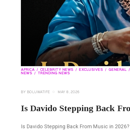
AFRICA
CELEBRITY NEWS
EXCLUSIVES
GENERAL
NEWS
TRENDING NEWS
BY
BOLUWATIFE
MAY 8, 2026
Is Davido Stepping Back Fr
Is Davido Stepping Back From Music in 2026