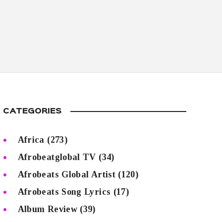
CATEGORIES
Africa
(273)
Afrobeatglobal TV
(34)
Afrobeats Global Artist
(120)
Afrobeats Song Lyrics
(17)
Album Review
(39)