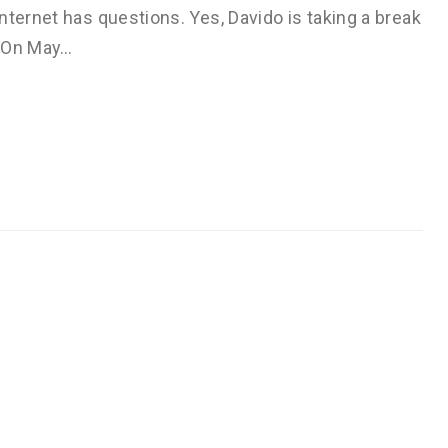
nternet has questions. Yes, Davido is taking a break
. On May…