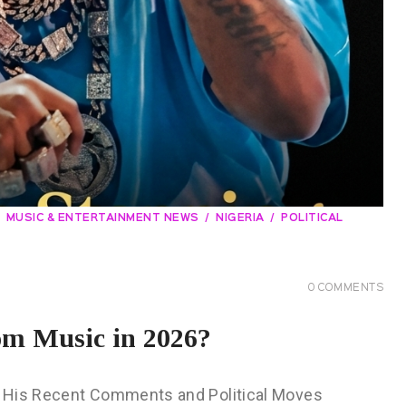
MUSIC & ENTERTAINMENT NEWS
NIGERIA
POLITICAL
0
COMMENTS
om Music in 2026?
? His Recent Comments and Political Moves