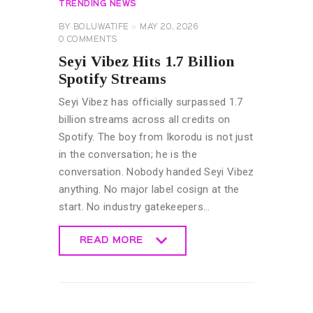
TRENDING NEWS
BY
BOLUWATIFE
MAY 20, 2026
0
COMMENTS
Seyi Vibez Hits 1.7 Billion
Spotify Streams
Seyi Vibez has officially surpassed 1.7
billion streams across all credits on
Spotify. The boy from Ikorodu is not just
in the conversation; he is the
conversation. Nobody handed Seyi Vibez
anything. No major label cosign at the
start. No industry gatekeepers…
READ MORE
READ MORE