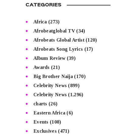
CATEGORIES
Africa
(273)
Afrobeatglobal TV
(34)
Afrobeats Global Artist
(120)
Afrobeats Song Lyrics
(17)
Album Review
(39)
Awards
(21)
Big Brother Naija
(170)
Celebrity News
(899)
Celebrity News
(1,296)
charts
(26)
Eastern Africa
(6)
Events
(108)
Exclusives
(471)