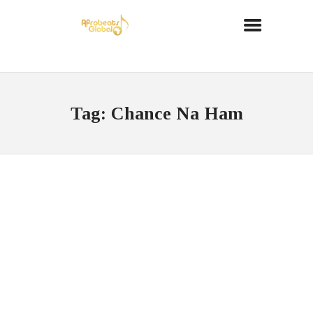
Tag: Chance Na Ham