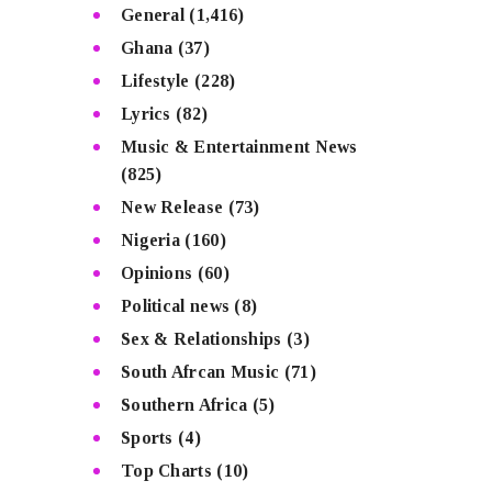
General
(1,416)
Ghana
(37)
Lifestyle
(228)
Lyrics
(82)
Music & Entertainment News
(825)
New Release
(73)
Nigeria
(160)
Opinions
(60)
Political news
(8)
Sex & Relationships
(3)
South Afrcan Music
(71)
Southern Africa
(5)
Sports
(4)
Top Charts
(10)