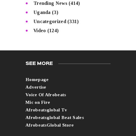
Trending News
(414)
Uganda
(3)
Uncategorized
(331)
Video
(124)
SEE MORE
Homepage
Advertise
Voice Of Afrobeats
Mic on Fire
Afrobeatsglobal Tv
Afrobeatsglobal Beat Sales
AfrobeatsGlobal Store