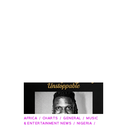
AFRICA
CHARTS
GENERAL
MUSIC
& ENTERTAINMENT NEWS
NIGERIA