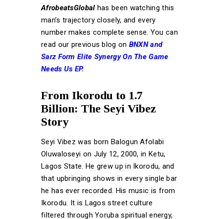
AfrobeatsGlobal
has been watching this
man’s trajectory closely, and every
number makes complete sense. You can
read our previous blog on
BNXN and
Sarz Form Elite Synergy On The Game
Needs Us EP.
From Ikorodu to 1.7
Billion: The Seyi Vibez
Story
Seyi Vibez was born Balogun Afolabi
Oluwaloseyi on July 12, 2000, in Ketu,
Lagos State. He grew up in Ikorodu, and
that upbringing shows in every single bar
he has ever recorded. His music is from
Ikorodu. It is Lagos street culture
filtered through Yoruba spiritual energy,