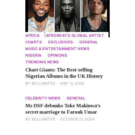
AFRICA
AFROBEATS GLOBAL ARTIST
CHARTS
EXCLUSIVES
GENERAL
MUSIC & ENTERTAINMENT NEWS
NIGERIA
OPINIONS
TRENDING NEWS
Chart Giants: The Best-selling
Nigerian Albums in the UK History
BY
BOLUWATIFE
MAY 13, 2026
CELEBRITY NEWS
GENERAL
Ms DSF debunks Toke Makinwa’s
secret marriage to Farouk Umar
BY
BOLUWATIFE
OCTOBER 21, 2024