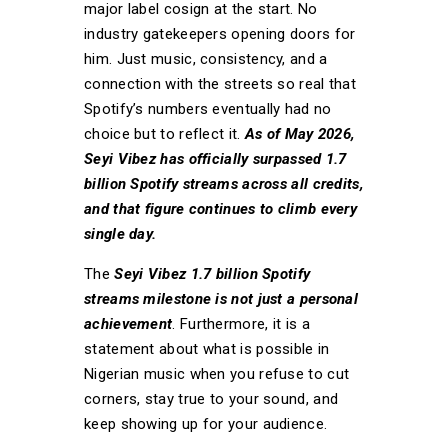
major label cosign at the start. No
industry gatekeepers opening doors for
him. Just music, consistency, and a
connection with the streets so real that
Spotify’s numbers eventually had no
choice but to reflect it.
As of May 2026,
Seyi Vibez has officially surpassed 1.7
billion Spotify streams across all credits,
and that figure continues to climb every
single day.
The
Seyi Vibez 1.7 billion Spotify
streams milestone is not just a personal
achievement
. Furthermore, it is a
statement about what is possible in
Nigerian music when you refuse to cut
corners, stay true to your sound, and
keep showing up for your audience.