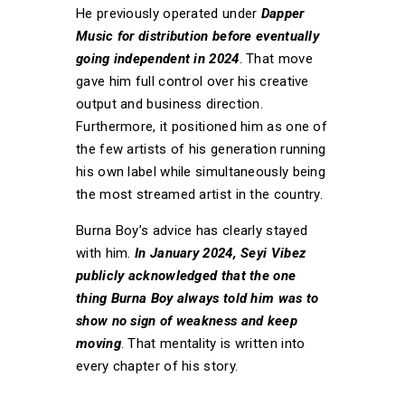
He previously operated under
Dapper
Music for distribution before eventually
going independent in 2024
. That move
gave him full control over his creative
output and business direction.
Furthermore, it positioned him as one of
the few artists of his generation running
his own label while simultaneously being
the most streamed artist in the country.
Burna Boy’s advice has clearly stayed
with him.
In January 2024, Seyi Vibez
publicly acknowledged that the one
thing Burna Boy always told him was to
show no sign of weakness and keep
moving
. That mentality is written into
every chapter of his story.