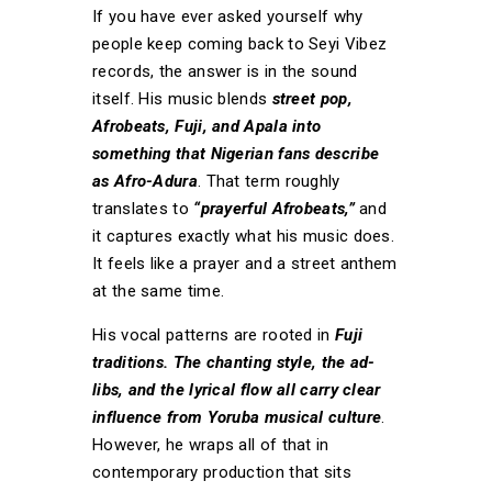
If you have ever asked yourself why
people keep coming back to Seyi Vibez
records, the answer is in the sound
itself. His music blends
street pop,
Afrobeats, Fuji, and Apala into
something that Nigerian fans describe
as Afro-Adura
. That term roughly
translates to
“prayerful Afrobeats,”
and
it captures exactly what his music does.
It feels like a prayer and a street anthem
at the same time.
His vocal patterns are rooted in
Fuji
traditions. The chanting style, the ad-
libs, and the lyrical flow all carry clear
influence from Yoruba musical culture
.
However, he wraps all of that in
contemporary production that sits