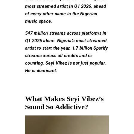
most streamed artist in Q1 2026, ahead
of every other name in the Nigerian
music space.
547 million streams across platforms in
Q1 2026 alone. Nigeria’s most streamed
artist to start the year. 1.7 billion Spotify
streams across all credits and is
counting. Seyi Vibez is not just popular.
He is dominant.
What Makes Seyi Vibez’s
Sound So Addictive?