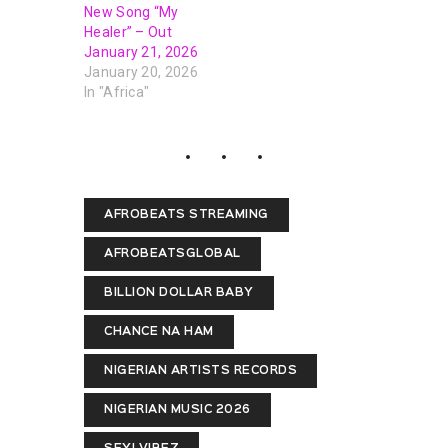
New Song “My
Healer” – Out
January 21, 2026
January 20, 2026
In "Africa"
AFROBEATS STREAMING
AFROBEATSGLOBAL
BILLION DOLLAR BABY
CHANCE NA HAM
NIGERIAN ARTISTS RECORDS
NIGERIAN MUSIC 2026