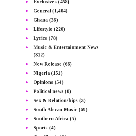
Exclusives
(458)
General
(1,404)
Ghana
(36)
Lifestyle
(220)
Lyrics
(78)
Music & Entertainment News
(812)
New Release
(66)
Nigeria
(151)
Opinions
(54)
Political news
(8)
Sex & Relationships
(3)
South Afrcan Music
(69)
Southern Africa
(5)
Sports
(4)