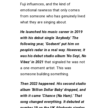
Fuji influences, and the kind of
emotional rawness that only comes
from someone who has genuinely lived
what they are singing about.
He launched his music career in 2019
with his debut single ‘Anybody.’ The
following year, ‘Godsent’ put him on
people’s radar in a real way. However, it
was his debut studio album ‘No Seyi, No
Vibez’ in 2021
that signaled he was not
a one-moment artist. This was
someone building something.
Then 2022 happened. His second studio
album ‘Billion Dollar Baby’ dropped, and
with it came ‘Chance (Na Ham).’ That
song changed everything. It debuted at
number 19 on the UK Afrobeats singles