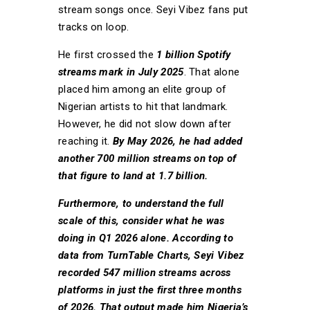
stream songs once. Seyi Vibez fans put
tracks on loop.
He first crossed the
1 billion Spotify
streams mark in July 2025
. That alone
placed him among an elite group of
Nigerian artists to hit that landmark.
However, he did not slow down after
reaching it.
By May 2026, he had added
another 700 million streams on top of
that figure to land at 1.7 billion.
Furthermore, to understand the full
scale of this, consider what he was
doing in Q1 2026 alone. According to
data from TurnTable Charts, Seyi Vibez
recorded 547 million streams across
platforms in just the first three months
of 2026. That output made him Nigeria’s