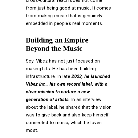
cross-cultural reach does not come
from just being good at music. It comes
from making music that is genuinely
embedded in people’s real moments.
Building an Empire
Beyond the Music
Seyi Vibez has not just focused on
making hits. He has been building
infrastructure. In late
2023, he launched
Vibez Inc., his own record label, with a
clear mission to nurture a new
generation of artists.
In an interview
about the label, he shared that the vision
was to give back and also keep himself
connected to music, which he loves
most.