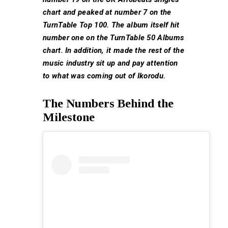
chart and peaked at number 7 on the
TurnTable Top 100. The album itself hit
number one on the TurnTable 50 Albums
chart. In addition, it made the rest of the
music industry sit up and pay attention
to what was coming out of Ikorodu.
The Numbers Behind the
Milestone