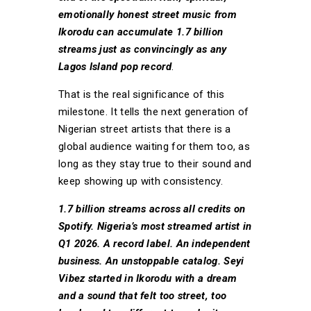
emotionally honest street music from
Ikorodu can accumulate 1.7 billion
streams just as convincingly as any
Lagos Island pop record
.
That is the real significance of this
milestone. It tells the next generation of
Nigerian street artists that there is a
global audience waiting for them too, as
long as they stay true to their sound and
keep showing up with consistency.
1.7 billion streams across all credits on
Spotify. Nigeria’s most streamed artist in
Q1 2026. A record label. An independent
business. An unstoppable catalog. Seyi
Vibez started in Ikorodu with a dream
and a sound that felt too street, too