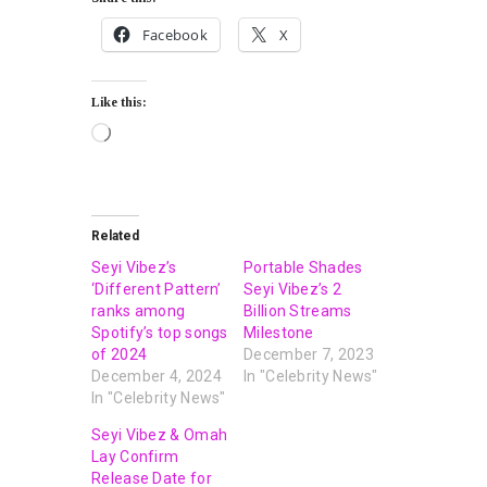
Facebook
X
Like this:
Related
Seyi Vibez’s
Portable Shades
‘Different Pattern’
Seyi Vibez’s 2
ranks among
Billion Streams
Spotify’s top songs
Milestone
of 2024
December 7, 2023
December 4, 2024
In "Celebrity News"
In "Celebrity News"
Seyi Vibez & Omah
Lay Confirm
Release Date for