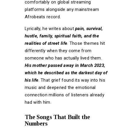
comfortably on global streaming
platforms alongside any mainstream
Afrobeats record.
Lyrically, he writes about
pain, survival,
hustle, family, spiritual faith, and the
realities of street life
. Those themes hit
differently when they come from
someone who has actually lived them.
His mother passed away in March 2023,
which he described as the darkest day of
his life
. That grief found its way into his
music and deepened the emotional
connection millions of listeners already
had with him.
The Songs That Built the
Numbers