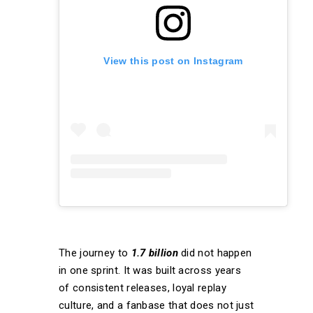
View this post on Instagram
The journey to
1.7 billion
did not happen
in one sprint. It was built across years
of consistent releases, loyal replay
culture, and a fanbase that does not just