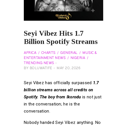
Seyi Vibez Hits 1.7
Billion Spotify Streams
AFRICA
CHARTS
GENERAL
MUSIC &
ENTERTAINMENT NEWS
NIGERIA
TRENDING NEWS
BY
BOLUWATIFE
MAY 20, 2026
Seyi Vibez has officially surpassed
1.7
billion streams across all credits on
Spotify. The boy from Ikorodu
is not just
in the conversation; he is the
conversation.
Nobody handed Seyi Vibez anything. No