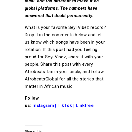
local, and too different to make it on
global platforms. The numbers have
answered that doubt permanently.
What is your favorite Seyi Vibez record?
Drop it in the comments below and let
us know which songs have been in your
rotation. If this post had you feeling
proud for Seyi Vibez, share it with your
people. Share this post with every
Afrobeats fan in your circle, and follow
AfrobeatsGlobal for all the stories that
matter in African music.
Follow
us:
Instagram
|
TikTok
|
Linktree
Share this: