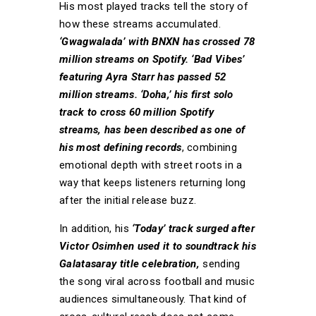
His most played tracks tell the story of
how these streams accumulated.
‘Gwagwalada’ with BNXN has crossed 78
million streams on Spotify. ‘Bad Vibes’
featuring Ayra Starr has passed 52
million streams. ‘Doha,’ his first solo
track to cross 60 million Spotify
streams, has been described as one of
his most defining records
, combining
emotional depth with street roots in a
way that keeps listeners returning long
after the initial release buzz.
In addition, his
‘Today’ track surged after
Victor Osimhen used it to soundtrack his
Galatasaray title celebration,
sending
the song viral across football and music
audiences simultaneously. That kind of