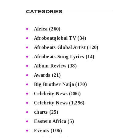
CATEGORIES
Africa
(260)
Afrobeatglobal TV
(34)
Afrobeats Global Artist
(120)
Afrobeats Song Lyrics
(14)
Album Review
(38)
Awards
(21)
Big Brother Naija
(170)
Celebrity News
(886)
Celebrity News
(1,296)
charts
(25)
Eastern Africa
(5)
Events
(106)