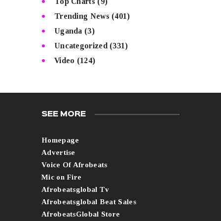
Top Charts
(9)
Trending News
(401)
Uganda
(3)
Uncategorized
(331)
Video
(124)
SEE MORE
Homepage
Advertise
Voice Of Afrobeats
Mic on Fire
Afrobeatsglobal Tv
Afrobeatsglobal Beat Sales
AfrobeatsGlobal Store