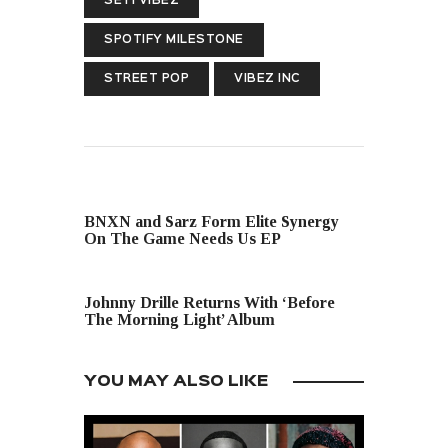
SEYI VIBEZ
SPOTIFY MILESTONE
STREET POP
VIBEZ INC
PREVIOUS POST
BNXN and Sarz Form Elite Synergy
On The Game Needs Us EP
NEXT POST
Johnny Drille Returns With ‘Before
The Morning Light’ Album
YOU MAY ALSO LIKE