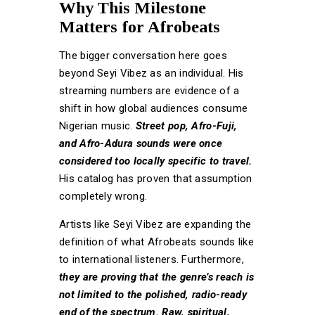
Why This Milestone
Matters for Afrobeats
The bigger conversation here goes
beyond Seyi Vibez as an individual. His
streaming numbers are evidence of a
shift in how global audiences consume
Nigerian music.
Street pop, Afro-Fuji,
and Afro-Adura sounds were once
considered too locally specific to travel.
His catalog has proven that assumption
completely wrong.
Artists like Seyi Vibez are expanding the
definition of what Afrobeats sounds like
to international listeners. Furthermore,
they are proving that the genre’s reach is
not limited to the polished, radio-ready
end of the spectrum. Raw, spiritual,