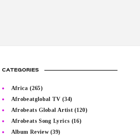
CATEGORIES
Africa
(265)
Afrobeatglobal TV
(34)
Afrobeats Global Artist
(120)
Afrobeats Song Lyrics
(16)
Album Review
(39)