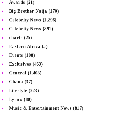
Awards
(21)
Big Brother Naija
(170)
Celebrity News
(1,296)
Celebrity News
(891)
charts
(25)
Eastern Africa
(5)
Events
(108)
Exclusives
(463)
General
(1,408)
Ghana
(37)
Lifestyle
(223)
Lyrics
(80)
Music & Entertainment News
(817)