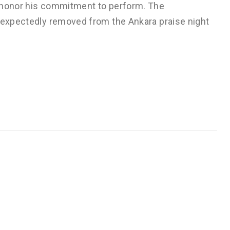
o honor his commitment to perform. The
unexpectedly removed from the Ankara praise night