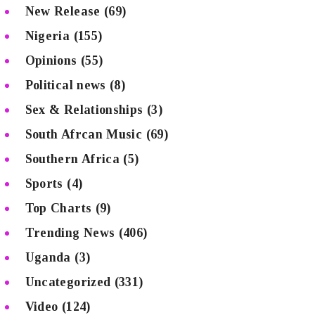
New Release
(69)
Nigeria
(155)
Opinions
(55)
Political news
(8)
Sex & Relationships
(3)
South Afrcan Music
(69)
Southern Africa
(5)
Sports
(4)
Top Charts
(9)
Trending News
(406)
Uganda
(3)
Uncategorized
(331)
Video
(124)