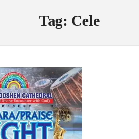
Tag: Cele