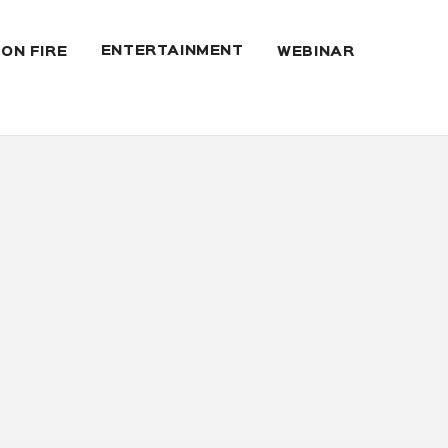
ENTERTAINMENT
 ON FIRE
WEBINAR