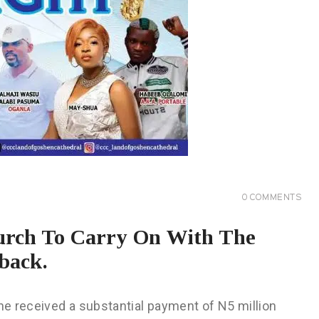
0
COMMENTS
hurch To Carry On With The
back.
 he received a substantial payment of N5 million