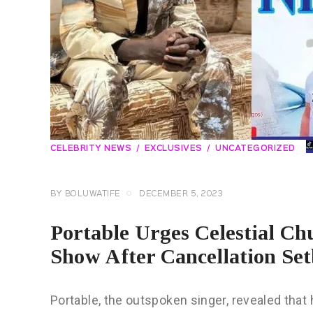
CELEBRITY NEWS
EXCLUSIVES
UNCATEGORIZED
BY
BOLUWATIFE
DECEMBER 5, 2023
Portable Urges Celestial C
Show After Cancellation Set
Portable, the outspoken singer, revealed that