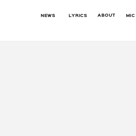
ABOUT
NEWS
LYRICS
MIC