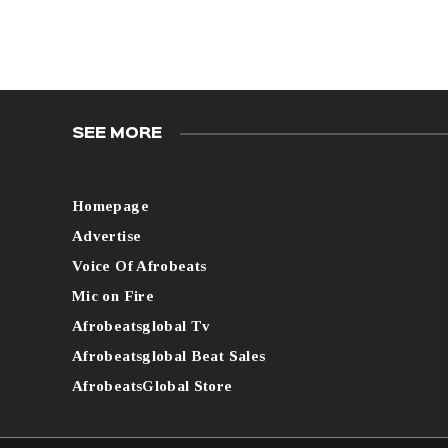
SEE MORE
Homepage
Advertise
Voice Of Afrobeats
Mic on Fire
Afrobeatsglobal Tv
Afrobeatsglobal Beat Sales
AfrobeatsGlobal Store