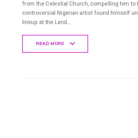
from the Celestial Church, compelling him t
controversial Nigerian artist found himself 
lineup at the Land…
READ MORE
READ MORE