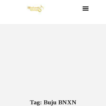
Tag: Buju BNXN