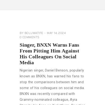
GENERAL
BY
BOLUWATIFE
MAY 14, 2024
0
COMMENTS
Singer, BNXN Warns Fans
From Pitting Him Against
His Colleagues On Social
Media
Nigerian singer, Daniel Benson, popularly
known as BNXN, has warned his fans to
stop the comparisons between him and
some of his colleagues on social media.
BNXN was recently compared with
Grammy-nominated colleague, Ayra