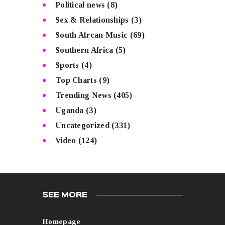
Political news
(8)
Sex & Relationships
(3)
South Afrcan Music
(69)
Southern Africa
(5)
Sports
(4)
Top Charts
(9)
Trending News
(405)
Uganda
(3)
Uncategorized
(331)
Video
(124)
SEE MORE
Homepage