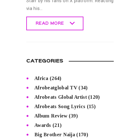
Starr by his fans on X platform. Reacting
via his…
READ MORE
READ MORE
CATEGORIES
Africa
(264)
Afrobeatglobal TV
(34)
Afrobeats Global Artist
(120)
Afrobeats Song Lyrics
(15)
Album Review
(39)
Awards
(21)
Big Brother Naija
(170)