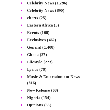
Celebrity News
(1,296)
Celebrity News
(890)
charts
(25)
Eastern Africa
(5)
Events
(108)
Exclusives
(462)
General
(1,408)
Ghana
(37)
Lifestyle
(223)
Lyrics
(79)
Music & Entertainment News
(816)
New Release
(68)
Nigeria
(154)
Opinions
(55)