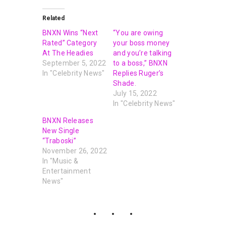
Related
BNXN Wins “Next
“You are owing
Rated” Category
your boss money
At The Headies
and you’re talking
September 5, 2022
to a boss,” BNXN
In "Celebrity News"
Replies Ruger’s
Shade.
July 15, 2022
In "Celebrity News"
BNXN Releases
New Single
“Traboski”
November 26, 2022
In "Music &
Entertainment
News"