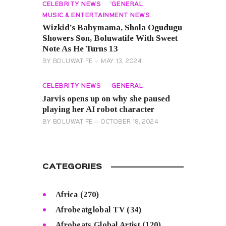
CELEBRITY NEWS
GENERAL
MUSIC & ENTERTAINMENT NEWS
Wizkid’s Babymama, Shola Ogudugu
Showers Son, Boluwatife With Sweet
Note As He Turns 13
BY
BOLUWATIFE
MAY 13, 2024
CELEBRITY NEWS
GENERAL
Jarvis opens up on why she paused
playing her AI robot character
BY
BOLUWATIFE
OCTOBER 18, 2024
CATEGORIES
Africa
(270)
Afrobeatglobal TV
(34)
Afrobeats Global Artist
(120)