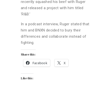
recently squashed his beef with Ruger
and released a project with him titled
‘R&B.’
In a podcast interview, Ruger stated that
him and BNXN decided to bury their
differences and collaborate instead of
fighting.
Share this:
Facebook
X
Like this: