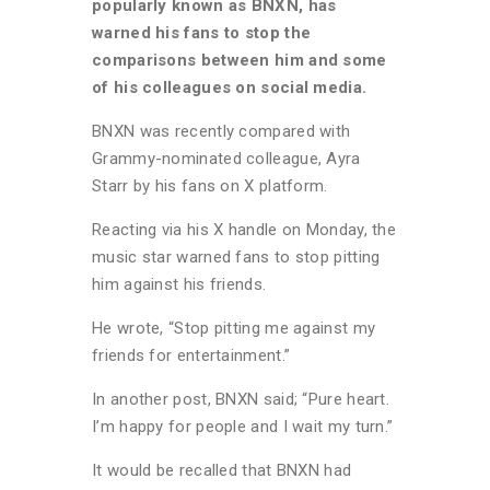
popularly known as BNXN, has
warned his fans to stop the
comparisons between him and some
of his colleagues on social media.
BNXN was recently compared with
Grammy-nominated colleague, Ayra
Starr by his fans on X platform.
Reacting via his X handle on Monday, the
music star warned fans to stop pitting
him against his friends.
He wrote, “Stop pitting me against my
friends for entertainment.”
In another post, BNXN said; “Pure heart.
I’m happy for people and I wait my turn.”
It would be recalled that BNXN had