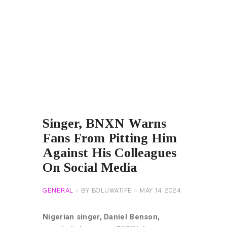
Singer, BNXN Warns
Fans From Pitting Him
Against His Colleagues
On Social Media
GENERAL
BY
BOLUWATIFE
MAY 14, 2024
Nigerian singer, Daniel Benson,