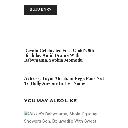
BUJU BNXN
PREVIOUS POST
Davido Celebrates First Child’s 9th
Birthday Amid Drama With
Babymama, Sophia Momodu
NEXT POST
Actress, Toyin Abraham Begs Fans Not
To Bully Anyone In Her Name
YOU MAY ALSO LIKE