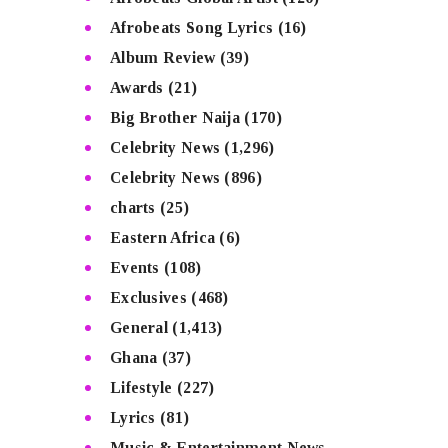
Afrobeats Song Lyrics
(16)
Album Review
(39)
Awards
(21)
Big Brother Naija
(170)
Celebrity News
(1,296)
Celebrity News
(896)
charts
(25)
Eastern Africa
(6)
Events
(108)
Exclusives
(468)
General
(1,413)
Ghana
(37)
Lifestyle
(227)
Lyrics
(81)
Music & Entertainment News