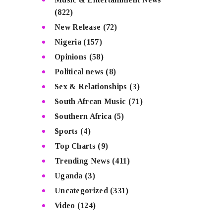
(822)
New Release
(72)
Nigeria
(157)
Opinions
(58)
Political news
(8)
Sex & Relationships
(3)
South Afrcan Music
(71)
Southern Africa
(5)
Sports
(4)
Top Charts
(9)
Trending News
(411)
Uganda
(3)
Uncategorized
(331)
Video
(124)