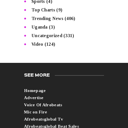
Sports
(4)
Top Charts
(9)
Trending News
(406)
Uganda
(3)
Uncategorized
(331)
Video
(124)
SEE MORE
Homepage
Advertise
Voice Of Afrobeats
Mic on Fire
Afrobeatsglobal Tv
Afrobeatsglobal Beat Sales