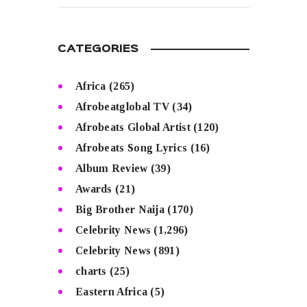
CATEGORIES
Africa
(265)
Afrobeatglobal TV
(34)
Afrobeats Global Artist
(120)
Afrobeats Song Lyrics
(16)
Album Review
(39)
Awards
(21)
Big Brother Naija
(170)
Celebrity News
(1,296)
Celebrity News
(891)
charts
(25)
Eastern Africa
(5)