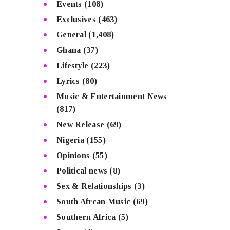
Events
(108)
Exclusives
(463)
General
(1,408)
Ghana
(37)
Lifestyle
(223)
Lyrics
(80)
Music & Entertainment News
(817)
New Release
(69)
Nigeria
(155)
Opinions
(55)
Political news
(8)
Sex & Relationships
(3)
South Afrcan Music
(69)
Southern Africa
(5)