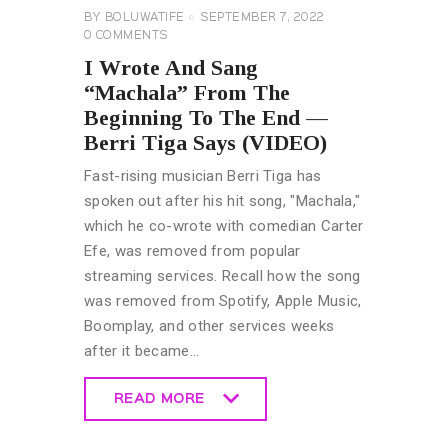
BY
BOLUWATIFE
SEPTEMBER 7, 2022
0
COMMENTS
I Wrote And Sang
“Machala” From The
Beginning To The End —
Berri Tiga Says (VIDEO)
Fast-rising musician Berri Tiga has
spoken out after his hit song, "Machala,"
which he co-wrote with comedian Carter
Efe, was removed from popular
streaming services. Recall how the song
was removed from Spotify, Apple Music,
Boomplay, and other services weeks
after it became…
READ MORE
READ MORE