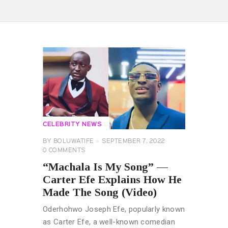
CELEBRITY NEWS
BY
BOLUWATIFE
SEPTEMBER 7, 2022
0
COMMENTS
“Machala Is My Song” —
Carter Efe Explains How He
Made The Song (Video)
Oderhohwo Joseph Efe, popularly known
as Carter Efe, a well-known comedian