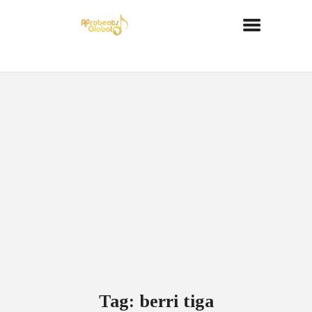
Tag: berri tiga