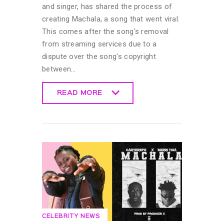
and singer, has shared the process of
creating Machala, a song that went viral.
This comes after the song's removal
from streaming services due to a
dispute over the song's copyright
between…
READ MORE
READ MORE
CELEBRITY NEWS