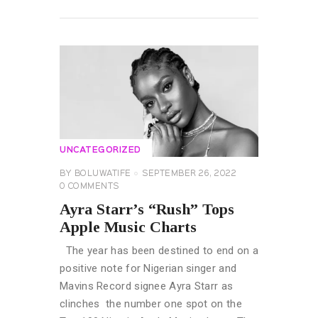
READ MORE
UNCATEGORIZED
BY
BOLUWATIFE
SEPTEMBER 26, 2022
0
COMMENTS
Ayra Starr’s “Rush” Tops
Apple Music Charts
The year has been destined to end on a
positive note for Nigerian singer and
Mavins Record signee Ayra Starr as
clinches the number one spot on the