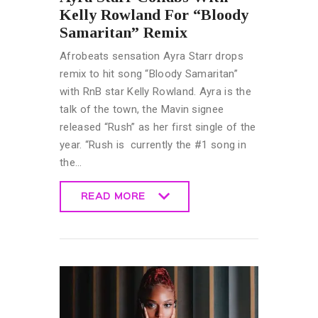
Kelly Rowland For “Bloody
Samaritan” Remix
Afrobeats sensation Ayra Starr drops
remix to hit song “Bloody Samaritan”
with RnB star Kelly Rowland. Ayra is the
talk of the town, the Mavin signee
released “Rush” as her first single of the
year. “Rush is currently the #1 song in
the…
READ MORE
READ MORE