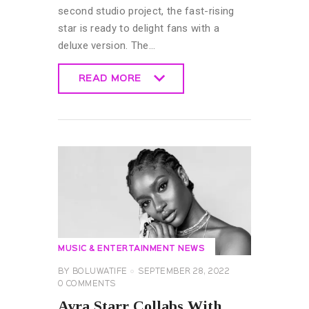
second studio project, the fast-rising
star is ready to delight fans with a
deluxe version. The…
READ MORE
READ MORE
MUSIC & ENTERTAINMENT NEWS
BY
BOLUWATIFE
SEPTEMBER 28, 2022
0
COMMENTS
Ayra Starr Collabs With