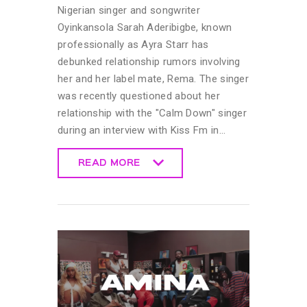
Nigerian singer and songwriter
Oyinkansola Sarah Aderibigbe, known
professionally as Ayra Starr has
debunked relationship rumors involving
her and her label mate, Rema. The singer
was recently questioned about her
relationship with the "Calm Down" singer
during an interview with Kiss Fm in…
READ MORE
READ MORE