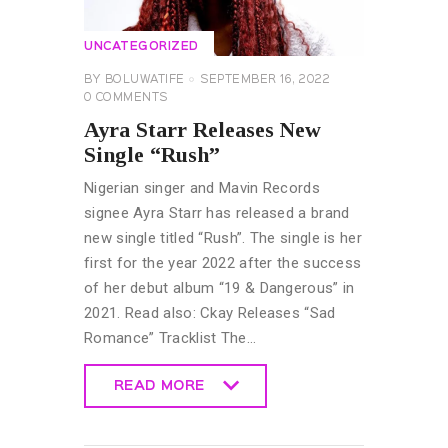
UNCATEGORIZED
BY
BOLUWATIFE
SEPTEMBER 16, 2022
0
COMMENTS
Ayra Starr Releases New
Single “Rush”
Nigerian singer and Mavin Records
signee Ayra Starr has released a brand
new single titled “Rush”. The single is her
first for the year 2022 after the success
of her debut album “19 & Dangerous” in
2021. Read also: Ckay Releases “Sad
Romance” Tracklist The…
READ MORE
READ MORE