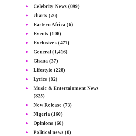
Celebrity News
(899)
charts
(26)
Eastern Africa
(6)
Events
(108)
Exclusives
(471)
General
(1,416)
Ghana
(37)
Lifestyle
(228)
Lyrics
(82)
Music & Entertainment News
(825)
New Release
(73)
Nigeria
(160)
Opinions
(60)
Political news
(8)