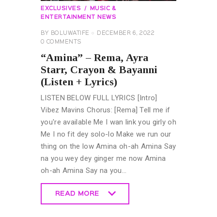
EXCLUSIVES
MUSIC &
ENTERTAINMENT NEWS
BY
BOLUWATIFE
DECEMBER 6, 2022
0
COMMENTS
“Amina” – Rema, Ayra
Starr, Crayon & Bayanni
(Listen + Lyrics)
LISTEN BELOW FULL LYRICS [Intro]
Vibez Mavins Chorus: [Rema] Tell me if
you're available Me I wan link you girly oh
Me I no fit dey solo-lo Make we run our
thing on the low Amina oh-ah Amina Say
na you wey dey ginger me now Amina
oh-ah Amina Say na you…
READ MORE
READ MORE