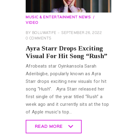
MUSIC & ENTERTAINMENT NEWS
VIDEO
BY
BOLUWATIFE
SEPTEMBER 26, 2022
0
COMMENTS
Ayra Starr Drops Exciting
Visual For Hit Song “Rush”
Afrobeats star Oyinkansola Sarah
Aderibigbe, popularly known as Ayra
Starr drops exciting new visuals for hit
song “Hush”. Ayra Starr released her
first single of the year titled “Rush” a
week ago and it currently sits at the top
of Apple music’s top…
READ MORE