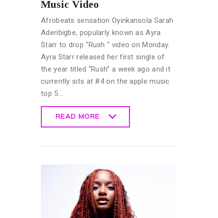
Music Video
Afrobeats sensation Oyinkansola Sarah
Aderibigbe, popularly known as Ayra
Starr to drop “Rush “ video on Monday.
Ayra Starr released her first single of
the year titled “Rush” a week ago and it
currently sits at #4 on the apple music
top 5…
READ MORE
READ MORE