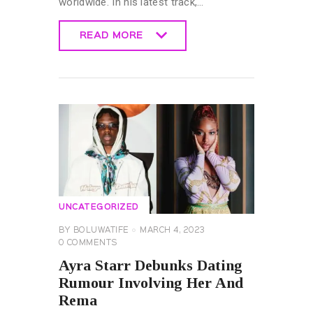
worldwide. In his latest track,…
READ MORE
READ MORE
UNCATEGORIZED
BY
BOLUWATIFE
MARCH 4, 2023
0
COMMENTS
Ayra Starr Debunks Dating
Rumour Involving Her And
Rema