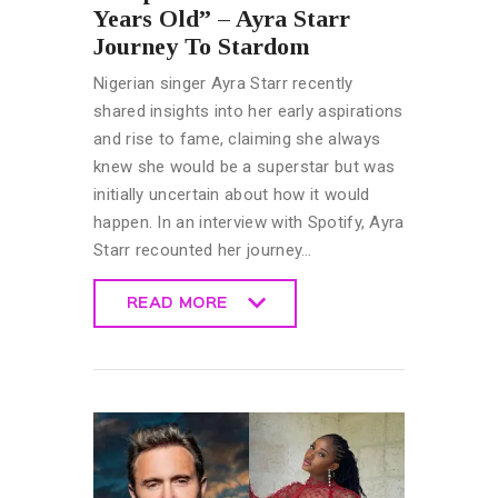
Years Old” – Ayra Starr
Journey To Stardom
Nigerian singer Ayra Starr recently
shared insights into her early aspirations
and rise to fame, claiming she always
knew she would be a superstar but was
initially uncertain about how it would
happen. In an interview with Spotify, Ayra
Starr recounted her journey…
READ MORE
READ MORE