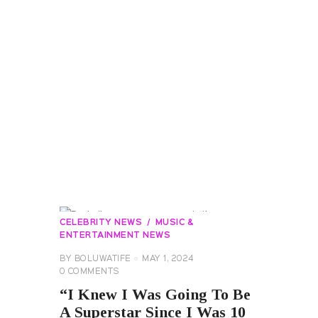
CELEBRITY NEWS
MUSIC &
ENTERTAINMENT NEWS
BY
BOLUWATIFE
MAY 1, 2024
0
COMMENTS
“I Knew I Was Going To Be
A Superstar Since I Was 10