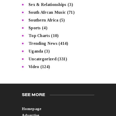
Sex & Relationships
(3)
South Afrcan Music
(71)
Southern Africa
(5)
Sports
(4)
Top Charts
(10)
Trending News
(414)
Uganda
(3)
Uncategorized
(331)
Video
(124)
SEE MORE
Homepage
Advertise