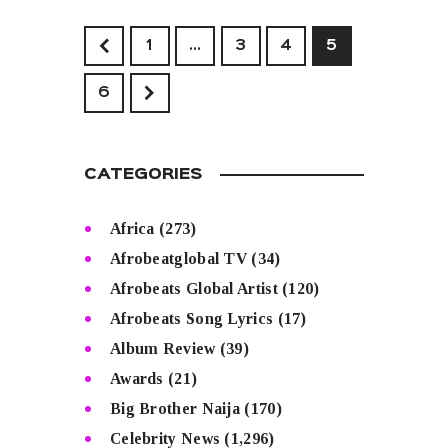
<
1
…
3
4
5
>
6
CATEGORIES
Africa
(273)
Afrobeatglobal TV
(34)
Afrobeats Global Artist
(120)
Afrobeats Song Lyrics
(17)
Album Review
(39)
Awards
(21)
Big Brother Naija
(170)
Celebrity News
(1,296)