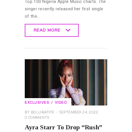
Top 100 Nigeria Apple Music charts. The
singer recently released her first single
of the…
READ MORE
READ MORE
EXCLUSIVES
VIDEO
BY
BOLUWATIFE
SEPTEMBER 24, 2022
0
COMMENTS
Ayra Starr To Drop “Rush”