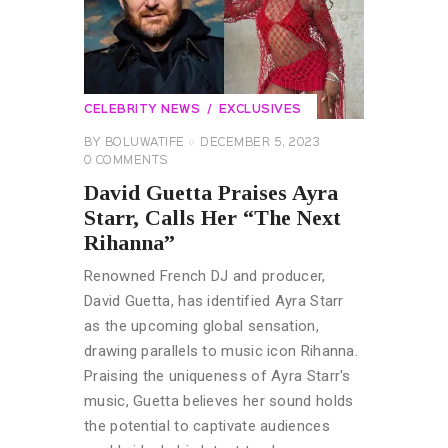
CELEBRITY NEWS
EXCLUSIVES
BY
BOLUWATIFE
DECEMBER 5, 2023
0
COMMENTS
David Guetta Praises Ayra
Starr, Calls Her “The Next
Rihanna”
Renowned French DJ and producer,
David Guetta, has identified Ayra Starr
as the upcoming global sensation,
drawing parallels to music icon Rihanna.
Praising the uniqueness of Ayra Starr's
music, Guetta believes her sound holds
the potential to captivate audiences