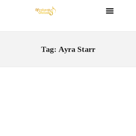
Tag: Ayra Starr