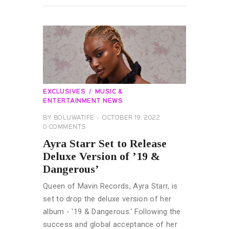
EXCLUSIVES
MUSIC &
ENTERTAINMENT NEWS
BY
BOLUWATIFE
OCTOBER 19, 2022
0
COMMENTS
Ayra Starr Set to Release
Deluxe Version of ’19 &
Dangerous’
Queen of Mavin Records, Ayra Starr, is
set to drop the deluxe version of her
album - '19 & Dangerous.' Following the
success and global acceptance of her