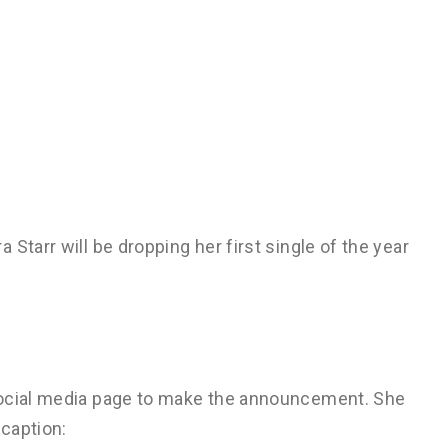
Starr will be dropping her first single of the year
social media page to make the announcement. She
 caption: