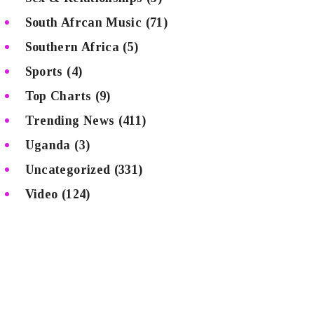
South Afrcan Music
(71)
Southern Africa
(5)
Sports
(4)
Top Charts
(9)
Trending News
(411)
Uganda
(3)
Uncategorized
(331)
Video
(124)