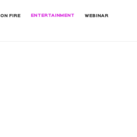
ENTERTAINMENT
 ON FIRE
WEBINAR