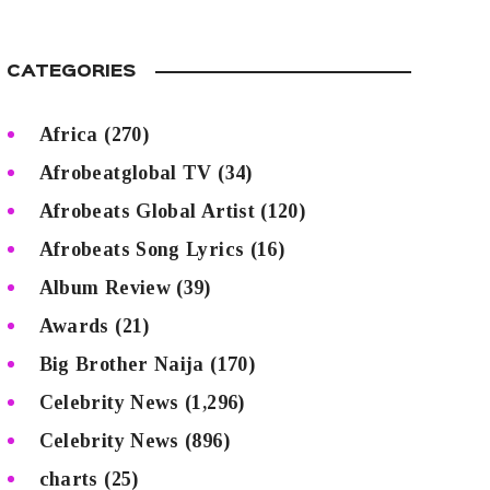
CATEGORIES
Africa
(270)
Afrobeatglobal TV
(34)
Afrobeats Global Artist
(120)
Afrobeats Song Lyrics
(16)
Album Review
(39)
Awards
(21)
Big Brother Naija
(170)
Celebrity News
(1,296)
Celebrity News
(896)
charts
(25)