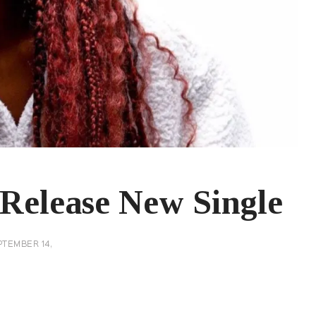
 Release New Single
PTEMBER 14,