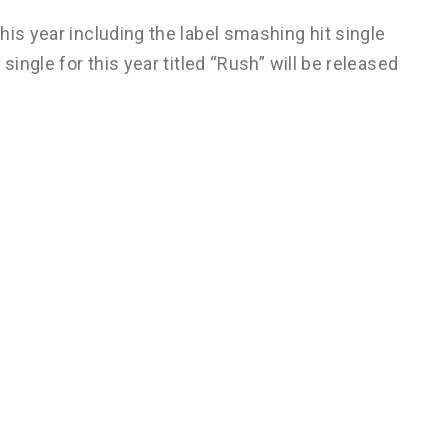
his year including the label smashing hit single
single for this year titled “Rush” will be released