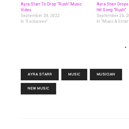
Ayra Starr To Drop “Rush” Music
Ayra Starr Drops 
Video
Hit Song “Rush”
September 24, 2022
September 26, 
In "Exclusives"
In "Music & Ente
AYRA STARR
MUSIC
MUSICIAN
NEW MUSIC