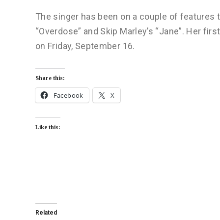
The singer has been on a couple of features t
“Overdose” and Skip Marley’s “Jane”. Her first 
on Friday, September 16.
Share this:
Facebook
X
Like this:
Related