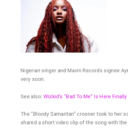
Nigerian singer and Mavin Records signee Ayra 
very soon.
See also:
Wizkid’s “Bad To Me” Is Here Finally
The “Bloody Samaritan” crooner took to her 
shared a short video clip of the song with the