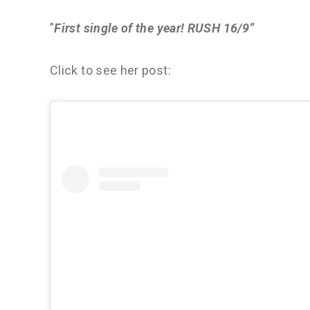
”
First single of the year! RUSH 16/9”
Click to see her post: