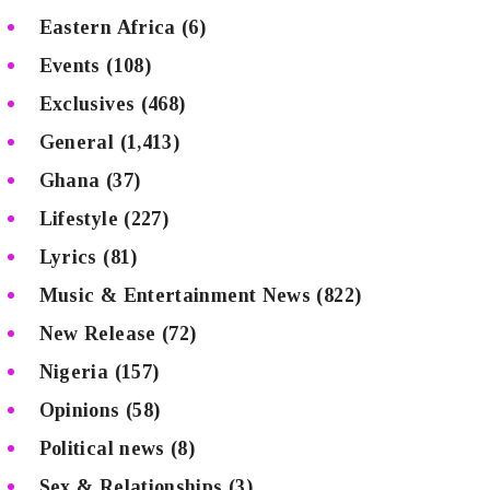
Eastern Africa
(6)
Events
(108)
Exclusives
(468)
General
(1,413)
Ghana
(37)
Lifestyle
(227)
Lyrics
(81)
Music & Entertainment News
(822)
New Release
(72)
Nigeria
(157)
Opinions
(58)
Political news
(8)
Sex & Relationships
(3)