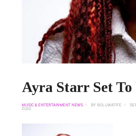
Ayra Starr Set To
MUSIC & ENTERTAINMENT NEWS
BY
BOLUWATIFE
SE
2022