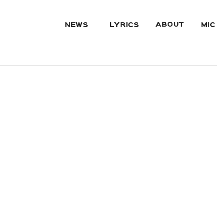
ABOUT
NEWS
LYRICS
MIC