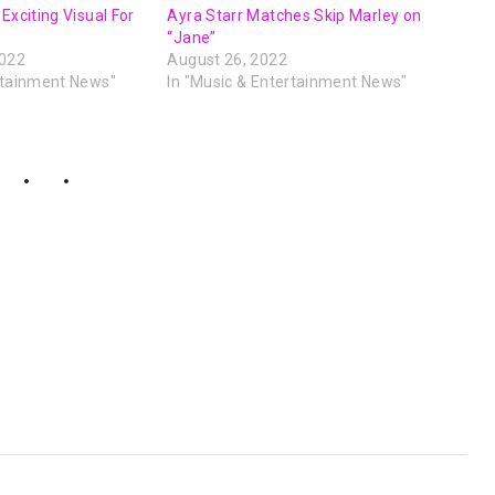
Exciting Visual For
Ayra Starr Matches Skip Marley on
“Jane”
2022
August 26, 2022
rtainment News"
In "Music & Entertainment News"