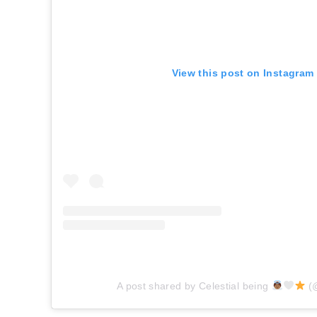
View this post on Instagram
A post shared by Celestial being
(@