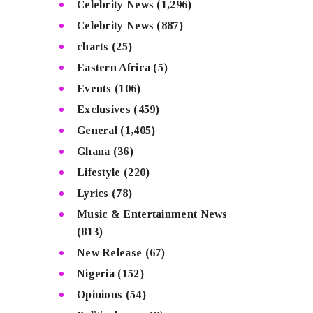
Celebrity News
(1,296)
Celebrity News
(887)
charts
(25)
Eastern Africa
(5)
Events
(106)
Exclusives
(459)
General
(1,405)
Ghana
(36)
Lifestyle
(220)
Lyrics
(78)
Music & Entertainment News
(813)
New Release
(67)
Nigeria
(152)
Opinions
(54)