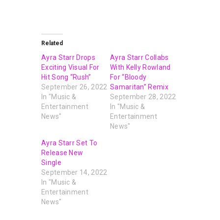
Related
Ayra Starr Drops
Ayra Starr Collabs
Exciting Visual For
With Kelly Rowland
Hit Song “Rush”
For “Bloody
September 26, 2022
Samaritan” Remix
In "Music &
September 28, 2022
Entertainment
In "Music &
News"
Entertainment
News"
Ayra Starr Set To
Release New
Single
September 14, 2022
In "Music &
Entertainment
News"