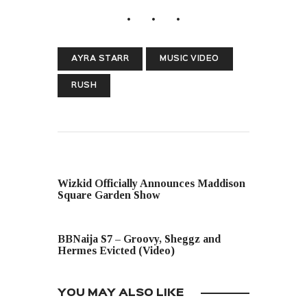
AYRA STARR
MUSIC VIDEO
RUSH
PREVIOUS POST
Wizkid Officially Announces Maddison
Square Garden Show
NEXT POST
BBNaija S7 – Groovy, Sheggz and
Hermes Evicted (Video)
YOU MAY ALSO LIKE