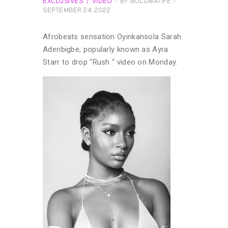
EXCLUSIVES
VIDEO
BY
BOLUWATIFE
SEPTEMBER 24, 2022
Afrobeats sensation Oyinkansola Sarah
Aderibigbe, popularly known as Ayra
Starr to drop “Rush “ video on Monday.