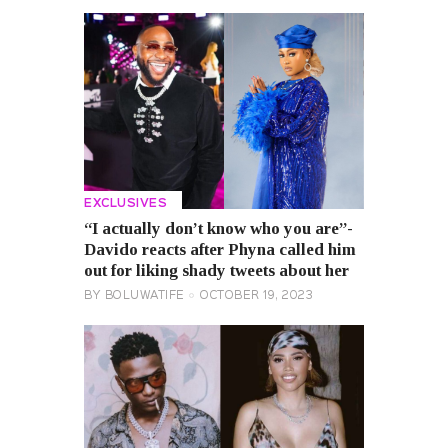
EXCLUSIVES
“I actually don’t know who you are”-
Davido reacts after Phyna called him
out for liking shady tweets about her
BY
BOLUWATIFE
OCTOBER 19, 2023