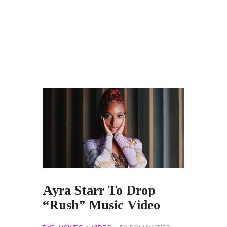
Ayra Starr To Drop
“Rush” Music Video