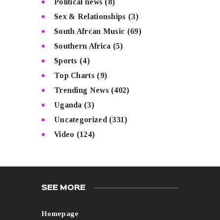
Political news
(8)
Sex & Relationships
(3)
South Afrcan Music
(69)
Southern Africa
(5)
Sports
(4)
Top Charts
(9)
Trending News
(402)
Uganda
(3)
Uncategorized
(331)
Video
(124)
SEE MORE
Homepage