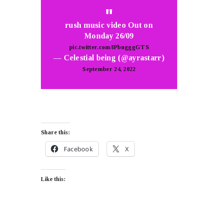
rush music video Out on
Monday 26/09
pic.twitter.com/IPbngggGTS
— Celestial being (@ayrastarr)
September 24, 2022
Share this:
Facebook
X
Like this: