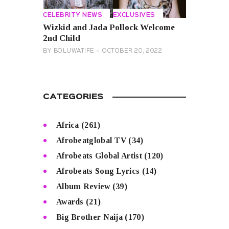
CELEBRITY NEWS
EXCLUSIVES
Wizkid and Jada Pollock Welcome
2nd Child
BY
BOLUWATIFE
OCTOBER 20, 2022
CATEGORIES
Africa
(261)
Afrobeatglobal TV
(34)
Afrobeats Global Artist
(120)
Afrobeats Song Lyrics
(14)
Album Review
(39)
Awards
(21)
Big Brother Naija
(170)