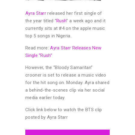
Ayra Starr
released her first single of
the year titled “
Rush
” a week ago and it
currently sits at #4 on the apple music
top 5 songs in Nigeria.
Read more:
Ayra Starr Releases New
Single “Rush”
However, the “Bloody Samaritan”
crooner is set to release a music video
for the hit song on. Monday. Ayra shared
a behind-the-scenes clip via her social
media earlier today.
Click link below to watch the BTS clip
posted by Ayra Starr