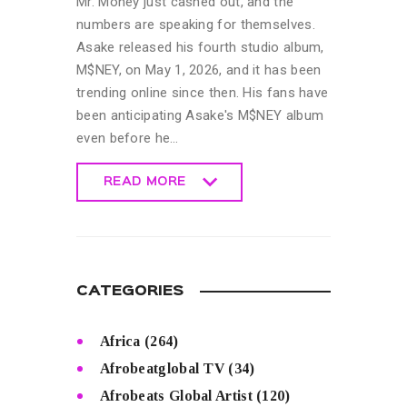
Mr. Money just cashed out, and the
numbers are speaking for themselves.
Asake released his fourth studio album,
M$NEY, on May 1, 2026, and it has been
trending online since then. His fans have
been anticipating Asake's M$NEY album
even before he…
READ MORE
READ MORE
CATEGORIES
Africa
(264)
Afrobeatglobal TV
(34)
Afrobeats Global Artist
(120)