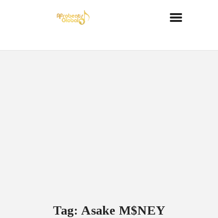
Tag: Asake M$NEY