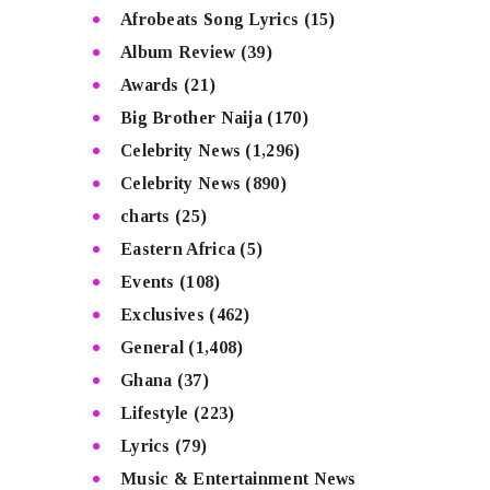
Afrobeats Song Lyrics
(15)
Album Review
(39)
Awards
(21)
Big Brother Naija
(170)
Celebrity News
(1,296)
Celebrity News
(890)
charts
(25)
Eastern Africa
(5)
Events
(108)
Exclusives
(462)
General
(1,408)
Ghana
(37)
Lifestyle
(223)
Lyrics
(79)
Music & Entertainment News