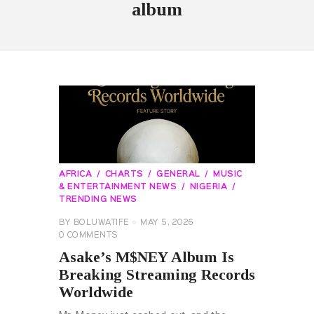
album
AFRICA
CHARTS
GENERAL
MUSIC
& ENTERTAINMENT NEWS
NIGERIA
TRENDING NEWS
BY
BOLUWATIFE
MAY 5, 2026
0
COMMENTS
Asake’s M$NEY Album Is
Breaking Streaming Records
Worldwide