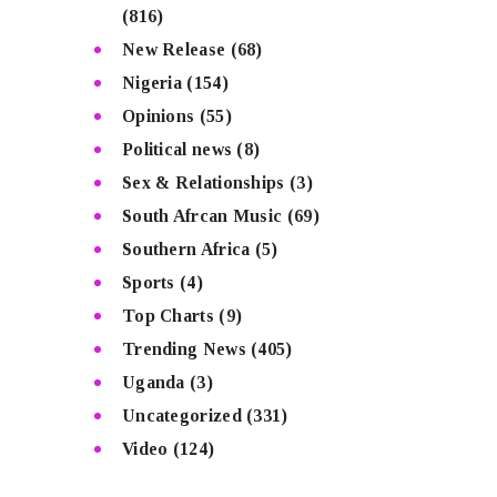
(816)
New Release
(68)
Nigeria
(154)
Opinions
(55)
Political news
(8)
Sex & Relationships
(3)
South Afrcan Music
(69)
Southern Africa
(5)
Sports
(4)
Top Charts
(9)
Trending News
(405)
Uganda
(3)
Uncategorized
(331)
Video
(124)