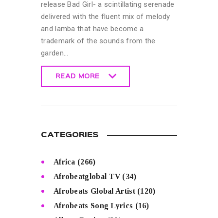
release Bad Girl- a scintillating serenade
delivered with the fluent mix of melody
and lamba that have become a
trademark of the sounds from the
garden…
READ MORE
READ MORE
CATEGORIES
Africa
(266)
Afrobeatglobal TV
(34)
Afrobeats Global Artist
(120)
Afrobeats Song Lyrics
(16)