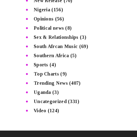
New Release
(70)
Nigeria
(156)
Opinions
(56)
Political news
(8)
Sex & Relationships
(3)
South Afrcan Music
(69)
Southern Africa
(5)
Sports
(4)
Top Charts
(9)
Trending News
(407)
Uganda
(3)
Uncategorized
(331)
Video
(124)