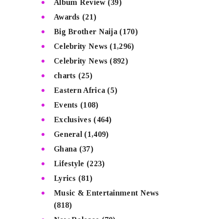
Album Review
(39)
Awards
(21)
Big Brother Naija
(170)
Celebrity News
(1,296)
Celebrity News
(892)
charts
(25)
Eastern Africa
(5)
Events
(108)
Exclusives
(464)
General
(1,409)
Ghana
(37)
Lifestyle
(223)
Lyrics
(81)
Music & Entertainment News
(818)