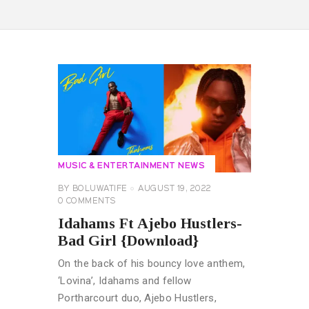
MUSIC & ENTERTAINMENT NEWS
BY
BOLUWATIFE
AUGUST 19, 2022
0
COMMENTS
Idahams Ft Ajebo Hustlers-
Bad Girl {Download}
On the back of his bouncy love anthem,
‘Lovina’, Idahams and fellow
Portharcourt duo, Ajebo Hustlers,