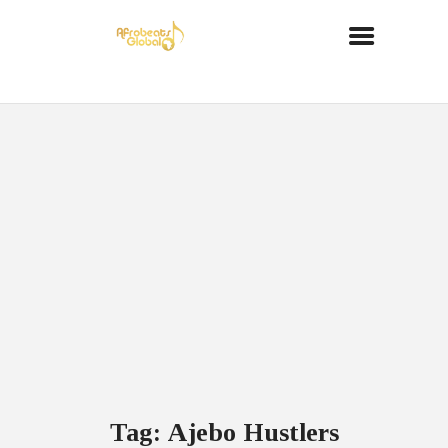
Tag: Ajebo Hustlers