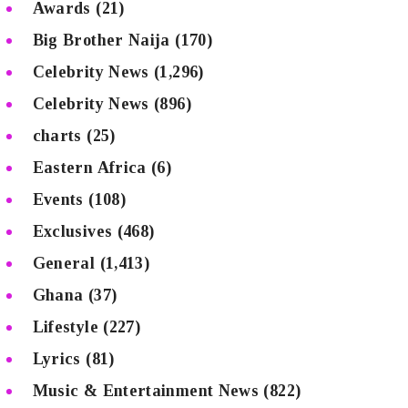
Awards
(21)
Big Brother Naija
(170)
Celebrity News
(1,296)
Celebrity News
(896)
charts
(25)
Eastern Africa
(6)
Events
(108)
Exclusives
(468)
General
(1,413)
Ghana
(37)
Lifestyle
(227)
Lyrics
(81)
Music & Entertainment News
(822)