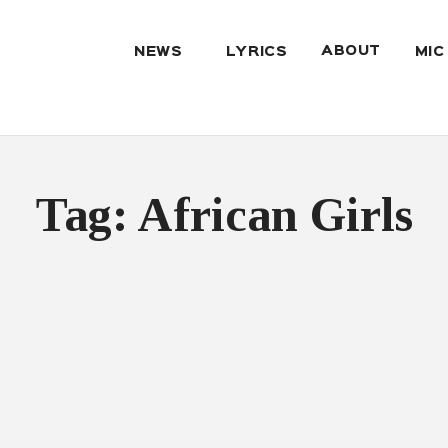
ABOUT
NEWS
LYRICS
MIC
Tag: African Girls