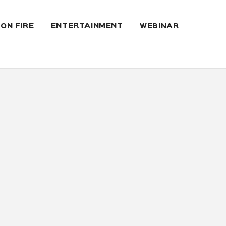
ENTERTAINMENT
 ON FIRE
WEBINAR