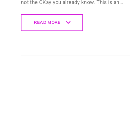
not the CKay you already know. This is an…
READ MORE
READ MORE