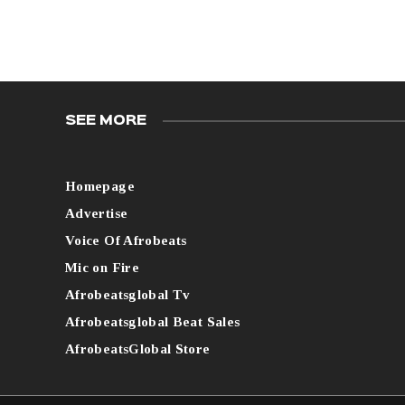
SEE MORE
Homepage
Advertise
Voice Of Afrobeats
Mic on Fire
Afrobeatsglobal Tv
Afrobeatsglobal Beat Sales
AfrobeatsGlobal Store