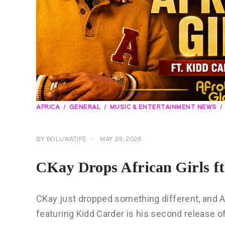
AFRICA
GENERAL
MUSIC & ENTERTAINMENT NEWS
BY
BOLUWATIFE
MAY 29, 2026
CKay Drops African Girls ft
CKay just dropped something different, and Afr
featuring Kidd Carder is his second release of 2