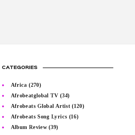
CATEGORIES
Africa
(270)
Afrobeatglobal TV
(34)
Afrobeats Global Artist
(120)
Afrobeats Song Lyrics
(16)
Album Review
(39)