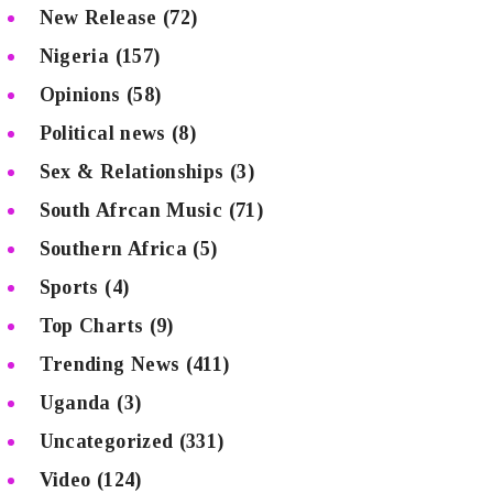
New Release
(72)
Nigeria
(157)
Opinions
(58)
Political news
(8)
Sex & Relationships
(3)
South Afrcan Music
(71)
Southern Africa
(5)
Sports
(4)
Top Charts
(9)
Trending News
(411)
Uganda
(3)
Uncategorized
(331)
Video
(124)