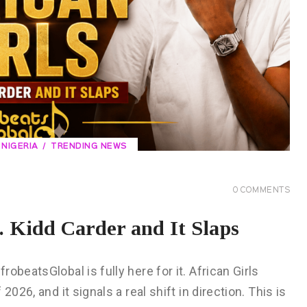
NIGERIA
TRENDING NEWS
0
COMMENTS
. Kidd Carder and It Slaps
obeatsGlobal is fully here for it. African Girls
026, and it signals a real shift in direction. This is