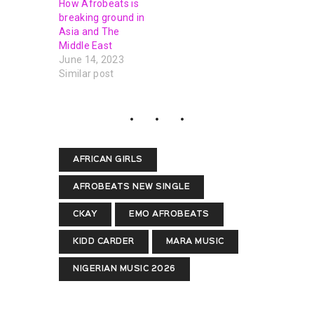
How Afrobeats is
breaking ground in
Asia and The
Middle East
June 14, 2023
Similar post
AFRICAN GIRLS
AFROBEATS NEW SINGLE
CKAY
EMO AFROBEATS
KIDD CARDER
MARA MUSIC
NIGERIAN MUSIC 2026