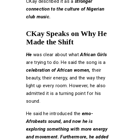
CKay described it as a
stronger
connection to the culture of Nigerian
club music.
CKay Speaks on Why He
Made the Shift
He
was clear about what
African Girls
are trying to do. He said the song is a
celebration of African women,
their
beauty, their energy, and the way they
light up every room. However, he also
admitted it is a turning point for his
sound.
He said he introduced the
emo-
Afrobeats sound, and now he is
exploring something with more energy
and movement. Furthermore, he added