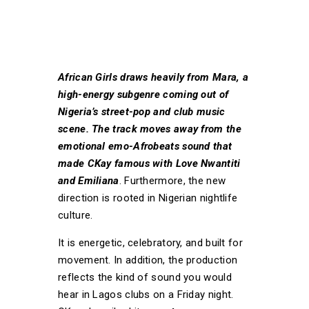
African Girls draws heavily from Mara, a
high-energy subgenre coming out of
Nigeria’s street-pop and club music
scene. The track moves away from the
emotional emo-Afrobeats sound that
made CKay famous with Love Nwantiti
and Emiliana
. Furthermore, the new
direction is rooted in Nigerian nightlife
culture.
It is energetic, celebratory, and built for
movement. In addition, the production
reflects the kind of sound you would
hear in Lagos clubs on a Friday night.