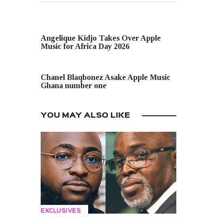
PREVIOUS POST
Angelique Kidjo Takes Over Apple
Music for Africa Day 2026
NEXT POST
Chanel Blaqbonez Asake Apple Music
Ghana number one
YOU MAY ALSO LIKE
EXCLUSIVES