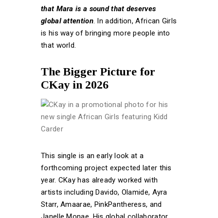
that Mara is a sound that deserves
global attention
. In addition, African Girls
is his way of bringing more people into
that world.
The Bigger Picture for
CKay in 2026
This single is an early look at a
forthcoming project expected later this
year. CKay has already worked with
artists including Davido, Olamide, Ayra
Starr, Amaarae, PinkPantheress, and
Janelle Monae. His global collaborator