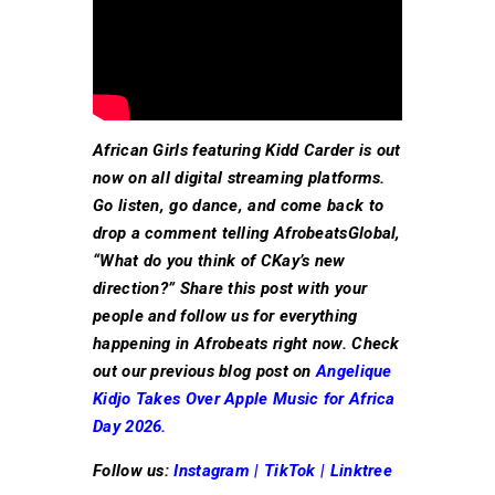
African Girls featuring Kidd Carder is out
now on all digital streaming platforms.
Go listen, go dance, and come back to
drop a comment telling AfrobeatsGlobal,
“What do you think of CKay’s new
direction?” Share this post with your
people and follow us for everything
happening in Afrobeats right now. Check
out our previous blog post on
Angelique
Kidjo Takes Over Apple Music for Africa
Day 2026.
Follow us:
Instagram
|
TikTok
|
Linktree