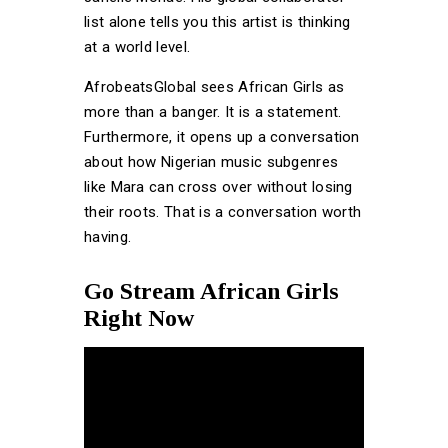
list alone tells you this artist is thinking
at a world level.
AfrobeatsGlobal sees African Girls as
more than a banger. It is a statement.
Furthermore, it opens up a conversation
about how Nigerian music subgenres
like Mara can cross over without losing
their roots. That is a conversation worth
having.
Go Stream African Girls
Right Now