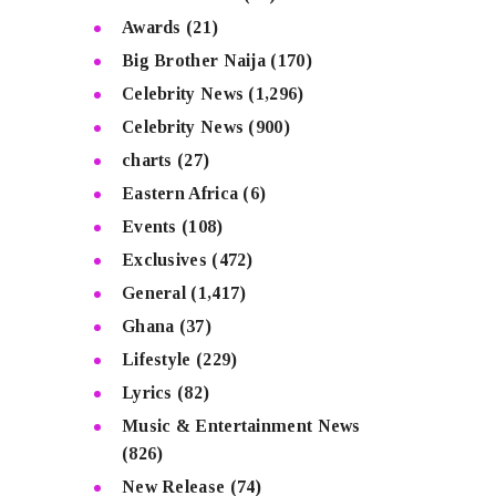
Awards
(21)
Big Brother Naija
(170)
Celebrity News
(1,296)
Celebrity News
(900)
charts
(27)
Eastern Africa
(6)
Events
(108)
Exclusives
(472)
General
(1,417)
Ghana
(37)
Lifestyle
(229)
Lyrics
(82)
Music & Entertainment News
(826)
New Release
(74)