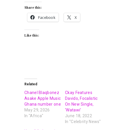
Share this:
Facebook
X
Like this:
Related
Chanel Blaqbonez
Ckay Features
Asake Apple Music
Davido, Focalistic
Ghana number one
On New Single,
May 29, 2026
‘Watawi’
In "Africa"
June 18, 2022
In "Celebrity News"