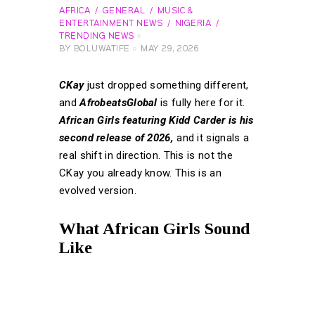
AFRICA
GENERAL
MUSIC &
ENTERTAINMENT NEWS
NIGERIA
TRENDING NEWS
BY
BOLUWATIFE
MAY 29, 2026
CKay
just dropped something different,
and
AfrobeatsGlobal
is fully here for it.
African Girls featuring Kidd Carder is his
second release of 2026,
and it signals a
real shift in direction. This is not the
CKay you already know. This is an
evolved version.
What African Girls Sound
Like