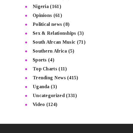
Nigeria
(161)
Opinions
(61)
Political news
(8)
Sex & Relationships
(3)
South Afrcan Music
(71)
Southern Africa
(5)
Sports
(4)
Top Charts
(11)
Trending News
(415)
Uganda
(3)
Uncategorized
(331)
Video
(124)