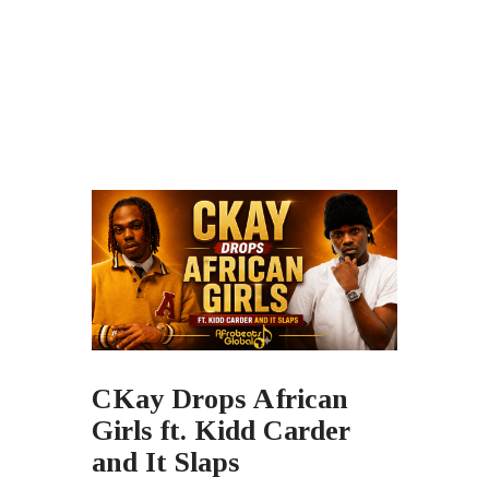
CKay Drops African
Girls ft. Kidd Carder
and It Slaps