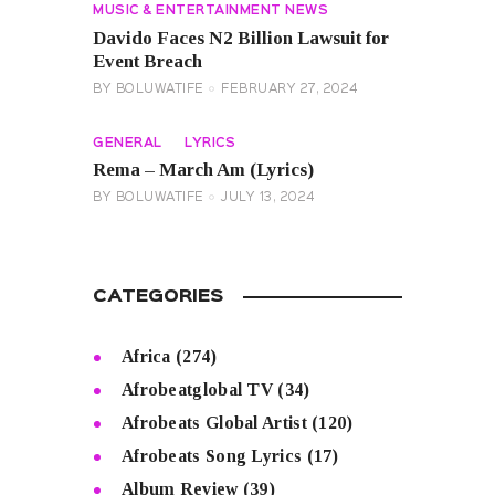
MUSIC & ENTERTAINMENT NEWS
Davido Faces N2 Billion Lawsuit for
Event Breach
BY
BOLUWATIFE
FEBRUARY 27, 2024
GENERAL
LYRICS
Rema – March Am (Lyrics)
BY
BOLUWATIFE
JULY 13, 2024
CATEGORIES
Africa
(274)
Afrobeatglobal TV
(34)
Afrobeats Global Artist
(120)
Afrobeats Song Lyrics
(17)
Album Review
(39)