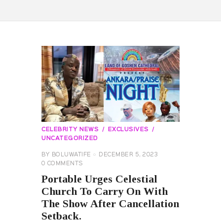
CELEBRITY NEWS
EXCLUSIVES
UNCATEGORIZED
BY
BOLUWATIFE
DECEMBER 5, 2023
0
COMMENTS
Portable Urges Celestial
Church To Carry On With
The Show After Cancellation
Setback.