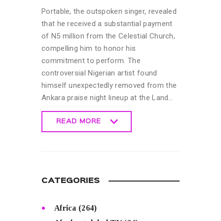
Portable, the outspoken singer, revealed
that he received a substantial payment
of N5 million from the Celestial Church,
compelling him to honor his
commitment to perform. The
controversial Nigerian artist found
himself unexpectedly removed from the
Ankara praise night lineup at the Land…
READ MORE
READ MORE
CATEGORIES
Africa
(264)