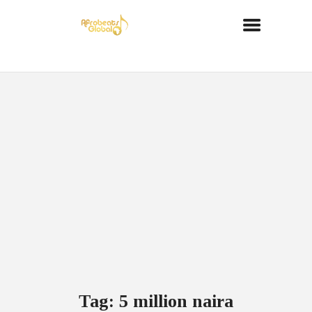
Tag: 5 million naira