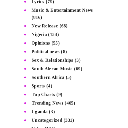
Lyrics
(79)
Music & Entertainment News
(816)
New Release
(68)
Nigeria
(154)
Opinions
(55)
Political news
(8)
Sex & Relationships
(3)
South Afrcan Music
(69)
Southern Africa
(5)
Sports
(4)
Top Charts
(9)
Trending News
(405)
Uganda
(3)
Uncategorized
(331)