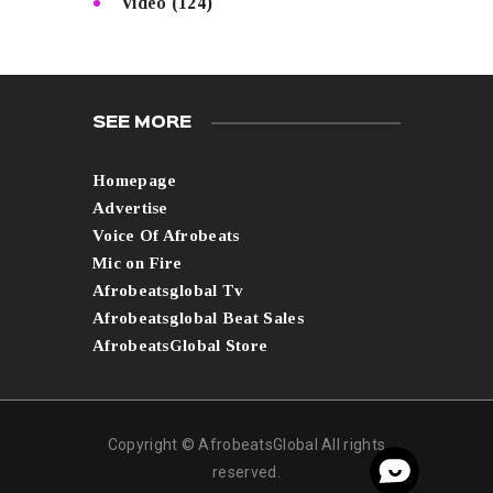
Video
(124)
SEE MORE
Homepage
Advertise
Voice Of Afrobeats
Mic on Fire
Afrobeatsglobal Tv
Afrobeatsglobal Beat Sales
AfrobeatsGlobal Store
Copyright © AfrobeatsGlobal All rights
reserved.