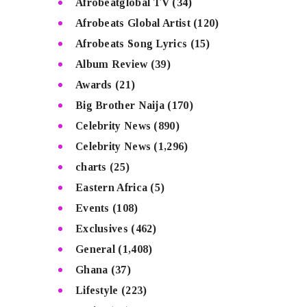
Afrobeatglobal TV
(34)
Afrobeats Global Artist
(120)
Afrobeats Song Lyrics
(15)
Album Review
(39)
Awards
(21)
Big Brother Naija
(170)
Celebrity News
(890)
Celebrity News
(1,296)
charts
(25)
Eastern Africa
(5)
Events
(108)
Exclusives
(462)
General
(1,408)
Ghana
(37)
Lifestyle
(223)