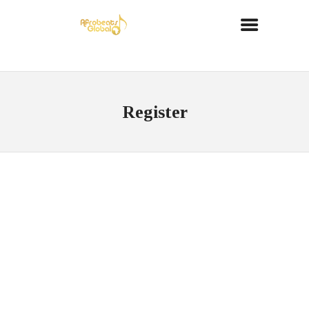
Register