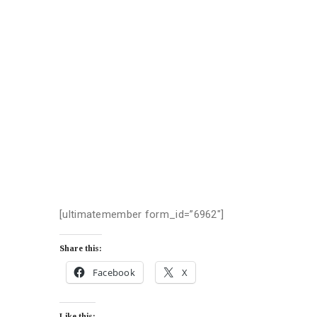
[ultimatemember form_id=”6962″]
Share this:
Facebook
X
Like this: