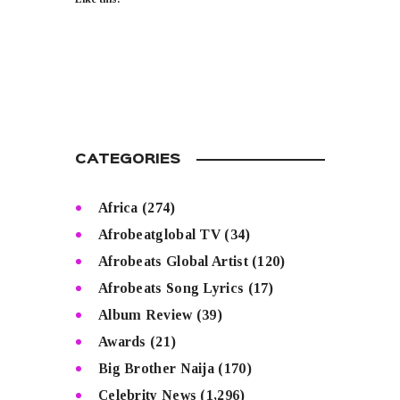
CATEGORIES
Africa
(274)
Afrobeatglobal TV
(34)
Afrobeats Global Artist
(120)
Afrobeats Song Lyrics
(17)
Album Review
(39)
Awards
(21)
Big Brother Naija
(170)
Celebrity News
(1,296)