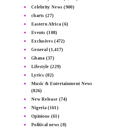
Celebrity News
(900)
charts
(27)
Eastern Africa
(6)
Events
(108)
Exclusives
(472)
General
(1,417)
Ghana
(37)
Lifestyle
(229)
Lyrics
(82)
Music & Entertainment News
(826)
New Release
(74)
Nigeria
(161)
Opinions
(61)
Political news
(8)