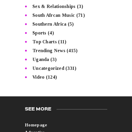
Sex & Relationships
(3)
South Afrcan Music
(71)
Southern Africa
(5)
Sports
(4)
Top Charts
(11)
Trending News
(415)
Uganda
(3)
Uncategorized
(331)
Video
(124)
SEE MORE
Homepage