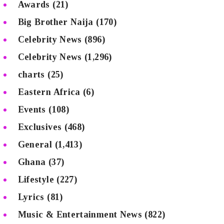
Awards
(21)
Big Brother Naija
(170)
Celebrity News
(896)
Celebrity News
(1,296)
charts
(25)
Eastern Africa
(6)
Events
(108)
Exclusives
(468)
General
(1,413)
Ghana
(37)
Lifestyle
(227)
Lyrics
(81)
Music & Entertainment News
(822)