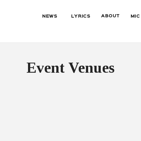
ABOUT
NEWS
LYRICS
MIC
Event Venues