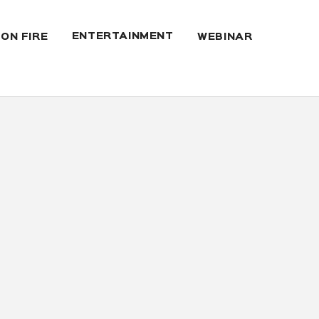
ENTERTAINMENT
 ON FIRE
WEBINAR