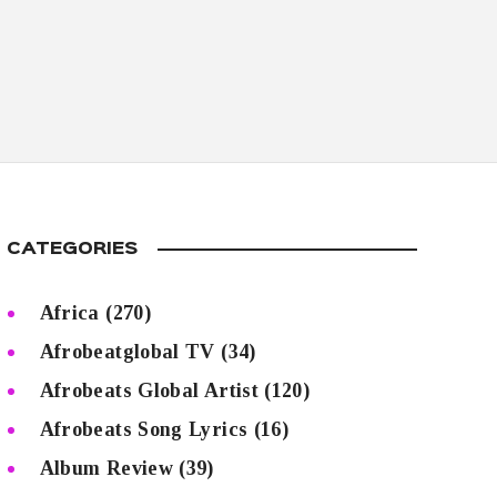
CATEGORIES
Africa
(270)
Afrobeatglobal TV
(34)
Afrobeats Global Artist
(120)
Afrobeats Song Lyrics
(16)
Album Review
(39)