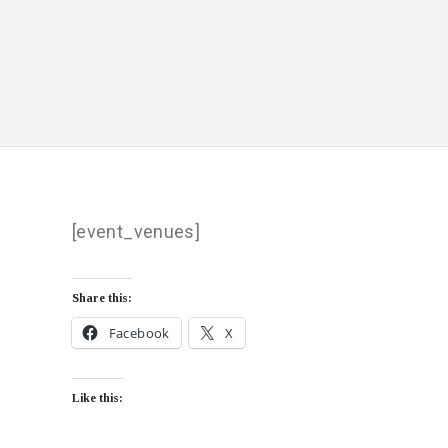
[event_venues]
Share this:
Facebook
X
Like this: