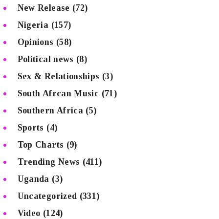
New Release
(72)
Nigeria
(157)
Opinions
(58)
Political news
(8)
Sex & Relationships
(3)
South Afrcan Music
(71)
Southern Africa
(5)
Sports
(4)
Top Charts
(9)
Trending News
(411)
Uganda
(3)
Uncategorized
(331)
Video
(124)