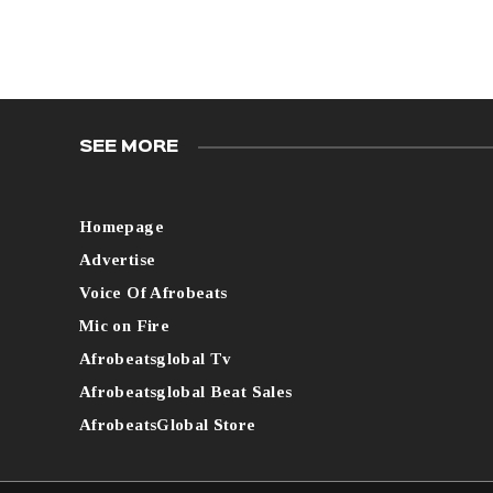
SEE MORE
Homepage
Advertise
Voice Of Afrobeats
Mic on Fire
Afrobeatsglobal Tv
Afrobeatsglobal Beat Sales
AfrobeatsGlobal Store