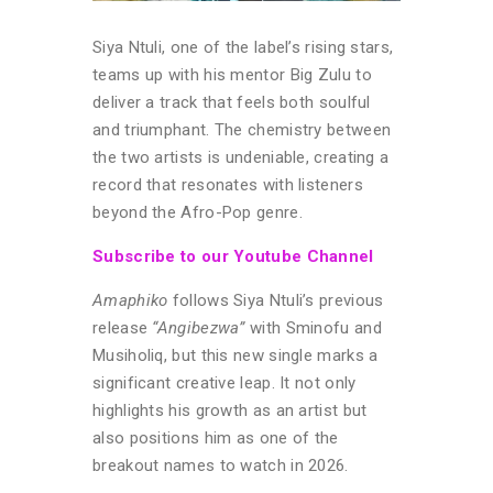
Siya Ntuli, one of the label’s rising stars,
teams up with his mentor Big Zulu to
deliver a track that feels both soulful
and triumphant. The chemistry between
the two artists is undeniable, creating a
record that resonates with listeners
beyond the Afro-Pop genre.
Subscribe to our Youtube Channel
Amaphiko
follows Siya Ntuli’s previous
release
“Angibezwa”
with Sminofu and
Musiholiq, but this new single marks a
significant creative leap. It not only
highlights his growth as an artist but
also positions him as one of the
breakout names to watch in 2026.