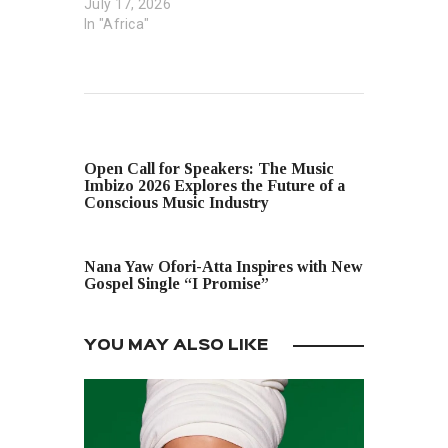
July 17, 2026
In "Africa"
PREVIOUS POST
Open Call for Speakers: The Music
Imbizo 2026 Explores the Future of a
Conscious Music Industry
NEXT POST
Nana Yaw Ofori-Atta Inspires with New
Gospel Single “I Promise”
YOU MAY ALSO LIKE