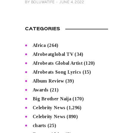
BY
BOLUWATIFE
JUNE 4, 2022
CATEGORIES
Africa
(264)
Afrobeatglobal TV
(34)
Afrobeats Global Artist
(120)
Afrobeats Song Lyrics
(15)
Album Review
(39)
Awards
(21)
Big Brother Naija
(170)
Celebrity News
(1,296)
Celebrity News
(890)
charts
(25)