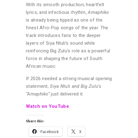
With its smooth production, heartfelt
lyrics, and infectious rhythm,
Amaphiko
is already being tipped as one of the
finest Afro-Pop songs of the year. The
track introduces fans to the deeper
layers of Siya Ntuli’s sound while
reinforcing Big Zulu’s role as a powerful
force in shaping the future of South
African music.
If 2026 needed a strong musical opening
statement,
Siya Ntuli and Big Zulu’s
“Amaphiko”
just delivered it.
Watch on YouTube
Share this:
Facebook
X