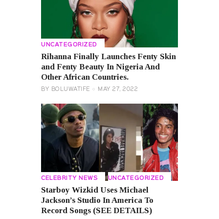
UNCATEGORIZED
Rihanna Finally Launches Fenty Skin
and Fenty Beauty In Nigeria And
Other African Countries.
BY
BOLUWATIFE
MAY 27, 2022
CELEBRITY NEWS
UNCATEGORIZED
Starboy Wizkid Uses Michael
Jackson’s Studio In America To
Record Songs (SEE DETAILS)