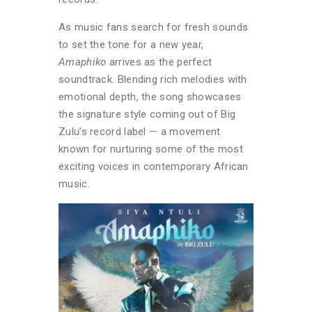
As music fans search for fresh sounds
to set the tone for a new year,
Amaphiko
arrives as the perfect
soundtrack. Blending rich melodies with
emotional depth, the song showcases
the signature style coming out of Big
Zulu’s record label — a movement
known for nurturing some of the most
exciting voices in contemporary African
music.