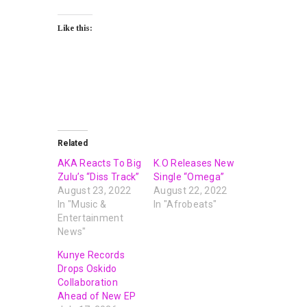
Like this:
Related
AKA Reacts To Big
K.O Releases New
Zulu’s “Diss Track”
Single “Omega”
August 23, 2022
August 22, 2022
In "Music &
In "Afrobeats"
Entertainment
News"
Kunye Records
Drops Oskido
Collaboration
Ahead of New EP