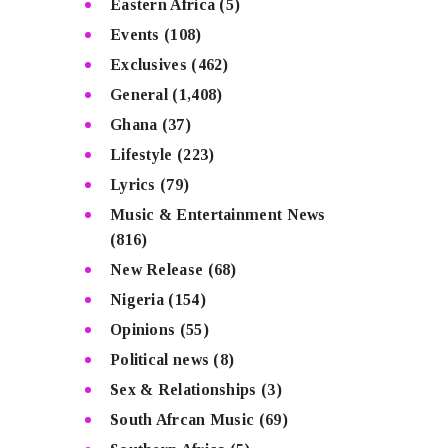
Eastern Africa
(5)
Events
(108)
Exclusives
(462)
General
(1,408)
Ghana
(37)
Lifestyle
(223)
Lyrics
(79)
Music & Entertainment News
(816)
New Release
(68)
Nigeria
(154)
Opinions
(55)
Political news
(8)
Sex & Relationships
(3)
South Afrcan Music
(69)