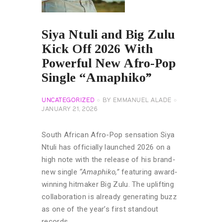
Siya Ntuli and Big Zulu
Kick Off 2026 With
Powerful New Afro-Pop
Single “Amaphiko”
UNCATEGORIZED
BY
EMMANUEL ALADE
JANUARY 21, 2026
South African Afro-Pop sensation Siya
Ntuli has officially launched 2026 on a
high note with the release of his brand-
new single
“Amaphiko,”
featuring award-
winning hitmaker Big Zulu. The uplifting
collaboration is already generating buzz
as one of the year’s first standout
records.