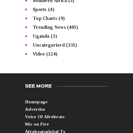
Southern Africa
(5)
Sports
(4)
Top Charts
(9)
Trending News
(405)
Uganda
(3)
Uncategorized
(331)
Video
(124)
SEE MORE
Homepage
Advertise
Voice Of Afrobeats
Mic on Fire
Afrobeatsglobal Tv