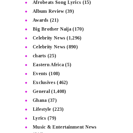
Afrobeats Song Lyrics
(15)
Album Review
(39)
Awards
(21)
Big Brother Naija
(170)
Celebrity News
(1,296)
Celebrity News
(890)
charts
(25)
Eastern Africa
(5)
Events
(108)
Exclusives
(462)
General
(1,408)
Ghana
(37)
Lifestyle
(223)
Lyrics
(79)
Music & Entertainment News