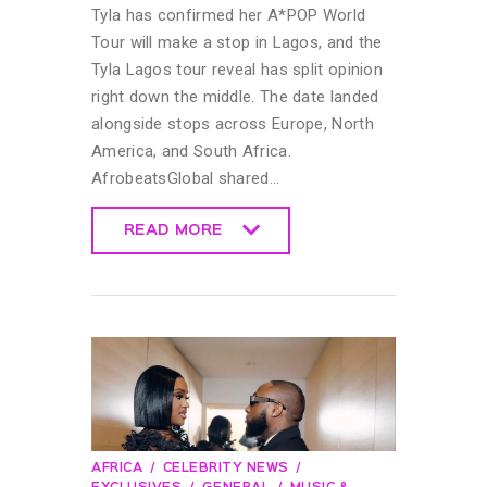
Tyla has confirmed her A*POP World
Tour will make a stop in Lagos, and the
Tyla Lagos tour reveal has split opinion
right down the middle. The date landed
alongside stops across Europe, North
America, and South Africa.
AfrobeatsGlobal shared…
READ MORE
READ MORE
AFRICA
CELEBRITY NEWS