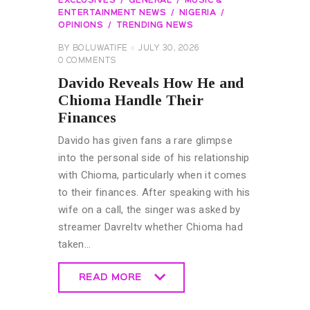
EXCLUSIVES
GENERAL
MUSIC &
ENTERTAINMENT NEWS
NIGERIA
OPINIONS
TRENDING NEWS
BY
BOLUWATIFE
JULY 30, 2026
0
COMMENTS
Davido Reveals How He and
Chioma Handle Their
Finances
Davido has given fans a rare glimpse
into the personal side of his relationship
with Chioma, particularly when it comes
to their finances. After speaking with his
wife on a call, the singer was asked by
streamer Davreltv whether Chioma had
taken…
READ MORE
READ MORE