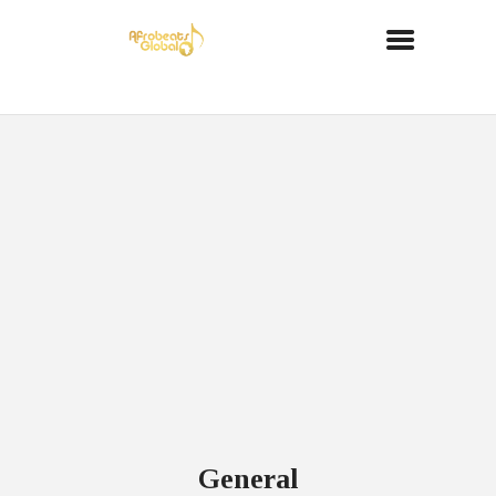
General