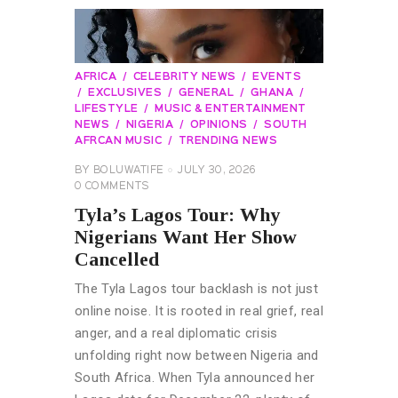
AFRICA
CELEBRITY NEWS
EVENTS
EXCLUSIVES
GENERAL
GHANA
LIFESTYLE
MUSIC & ENTERTAINMENT
NEWS
NIGERIA
OPINIONS
SOUTH
AFRCAN MUSIC
TRENDING NEWS
BY
BOLUWATIFE
JULY 30, 2026
0
COMMENTS
Tyla’s Lagos Tour: Why
Nigerians Want Her Show
Cancelled
The Tyla Lagos tour backlash is not just
online noise. It is rooted in real grief, real
anger, and a real diplomatic crisis
unfolding right now between Nigeria and
South Africa. When Tyla announced her