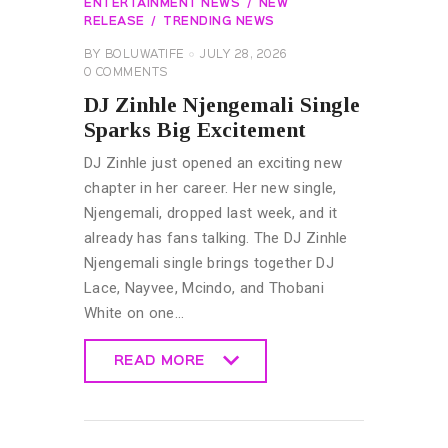
ENTERTAINMENT NEWS
NEW
RELEASE
TRENDING NEWS
BY
BOLUWATIFE
JULY 28, 2026
0
COMMENTS
DJ Zinhle Njengemali Single
Sparks Big Excitement
DJ Zinhle just opened an exciting new
chapter in her career. Her new single,
Njengemali, dropped last week, and it
already has fans talking. The DJ Zinhle
Njengemali single brings together DJ
Lace, Nayvee, Mcindo, and Thobani
White on one…
READ MORE
READ MORE