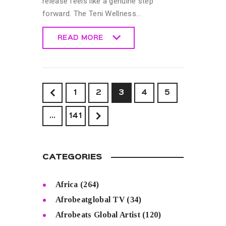
release feels like a genuine step
forward. The Teni Wellness…
READ MORE
READ MORE
<
1
2
3
4
5
>
…
141
CATEGORIES
Africa
(264)
Afrobeatglobal TV
(34)
Afrobeats Global Artist
(120)