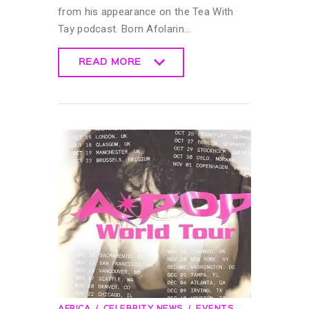
from his appearance on the Tea With
Tay podcast. Born Afolarin…
READ MORE
READ MORE
AFRICA
CELEBRITY NEWS
EVENTS