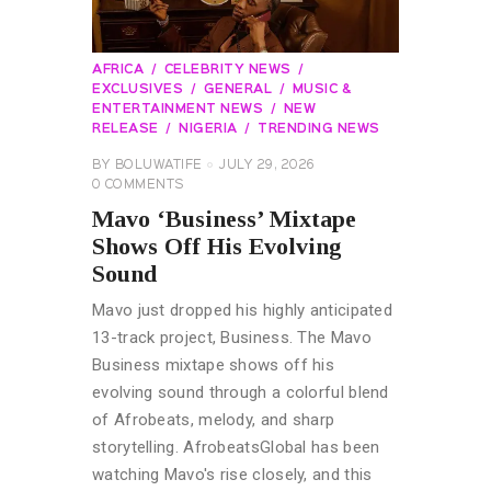
AFRICA
CELEBRITY NEWS
EXCLUSIVES
GENERAL
MUSIC &
ENTERTAINMENT NEWS
NEW
RELEASE
NIGERIA
TRENDING NEWS
BY
BOLUWATIFE
JULY 29, 2026
0
COMMENTS
Mavo ‘Business’ Mixtape
Shows Off His Evolving
Sound
Mavo just dropped his highly anticipated
13-track project, Business. The Mavo
Business mixtape shows off his
evolving sound through a colorful blend
of Afrobeats, melody, and sharp
storytelling. AfrobeatsGlobal has been
watching Mavo's rise closely, and this