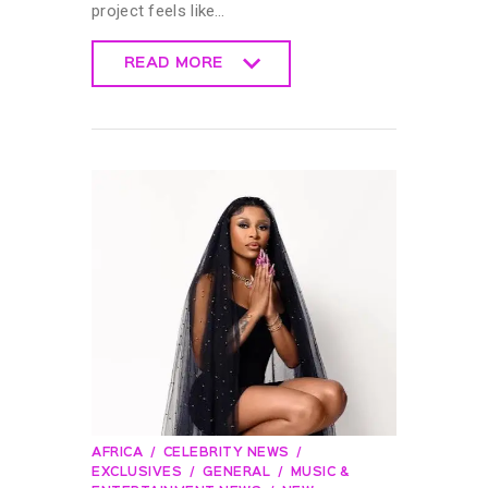
project feels like…
READ MORE
READ MORE
AFRICA
CELEBRITY NEWS
EXCLUSIVES
GENERAL
MUSIC &