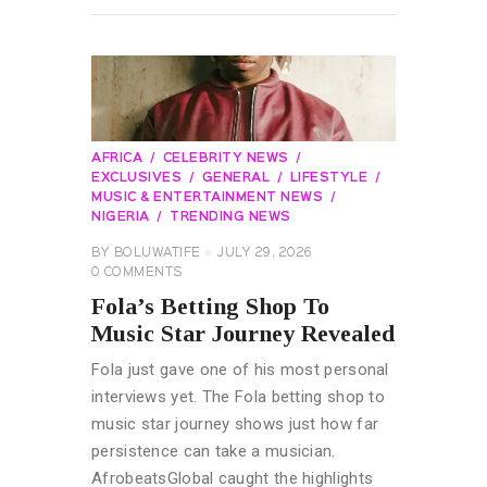
AFRICA
CELEBRITY NEWS
EXCLUSIVES
GENERAL
LIFESTYLE
MUSIC & ENTERTAINMENT NEWS
NIGERIA
TRENDING NEWS
BY
BOLUWATIFE
JULY 29, 2026
0
COMMENTS
Fola’s Betting Shop To
Music Star Journey Revealed
Fola just gave one of his most personal
interviews yet. The Fola betting shop to
music star journey shows just how far
persistence can take a musician.
AfrobeatsGlobal caught the highlights