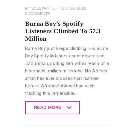
BY
BOLUWATIFE
JULY 30, 2026
0
COMMENTS
Burna Boy’s Spotify
Listeners Climbed To 57.3
Million
Burna Boy just keeps climbing. His Burna
Boy Spotify listeners count now sits at
57.3 million, putting him within reach of a
historic 60 million milestone. No African
artist has ever crossed that number
before. AfrobeatsGlobal has been
tracking this remarkable…
READ MORE
READ MORE