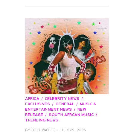
READ MORE
AFRICA
CELEBRITY NEWS
EXCLUSIVES
GENERAL
MUSIC &
ENTERTAINMENT NEWS
NEW
RELEASE
SOUTH AFRCAN MUSIC
TRENDING NEWS
BY
BOLUWATIFE
JULY 29, 2026