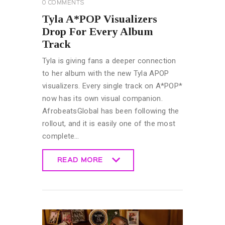
0
COMMENTS
Tyla A*POP Visualizers
Drop For Every Album
Track
Tyla is giving fans a deeper connection
to her album with the new Tyla APOP
visualizers. Every single track on A*POP*
now has its own visual companion.
AfrobeatsGlobal has been following the
rollout, and it is easily one of the most
complete…
READ MORE
READ MORE