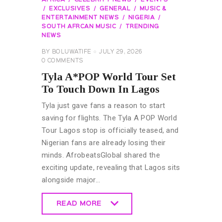
EXCLUSIVES
GENERAL
MUSIC &
ENTERTAINMENT NEWS
NIGERIA
SOUTH AFRCAN MUSIC
TRENDING
NEWS
BY
BOLUWATIFE
JULY 29, 2026
0
COMMENTS
Tyla A*POP World Tour Set
To Touch Down In Lagos
Tyla just gave fans a reason to start
saving for flights. The Tyla A POP World
Tour Lagos stop is officially teased, and
Nigerian fans are already losing their
minds. AfrobeatsGlobal shared the
exciting update, revealing that Lagos sits
alongside major…
READ MORE