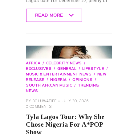
Lagos date for December 22, plenty of…
READ MORE
READ MORE
AFRICA
CELEBRITY NEWS
EXCLUSIVES
GENERAL
LIFESTYLE
MUSIC & ENTERTAINMENT NEWS
NEW
RELEASE
NIGERIA
OPINIONS
SOUTH AFRCAN MUSIC
TRENDING
NEWS
BY
BOLUWATIFE
JULY 30, 2026
0
COMMENTS
Tyla Lagos Tour: Why She
Chose Nigeria For A*POP
Show