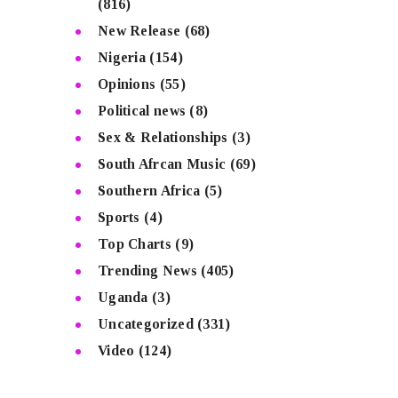
(816)
New Release
(68)
Nigeria
(154)
Opinions
(55)
Political news
(8)
Sex & Relationships
(3)
South Afrcan Music
(69)
Southern Africa
(5)
Sports
(4)
Top Charts
(9)
Trending News
(405)
Uganda
(3)
Uncategorized
(331)
Video
(124)