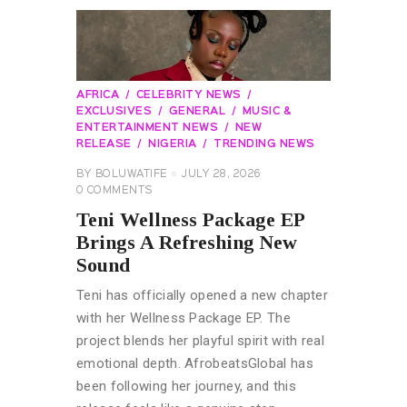
AFRICA
CELEBRITY NEWS
EXCLUSIVES
GENERAL
MUSIC &
ENTERTAINMENT NEWS
NEW
RELEASE
NIGERIA
TRENDING NEWS
BY
BOLUWATIFE
JULY 28, 2026
0
COMMENTS
Teni Wellness Package EP
Brings A Refreshing New
Sound
Teni has officially opened a new chapter
with her Wellness Package EP. The
project blends her playful spirit with real
emotional depth. AfrobeatsGlobal has
been following her journey, and this