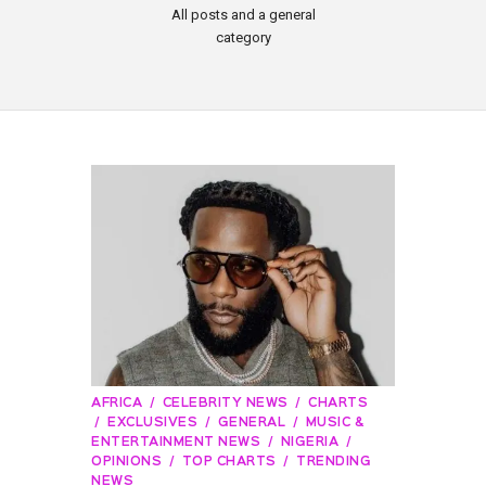
All posts and a general
category
AFRICA
CELEBRITY NEWS
CHARTS
EXCLUSIVES
GENERAL
MUSIC &
ENTERTAINMENT NEWS
NIGERIA
OPINIONS
TOP CHARTS
TRENDING
NEWS