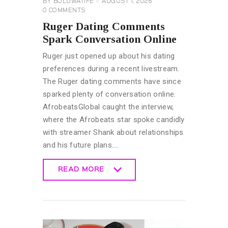
BY
BOLUWATIFE
AUGUST 1, 2026
0
COMMENTS
Ruger Dating Comments
Spark Conversation Online
Ruger just opened up about his dating
preferences during a recent livestream.
The Ruger dating comments have since
sparked plenty of conversation online.
AfrobeatsGlobal caught the interview,
where the Afrobeats star spoke candidly
with streamer Shank about relationships
and his future plans.…
READ MORE
READ MORE