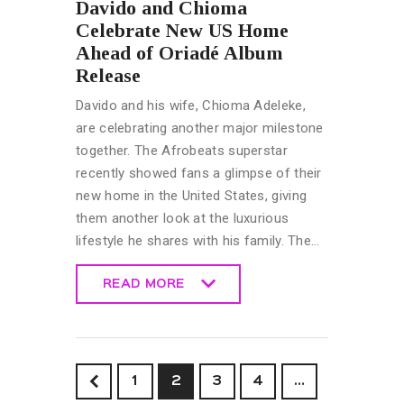
Davido and Chioma
Celebrate New US Home
Ahead of Oriadé Album
Release
Davido and his wife, Chioma Adeleke,
are celebrating another major milestone
together. The Afrobeats superstar
recently showed fans a glimpse of their
new home in the United States, giving
them another look at the luxurious
lifestyle he shares with his family. The…
READ MORE
READ MORE
<
1
2
3
4
…