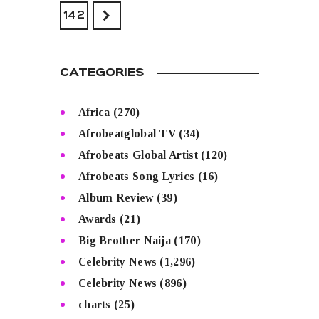
>
142
CATEGORIES
Africa
(270)
Afrobeatglobal TV
(34)
Afrobeats Global Artist
(120)
Afrobeats Song Lyrics
(16)
Album Review
(39)
Awards
(21)
Big Brother Naija
(170)
Celebrity News
(1,296)
Celebrity News
(896)
charts
(25)