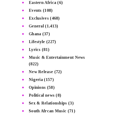
Eastern Africa
(6)
Events
(108)
Exclusives
(468)
General
(1,413)
Ghana
(37)
Lifestyle
(227)
Lyrics
(81)
Music & Entertainment News
(822)
New Release
(72)
Nigeria
(157)
Opinions
(58)
Political news
(8)
Sex & Relationships
(3)
South Afrcan Music
(71)