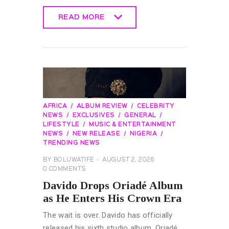
READ MORE
READ MORE
AFRICA
ALBUM REVIEW
CELEBRITY
NEWS
EXCLUSIVES
GENERAL
LIFESTYLE
MUSIC & ENTERTAINMENT
NEWS
NEW RELEASE
NIGERIA
TRENDING NEWS
BY
BOLUWATIFE
AUGUST 2, 2026
0
COMMENTS
Davido Drops Oriadé Album
as He Enters His Crown Era
The wait is over. Davido has officially
released his sixth studio album, Oriadé,