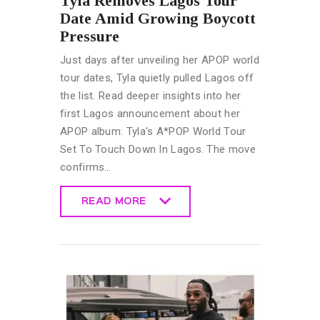
Tyla Removes Lagos Tour
Date Amid Growing Boycott
Pressure
Just days after unveiling her APOP world
tour dates, Tyla quietly pulled Lagos off
the list. Read deeper insights into her
first Lagos announcement about her
APOP album: Tyla's A*POP World Tour
Set To Touch Down In Lagos. The move
confirms…
READ MORE
READ MORE