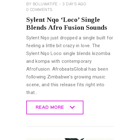
BY
BOLUWATIFE
3 DAYS AGO
0
COMMENTS
Sylent Nqo ‘Loco’ Single
Blends Afro Fusion Sounds
Sylent Nqo just dropped a single built for
feeling a little bit crazy in love. The
Sylent Nqo Loco single blends kizomba
and kompa with contemporary
Afrofusion. AfrobeatsGlobal has been
following Zimbabwe's growing music
scene, and this release fits right into
that…
READ MORE
READ MORE