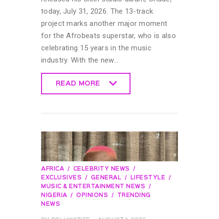
today, July 31, 2026. The 13-track
project marks another major moment
for the Afrobeats superstar, who is also
celebrating 15 years in the music
industry. With the new…
READ MORE
READ MORE
AFRICA
CELEBRITY NEWS
EXCLUSIVES
GENERAL
LIFESTYLE
MUSIC & ENTERTAINMENT NEWS
NIGERIA
OPINIONS
TRENDING
NEWS