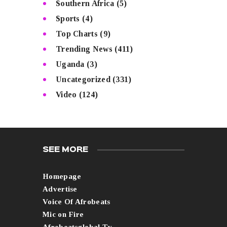
Southern Africa
(5)
Sports
(4)
Top Charts
(9)
Trending News
(411)
Uganda
(3)
Uncategorized
(331)
Video
(124)
SEE MORE
Homepage
Advertise
Voice Of Afrobeats
Mic on Fire