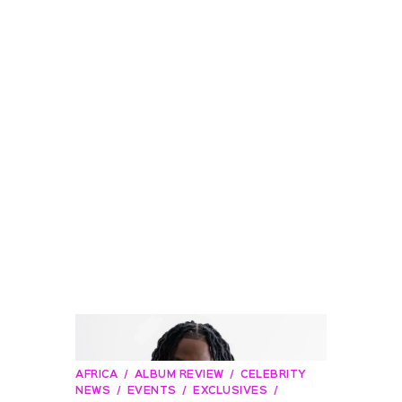
AFRICA
ALBUM REVIEW
CELEBRITY
NEWS
EVENTS
EXCLUSIVES