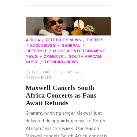
READ MORE
AFRICA
CELEBRITY NEWS
EVENTS
EXCLUSIVES
GENERAL
LIFESTYLE
MUSIC & ENTERTAINMENT
NEWS
OPINIONS
SOUTH AFRCAN
MUSIC
TRENDING NEWS
BY
BOLUWATIFE
2 DAYS AGO
0
COMMENTS
Maxwell Cancels South
Africa Concerts as Fans
Await Refunds
Grammy-winning singer Maxwell just
delivered disappointing news to South
African fans this week. The reason
Maxwell cancels South Africa concerts