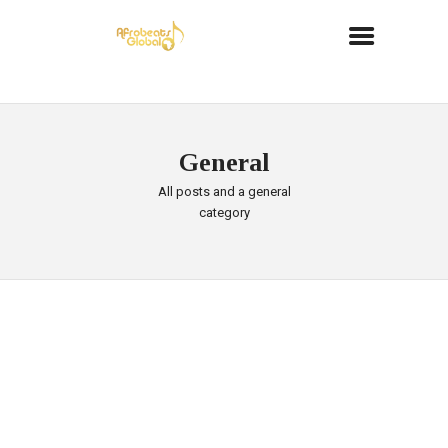
General
All posts and a general
category