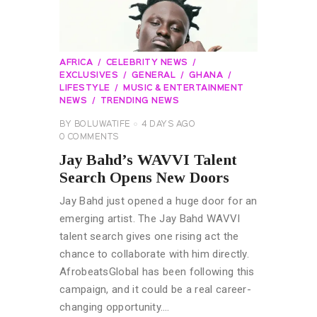
AFRICA
CELEBRITY NEWS
EXCLUSIVES
GENERAL
GHANA
LIFESTYLE
MUSIC & ENTERTAINMENT
NEWS
TRENDING NEWS
BY
BOLUWATIFE
4 DAYS AGO
0
COMMENTS
Jay Bahd’s WAVVI Talent
Search Opens New Doors
Jay Bahd just opened a huge door for an
emerging artist. The Jay Bahd WAVVI
talent search gives one rising act the
chance to collaborate with him directly.
AfrobeatsGlobal has been following this
campaign, and it could be a real career-
changing opportunity.…