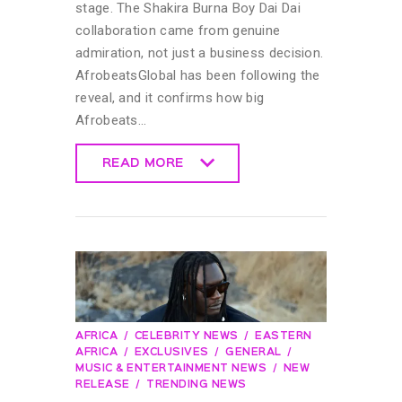
stage. The Shakira Burna Boy Dai Dai
collaboration came from genuine
admiration, not just a business decision.
AfrobeatsGlobal has been following the
reveal, and it confirms how big
Afrobeats…
READ MORE
READ MORE
AFRICA
CELEBRITY NEWS
EASTERN
AFRICA
EXCLUSIVES
GENERAL
MUSIC & ENTERTAINMENT NEWS
NEW
RELEASE
TRENDING NEWS