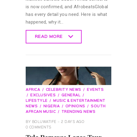
is now confirmed, and AfrobeatsGlobal
has every detail you need. Here is what
happened, why it…
READ MORE
READ MORE
AFRICA
CELEBRITY NEWS
EVENTS
EXCLUSIVES
GENERAL
LIFESTYLE
MUSIC & ENTERTAINMENT
NEWS
NIGERIA
OPINIONS
SOUTH
AFRCAN MUSIC
TRENDING NEWS
BY
BOLUWATIFE
2 DAYS AGO
0
COMMENTS