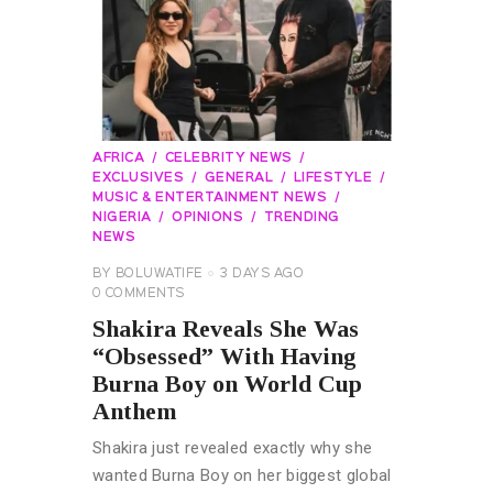
AFRICA
CELEBRITY NEWS
EXCLUSIVES
GENERAL
LIFESTYLE
MUSIC & ENTERTAINMENT NEWS
NIGERIA
OPINIONS
TRENDING
NEWS
BY
BOLUWATIFE
3 DAYS AGO
0
COMMENTS
Shakira Reveals She Was
“Obsessed” With Having
Burna Boy on World Cup
Anthem
Shakira just revealed exactly why she
wanted Burna Boy on her biggest global