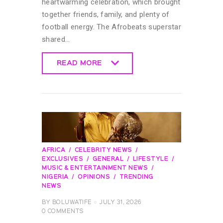
heartwarming celebration, which brought
together friends, family, and plenty of
football energy. The Afrobeats superstar
shared…
READ MORE
READ MORE
AFRICA
CELEBRITY NEWS
EXCLUSIVES
GENERAL
LIFESTYLE
MUSIC & ENTERTAINMENT NEWS
NIGERIA
OPINIONS
TRENDING
NEWS
BY
BOLUWATIFE
JULY 31, 2026
0
COMMENTS