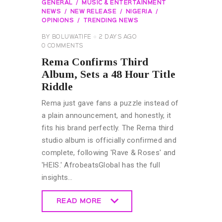
GENERAL
MUSIC & ENTERTAINMENT
NEWS
NEW RELEASE
NIGERIA
OPINIONS
TRENDING NEWS
BY
BOLUWATIFE
2 DAYS AGO
0
COMMENTS
Rema Confirms Third
Album, Sets a 48 Hour Title
Riddle
Rema just gave fans a puzzle instead of
a plain announcement, and honestly, it
fits his brand perfectly. The Rema third
studio album is officially confirmed and
complete, following 'Rave & Roses' and
'HEIS.' AfrobeatsGlobal has the full
insights…
READ MORE