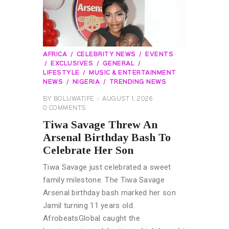
AFRICA
CELEBRITY NEWS
EVENTS
EXCLUSIVES
GENERAL
LIFESTYLE
MUSIC & ENTERTAINMENT
NEWS
NIGERIA
TRENDING NEWS
BY
BOLUWATIFE
AUGUST 1, 2026
0
COMMENTS
Tiwa Savage Threw An
Arsenal Birthday Bash To
Celebrate Her Son
Tiwa Savage just celebrated a sweet
family milestone. The Tiwa Savage
Arsenal birthday bash marked her son
Jamil turning 11 years old.
AfrobeatsGlobal caught the