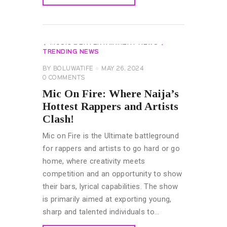
READ MORE
AFROBEATS GLOBAL ARTIST
EVENTS
EXCLUSIVES
GENERAL
MUSIC & ENTERTAINMENT NEWS
TRENDING NEWS
BY
BOLUWATIFE
MAY 26, 2024
0
COMMENTS
Mic On Fire: Where Naija’s
Hottest Rappers and Artists
Clash!
Mic on Fire is the Ultimate battleground
for rappers and artists to go hard or go
home, where creativity meets
competition and an opportunity to show
their bars, lyrical capabilities. The show
is primarily aimed at exporting young,
sharp and talented individuals to…