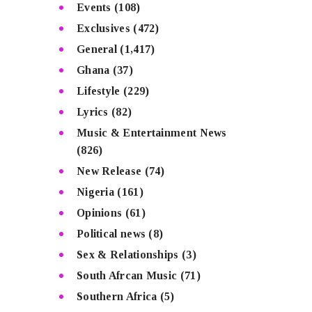
Events
(108)
Exclusives
(472)
General
(1,417)
Ghana
(37)
Lifestyle
(229)
Lyrics
(82)
Music & Entertainment News
(826)
New Release
(74)
Nigeria
(161)
Opinions
(61)
Political news
(8)
Sex & Relationships
(3)
South Afrcan Music
(71)
Southern Africa
(5)