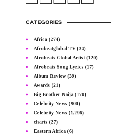
CATEGORIES
Africa
(274)
Afrobeatglobal TV
(34)
Afrobeats Global Artist
(120)
Afrobeats Song Lyrics
(17)
Album Review
(39)
Awards
(21)
Big Brother Naija
(170)
Celebrity News
(900)
Celebrity News
(1,296)
charts
(27)
Eastern Africa
(6)