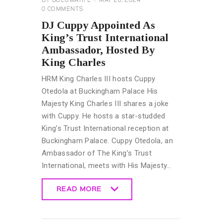
BY
BOLUWATIFE
MAY 26, 2024
0
COMMENTS
DJ Cuppy Appointed As
King’s Trust International
Ambassador, Hosted By
King Charles
HRM King Charles III hosts Cuppy
Otedola at Buckingham Palace His
Majesty King Charles III shares a joke
with Cuppy. He hosts a star-studded
King’s Trust International reception at
Buckingham Palace. Cuppy Otedola, an
Ambassador of The King’s Trust
International, meets with His Majesty…
READ MORE
READ MORE