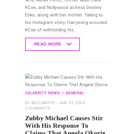
wife, Alexer Perez, former label mate
KCee, and Nollywood actress Destiny
Etiko, along with her mother. Taking to
his Instagram story, Harrysong accused
KCee of withholding his…
READ MORE
READ MORE
CELEBRITY NEWS
GENERAL
BY
BOLUWATIFE
MAY 25, 2024
0
COMMENTS
Zubby Michael Causes Stir
With His Response To
Claims That Angela Okorie