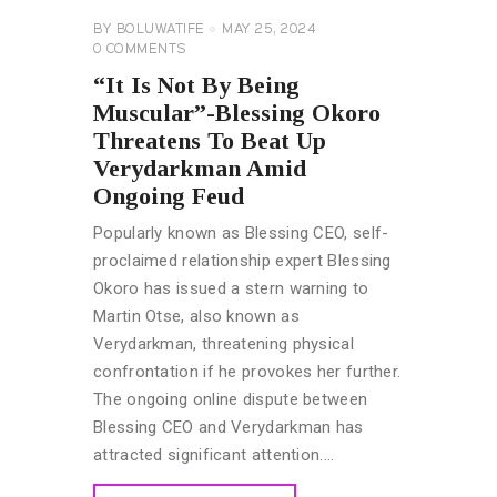
BY
BOLUWATIFE
MAY 25, 2024
0
COMMENTS
“It Is Not By Being
Muscular”-Blessing Okoro
Threatens To Beat Up
Verydarkman Amid
Ongoing Feud
Popularly known as Blessing CEO, self-
proclaimed relationship expert Blessing
Okoro has issued a stern warning to
Martin Otse, also known as
Verydarkman, threatening physical
confrontation if he provokes her further.
The ongoing online dispute between
Blessing CEO and Verydarkman has
attracted significant attention.…