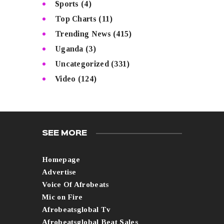
Sports
(4)
Top Charts
(11)
Trending News
(415)
Uganda
(3)
Uncategorized
(331)
Video
(124)
SEE MORE
Homepage
Advertise
Voice Of Afrobeats
Mic on Fire
Afrobeatsglobal Tv
Afrobeatsglobal Beat Sales