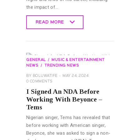
the impact of…
READ MORE
READ MORE
GENERAL
MUSIC & ENTERTAINMENT
NEWS
TRENDING NEWS
BY
BOLUWATIFE
MAY 24, 2024
0
COMMENTS
I Signed An NDA Before
Working With Beyonce –
Tems
Nigerian singer, Tems has revealed that
before working with American singer,
Beyonce, she was asked to sign a non-