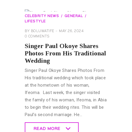
CELEBRITY NEWS
GENERAL
LIFESTYLE
BY
BOLUWATIFE
MAY 26, 2024
0
COMMENTS
Singer Paul Okoye Shares
Photos From His Traditional
Wedding
Singer Paul Okoye Shares Photos From
His traditional wedding which took place
at the hometown of his woman,
Ifeoma. Last week, the singer visited
the family of his woman, Ifeoma, in Abia
to begin their wedding rites. This will be
Paul’s second marriage. He…
READ MORE