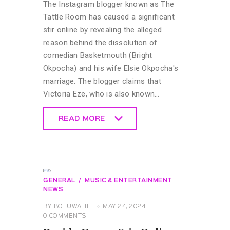
The Instagram blogger known as The
Tattle Room has caused a significant
stir online by revealing the alleged
reason behind the dissolution of
comedian Basketmouth (Bright
Okpocha) and his wife Elsie Okpocha's
marriage. The blogger claims that
Victoria Eze, who is also known…
READ MORE
READ MORE
GENERAL
MUSIC & ENTERTAINMENT
NEWS
BY
BOLUWATIFE
MAY 24, 2024
0
COMMENTS