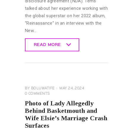
disclosure agreement (NDA). Tems
talked about her experience working with
the global superstar on her 2022 album,
“Reinassance” in an interview with the
New…
READ MORE
READ MORE
GENERAL
BY
BOLUWATIFE
MAY 24, 2024
0
COMMENTS
Photo of Lady Allegedly
Behind Basketmouth and
Wife Elsie’s Marriage Crash
Surfaces