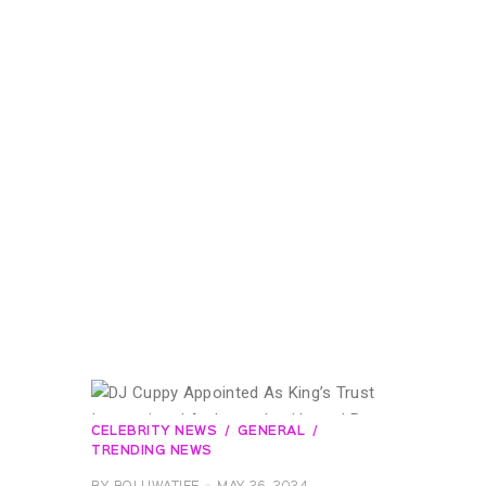
CELEBRITY NEWS
GENERAL
TRENDING NEWS