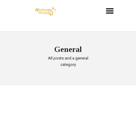
General
All posts and a general
category