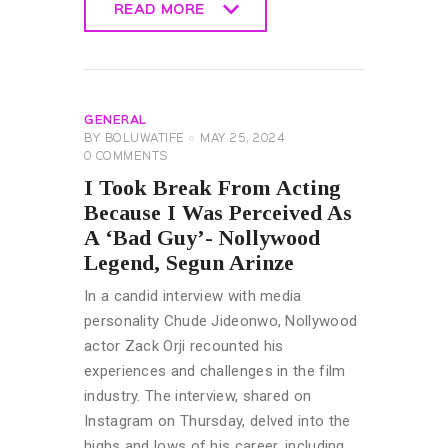
READ MORE
READ MORE
GENERAL
BY
BOLUWATIFE
MAY 25, 2024
0
COMMENTS
I Took Break From Acting
Because I Was Perceived As
A ‘Bad Guy’- Nollywood
Legend, Segun Arinze
In a candid interview with media
personality Chude Jideonwo, Nollywood
actor Zack Orji recounted his
experiences and challenges in the film
industry. The interview, shared on
Instagram on Thursday, delved into the
highs and lows of his career, including