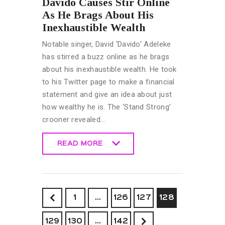
Davido Causes Stir Online
As He Brags About His
Inexhaustible Wealth
Notable singer, David ‘Davido‘ Adeleke
has stirred a buzz online as he brags
about his inexhaustible wealth. He took
to his Twitter page to make a financial
statement and give an idea about just
how wealthy he is. The ‘Stand Strong’
crooner revealed…
READ MORE
READ MORE
<
1
…
126
127
128
129
130
>
…
142