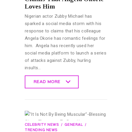
Loves Him
Nigerian actor Zubby Michael has
sparked a social media storm with his
response to claims that his colleague
Angela Okorie has romantic feelings for
him. Angela has recently used her
social media platform to launch a series
of attacks against Zubby, hurling
insults…
READ MORE
READ MORE
CELEBRITY NEWS
GENERAL
TRENDING NEWS