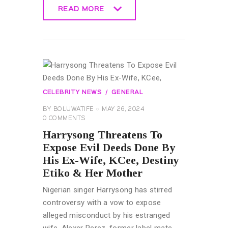
READ MORE
READ MORE
CELEBRITY NEWS
GENERAL
BY
BOLUWATIFE
MAY 26, 2024
0
COMMENTS
Harrysong Threatens To
Expose Evil Deeds Done By
His Ex-Wife, KCee, Destiny
Etiko & Her Mother
Nigerian singer Harrysong has stirred
controversy with a vow to expose
alleged misconduct by his estranged