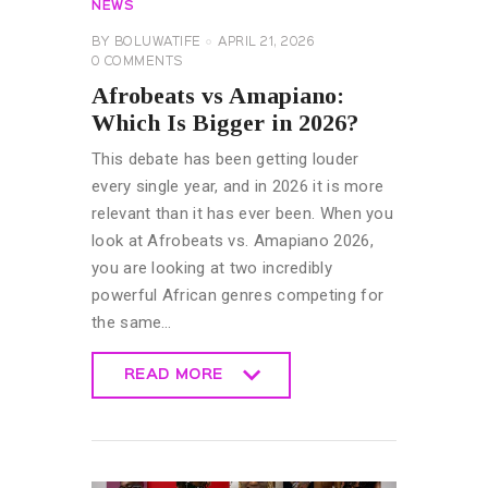
NEWS
BY
BOLUWATIFE
APRIL 21, 2026
0
COMMENTS
Afrobeats vs Amapiano:
Which Is Bigger in 2026?
This debate has been getting louder
every single year, and in 2026 it is more
relevant than it has ever been. When you
look at Afrobeats vs. Amapiano 2026,
you are looking at two incredibly
powerful African genres competing for
the same…
READ MORE
READ MORE