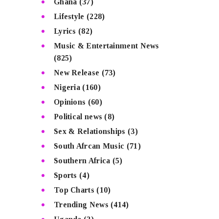
Ghana
(37)
Lifestyle
(228)
Lyrics
(82)
Music & Entertainment News
(825)
New Release
(73)
Nigeria
(160)
Opinions
(60)
Political news
(8)
Sex & Relationships
(3)
South Afrcan Music
(71)
Southern Africa
(5)
Sports
(4)
Top Charts
(10)
Trending News
(414)