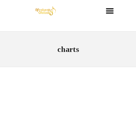
charts