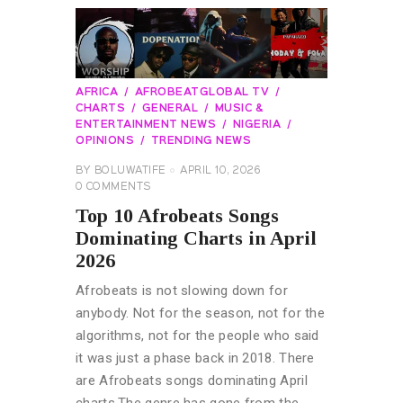
AFRICA
AFROBEATGLOBAL TV
CHARTS
GENERAL
MUSIC &
ENTERTAINMENT NEWS
NIGERIA
OPINIONS
TRENDING NEWS
BY
BOLUWATIFE
APRIL 10, 2026
0
COMMENTS
Top 10 Afrobeats Songs
Dominating Charts in April
2026
Afrobeats is not slowing down for
anybody. Not for the season, not for the
algorithms, not for the people who said
it was just a phase back in 2018. There
are Afrobeats songs dominating April
charts.The genre has gone from the