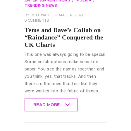
ENTERTAINMENT NEWS
NIGERIA
TRENDING NEWS
BY
BOLUWATIFE
APRIL 12, 2026
0
COMMENTS
Tems and Dave’s Collab on
“Raindance” Conquered the
UK Charts
This one was always going to be special.
Some collaborations make sense on
paper. You see the names together, and
you think, yes, that tracks. And then
there are the ones that feel like they
were written into the fabric of things…
READ MORE
READ MORE