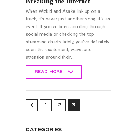
Breaking the Internet
When Wizkid and Asake link up on a
track, it’s never just another song; it's an
event. If you’ve been scrolling through
social media or checking the top
streaming charts lately, you’ve definitely
seen the excitement, wave, and
attention around their…
READ MORE
READ MORE
<
1
2
3
CATEGORIES