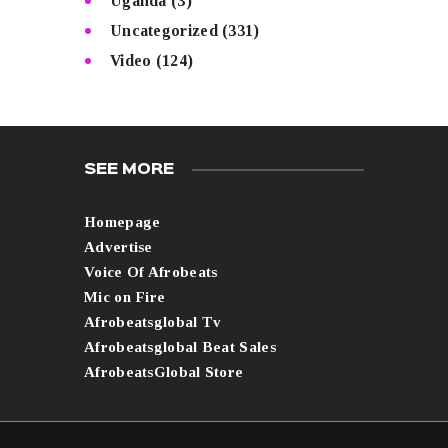
Uganda
(3)
Uncategorized
(331)
Video
(124)
SEE MORE
Homepage
Advertise
Voice Of Afrobeats
Mic on Fire
Afrobeatsglobal Tv
Afrobeatsglobal Beat Sales
AfrobeatsGlobal Store