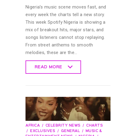
Nigeria’s music scene moves fast, and
every week the charts tell a new story.
This week Spotify Nigeria is showing a
mix of breakout hits, major stars, and
songs listeners cannot stop replaying.
From street anthems to smooth
melodies, these are the…
READ MORE
READ MORE
AFRICA
CELEBRITY NEWS
CHARTS
EXCLUSIVES
GENERAL
MUSIC &