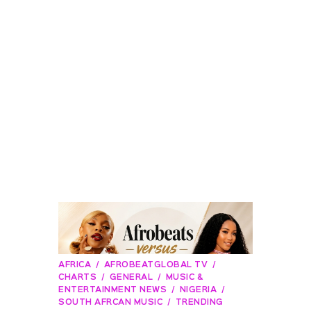
AFRICA
AFROBEATGLOBAL TV
CHARTS
GENERAL
MUSIC &
ENTERTAINMENT NEWS
NIGERIA
SOUTH AFRCAN MUSIC
TRENDING