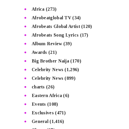
Africa
(273)
Afrobeatglobal TV
(34)
Afrobeats Global Artist
(120)
Afrobeats Song Lyrics
(17)
Album Review
(39)
Awards
(21)
Big Brother Naija
(170)
Celebrity News
(1,296)
Celebrity News
(899)
charts
(26)
Eastern Africa
(6)
Events
(108)
Exclusives
(471)
General
(1,416)