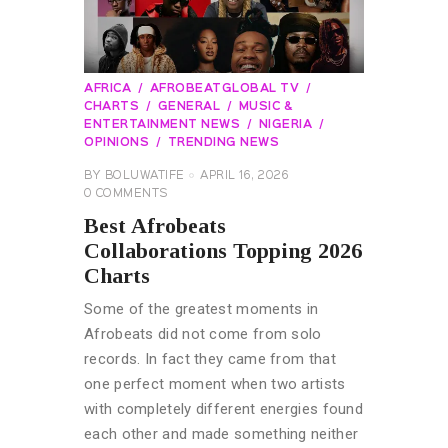
AFRICA
AFROBEATGLOBAL TV
CHARTS
GENERAL
MUSIC &
ENTERTAINMENT NEWS
NIGERIA
OPINIONS
TRENDING NEWS
BY
BOLUWATIFE
APRIL 16, 2026
0
COMMENTS
Best Afrobeats
Collaborations Topping 2026
Charts
Some of the greatest moments in
Afrobeats did not come from solo
records. In fact they came from that
one perfect moment when two artists
with completely different energies found
each other and made something neither