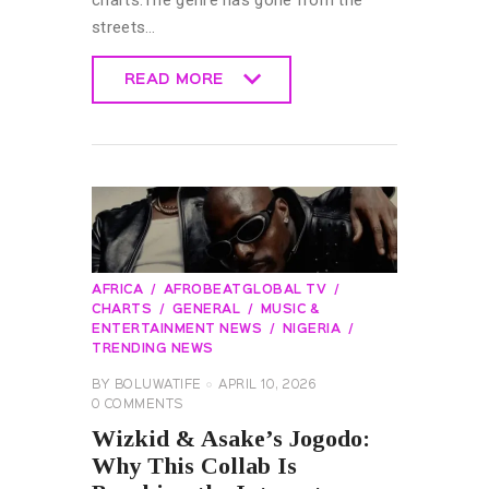
streets…
READ MORE
READ MORE
AFRICA
AFROBEATGLOBAL TV
CHARTS
GENERAL
MUSIC &
ENTERTAINMENT NEWS
NIGERIA
TRENDING NEWS
BY
BOLUWATIFE
APRIL 10, 2026
0
COMMENTS
Wizkid & Asake’s Jogodo:
Why This Collab Is