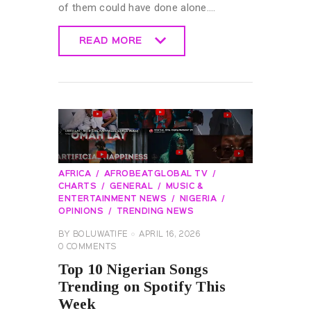
of them could have done alone.…
READ MORE
READ MORE
AFRICA
AFROBEATGLOBAL TV
CHARTS
GENERAL
MUSIC &
ENTERTAINMENT NEWS
NIGERIA
OPINIONS
TRENDING NEWS
BY
BOLUWATIFE
APRIL 16, 2026
0
COMMENTS
Top 10 Nigerian Songs
Trending on Spotify This
Week