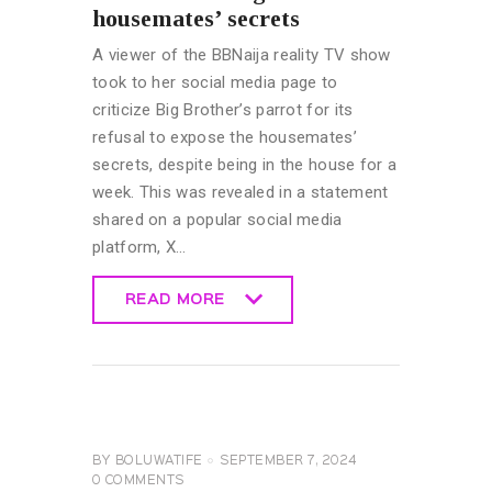
housemates’ secrets
A viewer of the BBNaija reality TV show
took to her social media page to
criticize Big Brother’s parrot for its
refusal to expose the housemates’
secrets, despite being in the house for a
week. This was revealed in a statement
shared on a popular social media
platform, X…
READ MORE
READ MORE
BIG
BROTHER
NAIJA
GENERAL
BY
BOLUWATIFE
SEPTEMBER 7, 2024
0
COMMENTS