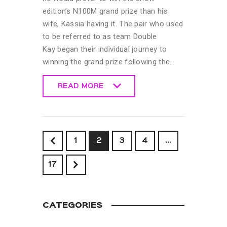
edition’s N100M grand prize than his
wife, Kassia having it. The pair who used
to be referred to as team Double
Kay began their individual journey to
winning the grand prize following the…
READ MORE
READ MORE
<
1
2
3
4
…
>
17
CATEGORIES