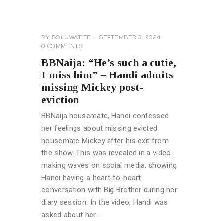
BROTHER
NAIJA
GENERAL
BY
BOLUWATIFE
SEPTEMBER 3, 2024
0
COMMENTS
BBNaija: “He’s such a cutie,
I miss him” – Handi admits
missing Mickey post-
eviction
BBNaija housemate, Handi confessed
her feelings about missing evicted
housemate Mickey after his exit from
the show. This was revealed in a video
making waves on social media, showing
Handi having a heart-to-heart
conversation with Big Brother during her
diary session. In the video, Handi was
asked about her…