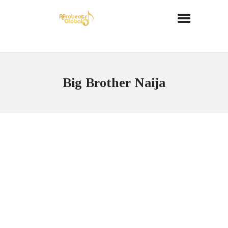
Big Brother Naija