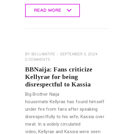
READ MORE
READ MORE
BIG
BROTHER
NAIJA
GENERAL
BY
BOLUWATIFE
SEPTEMBER 3, 2024
0
COMMENTS
BBNaija: Fans criticize
Kellyrae for being
disrespectful to Kassia
Big Brother Naija
housemate Kellyrae has found himself
under fire from fans after speaking
disrespectfully to his wife, Kassia over
meat. In a widely circulated
video, Kellyrae and Kassia were seen