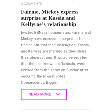
0
COMMENTS
Fairme, Mickey express
surprise at Kassia and
Kellyrae’s relationship
Evicted BBNaija housemates, Fairme and
Mickey have expressed surprise after
finding out that their colleagues, Kassia
and Kellyrae are married as they share
their observations. It would be recalled
that the pair, known as Radicals, were
evicted from the show on Sunday after
securing the lowest votes.
Consequently, Biggie…
READ MORE
READ MORE
BIG