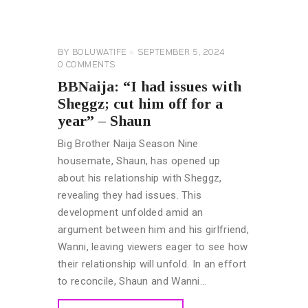
BROTHER
NAIJA
GENERAL
BY
BOLUWATIFE
SEPTEMBER 5, 2024
0
COMMENTS
BBNaija: “I had issues with
Sheggz; cut him off for a
year” – Shaun
Big Brother Naija Season Nine
housemate, Shaun, has opened up
about his relationship with Sheggz,
revealing they had issues. This
development unfolded amid an
argument between him and his girlfriend,
Wanni, leaving viewers eager to see how
their relationship will unfold. In an effort
to reconcile, Shaun and Wanni…