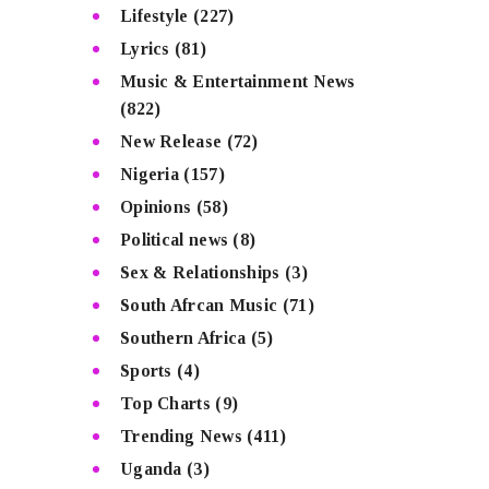
Lifestyle
(227)
Lyrics
(81)
Music & Entertainment News
(822)
New Release
(72)
Nigeria
(157)
Opinions
(58)
Political news
(8)
Sex & Relationships
(3)
South Afrcan Music
(71)
Southern Africa
(5)
Sports
(4)
Top Charts
(9)
Trending News
(411)
Uganda
(3)