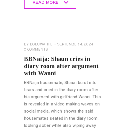
READ MORE
READ MORE
BIG
BROTHER
NAIJA
GENERAL
BY
BOLUWATIFE
SEPTEMBER 4, 2024
0
COMMENTS
BBNaija: Shaun cries in
diary room after argument
with Wanni
BBNaija housemate, Shaun burst into
tears and cried in the diary room after
his argument with girlfriend Wanni. This
is revealed in a video making waves on
social media, which shows the said
housemates seated in the diary room,
looking sober while also wiping away