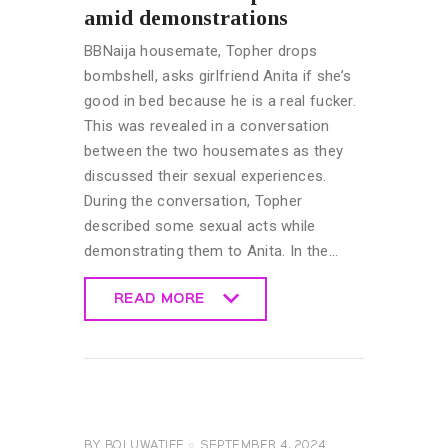
amid demonstrations
BBNaija housemate, Topher drops
bombshell, asks girlfriend Anita if she’s
good in bed because he is a real fucker.
This was revealed in a conversation
between the two housemates as they
discussed their sexual experiences.
During the conversation, Topher
described some sexual acts while
demonstrating them to Anita. In the…
READ MORE
READ MORE
BIG
BROTHER
NAIJA
GENERAL
BY
BOLUWATIFE
SEPTEMBER 4, 2024