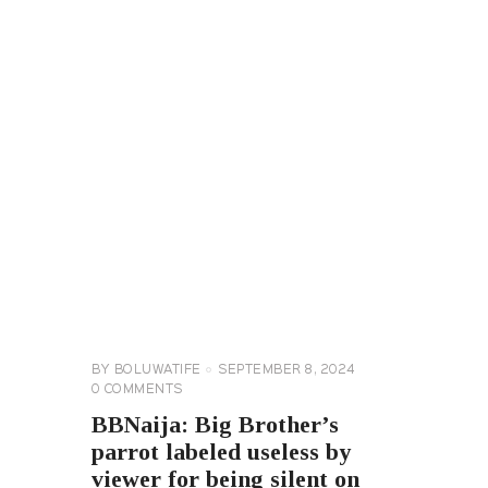
BIG
BROTHER
NAIJA
GENERAL
BY
BOLUWATIFE
SEPTEMBER 8, 2024
0
COMMENTS
BBNaija: Big Brother’s
parrot labeled useless by
viewer for being silent on