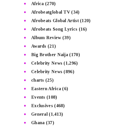
Africa
(270)
Afrobeatglobal TV
(34)
Afrobeats Global Artist
(120)
Afrobeats Song Lyrics
(16)
Album Review
(39)
Awards
(21)
Big Brother Naija
(170)
Celebrity News
(1,296)
Celebrity News
(896)
charts
(25)
Eastern Africa
(6)
Events
(108)
Exclusives
(468)
General
(1,413)
Ghana
(37)