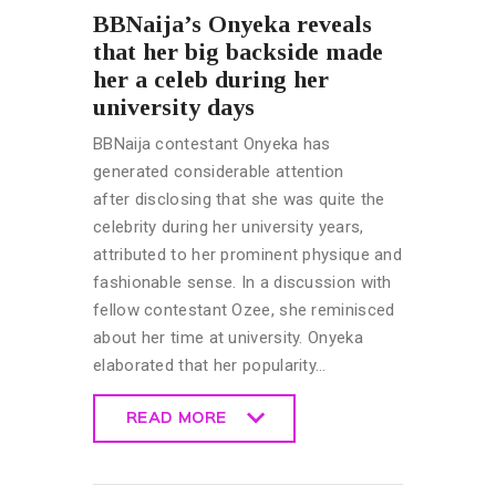
BBNaija’s Onyeka reveals
that her big backside made
her a celeb during her
university days
BBNaija contestant Onyeka has
generated considerable attention
after disclosing that she was quite the
celebrity during her university years,
attributed to her prominent physique and
fashionable sense. In a discussion with
fellow contestant Ozee, she reminisced
about her time at university. Onyeka
elaborated that her popularity…
READ MORE
READ MORE
BIG