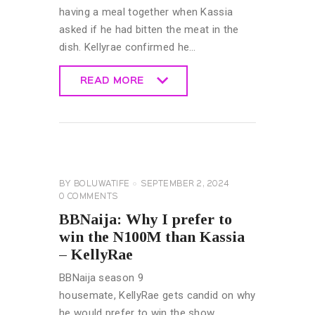
having a meal together when Kassia
asked if he had bitten the meat in the
dish. Kellyrae confirmed he…
READ MORE
READ MORE
BIG
BROTHER
NAIJA
GENERAL
BY
BOLUWATIFE
SEPTEMBER 2, 2024
0
COMMENTS
BBNaija: Why I prefer to
win the N100M than Kassia
– KellyRae
BBNaija season 9
housemate, KellyRae gets candid on why
he would prefer to win the show