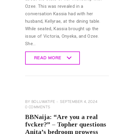
Ozee. This was revealed in a
conversation Kassia had with her
husband, Kellyrae, at the dining table.
While seated, Kassia brought up the
issue of Victoria, Onyeka, and Ozee.
She…
READ MORE
READ MORE
BIG
BROTHER
NAIJA
GENERAL
BY
BOLUWATIFE
SEPTEMBER 4, 2024
0
COMMENTS
BBNaija: “Are you a real
fvcker?” – Topher questions
Anita’s bedroom prowess