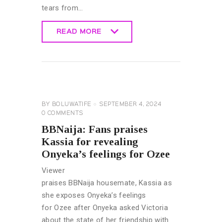
tears from…
READ MORE
READ MORE
BIG
BROTHER
NAIJA
GENERAL
BY
BOLUWATIFE
SEPTEMBER 4, 2024
0
COMMENTS
BBNaija: Fans praises
Kassia for revealing
Onyeka’s feelings for Ozee
Viewer
praises BBNaija housemate, Kassia as
she exposes Onyeka’s feelings
for Ozee after Onyeka asked Victoria
about the state of her friendship with