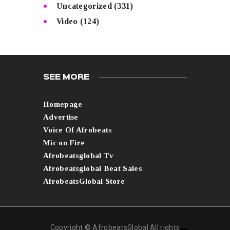
Uncategorized
(331)
Video
(124)
SEE MORE
Homepage
Advertise
Voice Of Afrobeats
Mic on Fire
Afrobeatsglobal Tv
Afrobeatsglobal Beat Sales
AfrobeatsGlobal Store
Copyright © AfrobeatsGlobal All rights