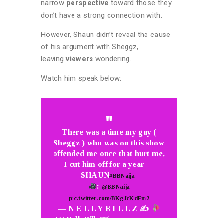
narrow
perspective
toward those they
don’t have a strong connection with.
However, Shaun didn’t reveal the cause
of his argument with Sheggz,
leaving
viewers
wondering.
Watch him speak below:
There was a time my guy (
Sheggz ) who was on this show
offended me once that hurt me,
I cut him off for a year —
SHAUN
#BBNaija
:
@BBNaija
pic.twitter.com/BKgJcKdFm2
— N E L L Y B I L L Z ✍