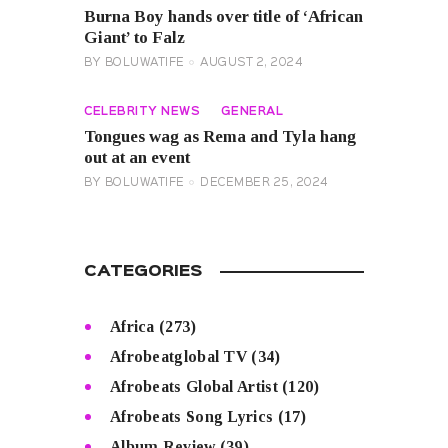
Burna Boy hands over title of ‘African
Giant’ to Falz
BY
BOLUWATIFE
AUGUST 2, 2024
CELEBRITY NEWS
GENERAL
Tongues wag as Rema and Tyla hang
out at an event
BY
BOLUWATIFE
DECEMBER 25, 2024
CATEGORIES
Africa
(273)
Afrobeatglobal TV
(34)
Afrobeats Global Artist
(120)
Afrobeats Song Lyrics
(17)
Album Review
(39)