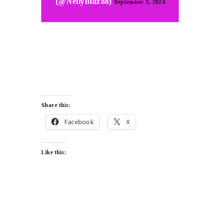
(@NellyBillz88)
September 5, 2024
Share this:
Facebook
X
Like this: