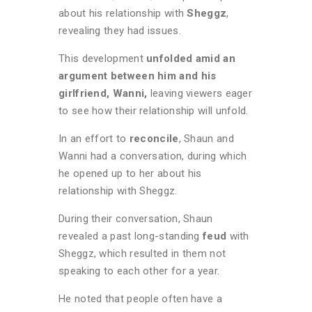
about his relationship with
Sheggz
,
revealing they had issues.
This development
unfolded amid an
argument between him and his
girlfriend, Wanni,
leaving viewers eager
to see how their relationship will unfold.
In an effort to
reconcile
, Shaun and
Wanni had a conversation, during which
he opened up to her about his
relationship with Sheggz.
During their conversation, Shaun
revealed a past long-standing
feud
with
Sheggz, which resulted in them not
speaking to each other for a year.
He noted that people often have a