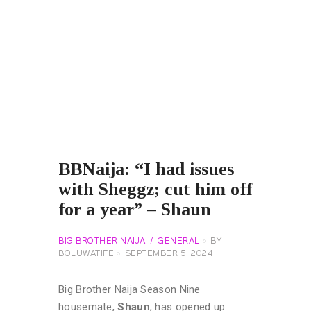
BBNaija: “I had issues
with Sheggz; cut him off
for a year” – Shaun
BIG BROTHER NAIJA
GENERAL
BY
BOLUWATIFE
SEPTEMBER 5, 2024
Big Brother Naija Season Nine
housemate,
Shaun
, has opened up