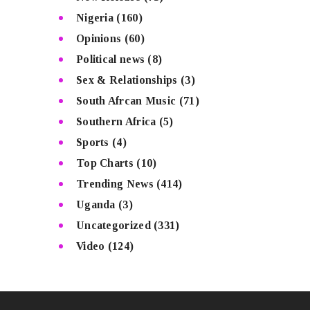
Nigeria
(160)
Opinions
(60)
Political news
(8)
Sex & Relationships
(3)
South Afrcan Music
(71)
Southern Africa
(5)
Sports
(4)
Top Charts
(10)
Trending News
(414)
Uganda
(3)
Uncategorized
(331)
Video
(124)