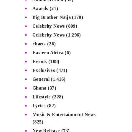
Awards
(21)
Big Brother Naija
(170)
Celebrity News
(899)
Celebrity News
(1,296)
charts
(26)
Eastern Africa
(6)
Events
(108)
Exclusives
(471)
General
(1,416)
Ghana
(37)
Lifestyle
(228)
Lyrics
(82)
Music & Entertainment News
(825)
New Release
(73)