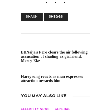
SHAUN
SHEGGS
PREVIOUS POST
BBNaija’s Pere clears the air following
accusation of shading ex girlfriend,
Mercy Eke
NEXT POST
Harrysong reacts as man expresses
attraction towards him
YOU MAY ALSO LIKE
CELEBRITY NEWS
GENERAL