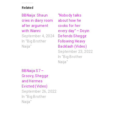
Related
BBNaija: Shaun
“Nobody talks
cries in diary room
about how he
after argument
cooks for her
with Wanni
every day” – Doyin
September 4, 2024
Defends Sheggz
In "Big Brother
Following Heavy
Naija"
Backlash (Video)
September 23, 2022
In "Big Brother
Naija"
BBNaija S7 –
Groovy, Sheggz
and Hermes
Evicted (Video)
September 26, 2022
In "Big Brother
Naija"