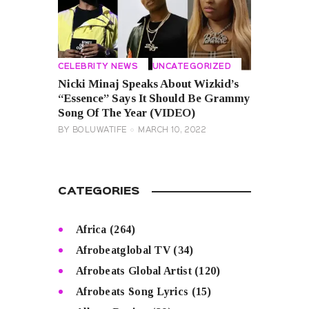
CELEBRITY NEWS
UNCATEGORIZED
Nicki Minaj Speaks About Wizkid’s
“Essence” Says It Should Be Grammy
Song Of The Year (VIDEO)
BY
BOLUWATIFE
MARCH 10, 2022
CATEGORIES
Africa
(264)
Afrobeatglobal TV
(34)
Afrobeats Global Artist
(120)
Afrobeats Song Lyrics
(15)