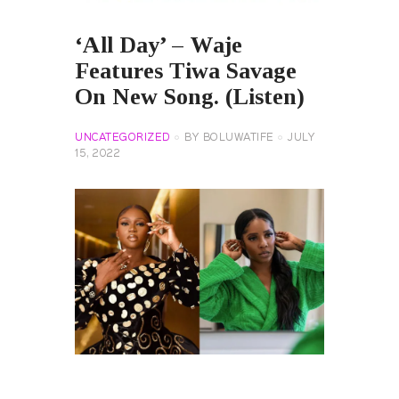
‘All Day’ – Waje
Features Tiwa Savage
On New Song. (Listen)
UNCATEGORIZED
BY
BOLUWATIFE
JULY
15, 2022