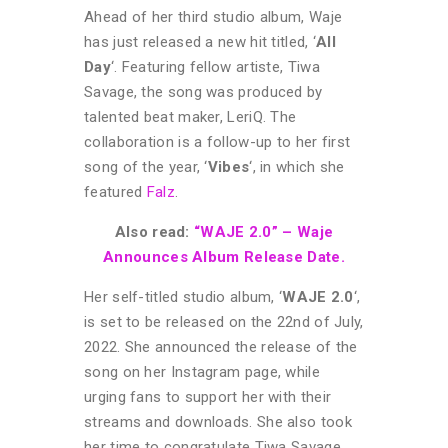
Ahead of her third studio album, Waje
has just released a new hit titled, ‘
All
Day
‘. Featuring fellow artiste, Tiwa
Savage, the song was produced by
talented beat maker, LeriQ. The
collaboration is a follow-up to her first
song of the year, ‘
Vibes
‘, in which she
featured
Falz
.
Also read:
“WAJE 2.0” – Waje
Announces Album Release Date.
Her self-titled studio album, ‘
WAJE 2.0
‘,
is set to be released on the 22nd of July,
2022. She announced the release of the
song on her Instagram page, while
urging fans to support her with their
streams and downloads. She also took
her time to congratulate Tiwa Savage,