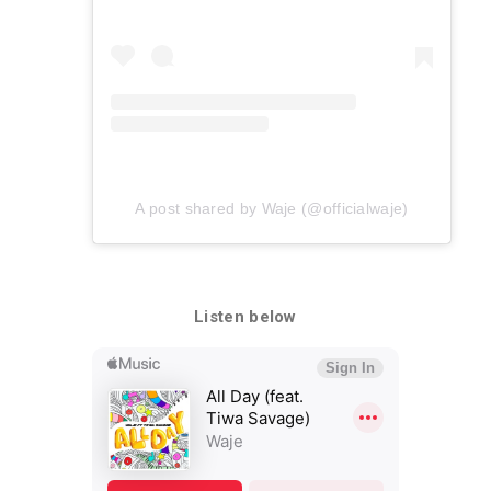
A post shared by Waje (@officialwaje)
Listen below