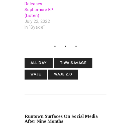
Releases
Sophomore EP.
(Listen)
July 22, 2022
In "Gyakie"
ALL DAY
TIWA SAVAGE
WAJE
WAJE 2.0
PREVIOUS POST
Runtown Surfaces On Social Media
After Nine Months