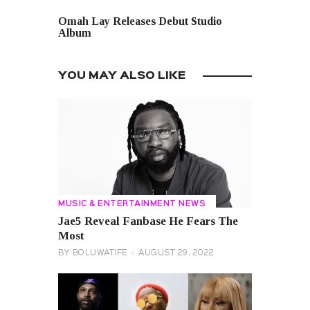
NEXT POST
Omah Lay Releases Debut Studio
Album
YOU MAY ALSO LIKE
MUSIC & ENTERTAINMENT NEWS
Jae5 Reveal Fanbase He Fears The
Most
BY
BOLUWATIFE
AUGUST 29, 2022