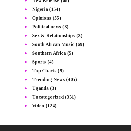
New Release
(68)
Nigeria
(154)
Opinions
(55)
Political news
(8)
Sex & Relationships
(3)
South Afrcan Music
(69)
Southern Africa
(5)
Sports
(4)
Top Charts
(9)
Trending News
(405)
Uganda
(3)
Uncategorized
(331)
Video
(124)