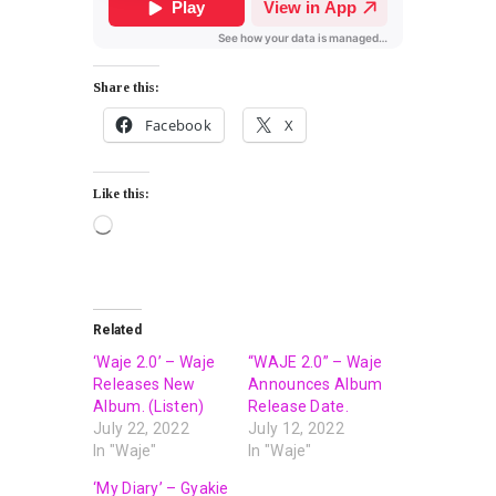
Share this:
Facebook
X
Like this:
Related
‘Waje 2.0’ – Waje
“WAJE 2.0” – Waje
Releases New
Announces Album
Album. (Listen)
Release Date.
July 22, 2022
July 12, 2022
In "Waje"
In "Waje"
‘My Diary’ – Gyakie