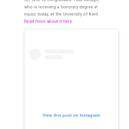
who is receiving a honorary degree in
music today, at the University of Kent.
Read more about it here.
View this post on Instagram