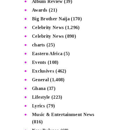
Album Review
(39)
Awards
(21)
Big Brother Naija
(170)
Celebrity News
(1,296)
Celebrity News
(890)
charts
(25)
Eastern Africa
(5)
Events
(108)
Exclusives
(462)
General
(1,408)
Ghana
(37)
Lifestyle
(223)
Lyrics
(79)
Music & Entertainment News
(816)