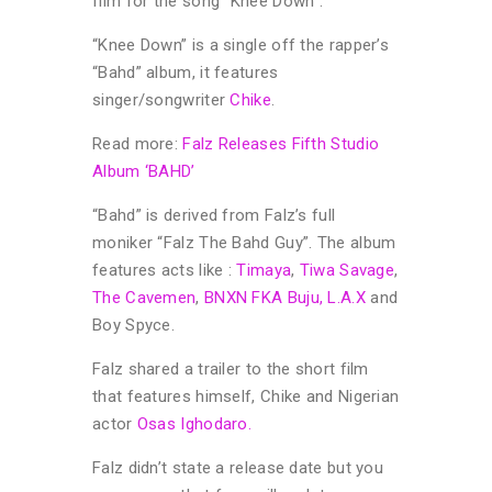
film for the song “Knee Down”.
“Knee Down” is a single off the rapper’s
“Bahd” album, it features
singer/songwriter
Chike
.
Read more:
Falz Releases Fifth Studio
Album ‘BAHD’
“Bahd” is derived from Falz’s full
moniker “Falz The Bahd Guy”. The album
features acts like :
Timaya
,
Tiwa Savage
,
The Cavemen
,
BNXN FKA Buju,
L.A.X
and
Boy Spyce.
Falz shared a trailer to the short film
that features himself, Chike and Nigerian
actor
Osas Ighodaro.
Falz didn’t state a release date but you