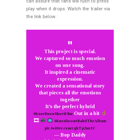
can assure that fans will rush to press
play when it drops. Watch the trailer via
the link below :
This project is special.
We captured so much emotion
on one song.
It inspired a cinematic
expression.
We created a sensational story
that pieces all the emotions
together
It’s the perfect hybrid
Out in a bit
#KneeDownShortFilm
🎞
#KneeDown
#BahdTheAlbum
pic.twitter.com/cgkTp2un1C
— Bop Daddy