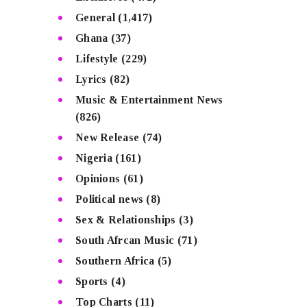
General
(1,417)
Ghana
(37)
Lifestyle
(229)
Lyrics
(82)
Music & Entertainment News
(826)
New Release
(74)
Nigeria
(161)
Opinions
(61)
Political news
(8)
Sex & Relationships
(3)
South Afrcan Music
(71)
Southern Africa
(5)
Sports
(4)
Top Charts
(11)