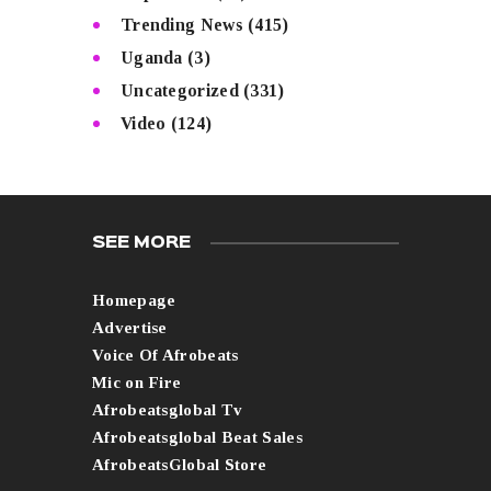
Trending News
(415)
Uganda
(3)
Uncategorized
(331)
Video
(124)
SEE MORE
Homepage
Advertise
Voice Of Afrobeats
Mic on Fire
Afrobeatsglobal Tv
Afrobeatsglobal Beat Sales
AfrobeatsGlobal Store