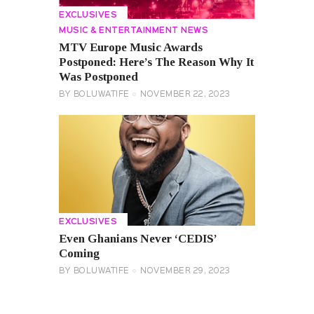
EXCLUSIVES
MUSIC & ENTERTAINMENT NEWS
MTV Europe Music Awards
Postponed: Here’s The Reason Why It
Was Postponed
BY
BOLUWATIFE
NOVEMBER 22, 2023
EXCLUSIVES
Even Ghanians Never ‘CEDIS’
Coming
BY
BOLUWATIFE
NOVEMBER 29, 2023