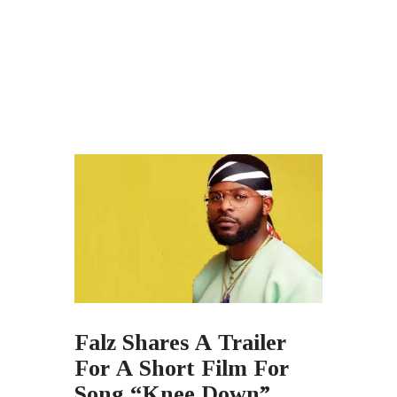
Falz Shares A Trailer
For A Short Film For
Song “Knee Down”