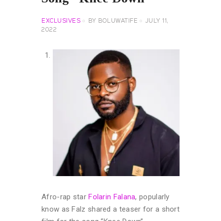
EXCLUSIVES
BY
BOLUWATIFE
JULY 11,
2022
Afro-rap star
Folarin Falana
, popularly
know as Falz shared a teaser for a short