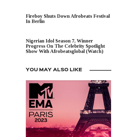
PREVIOUS POST
Fireboy Shuts Down Afrobeats Festival
In Berlin
NEXT POST
Nigerian Idol Season 7, Winner
Progress On The Celebrity Spotlight
Show With Afrobeatsglobal (Watch)
YOU MAY ALSO LIKE