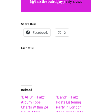
(@falzthebahdguy)
July 8, 2022
Share this:
Facebook
X
Like this:
Related
“BAHD” – Falz’
“Bahd” – Falz
Album Tops
Hosts Listening
Charts Within 24
Party in London;