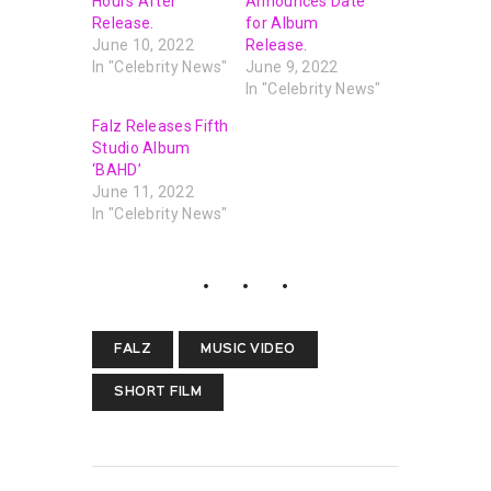
Hours After
Announces Date
Release.
for Album
June 10, 2022
Release.
In "Celebrity News"
June 9, 2022
In "Celebrity News"
Falz Releases Fifth
Studio Album
‘BAHD’
June 11, 2022
In "Celebrity News"
FALZ
MUSIC VIDEO
SHORT FILM