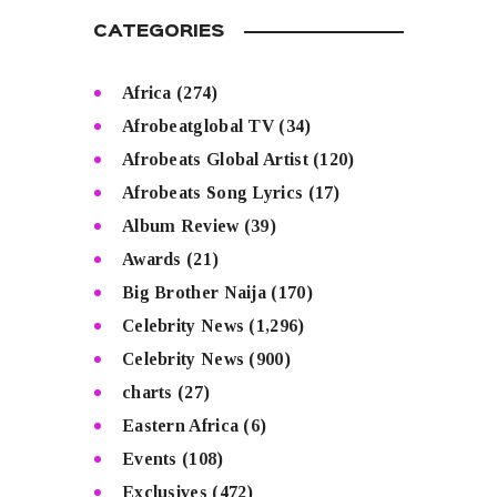
CATEGORIES
Africa
(274)
Afrobeatglobal TV
(34)
Afrobeats Global Artist
(120)
Afrobeats Song Lyrics
(17)
Album Review
(39)
Awards
(21)
Big Brother Naija
(170)
Celebrity News
(1,296)
Celebrity News
(900)
charts
(27)
Eastern Africa
(6)
Events
(108)
Exclusives
(472)