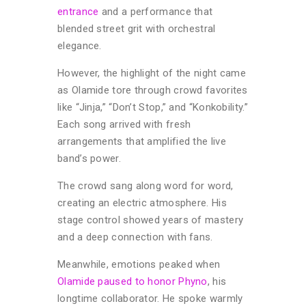
entrance
and a performance that
blended street grit with orchestral
elegance.
However, the highlight of the night came
as Olamide tore through crowd favorites
like “Jinja,” “Don’t Stop,” and “Konkobility.”
Each song arrived with fresh
arrangements that amplified the live
band’s power.
The crowd sang along word for word,
creating an electric atmosphere. His
stage control showed years of mastery
and a deep connection with fans.
Meanwhile, emotions peaked when
Olamide paused to honor Phyno
, his
longtime collaborator. He spoke warmly