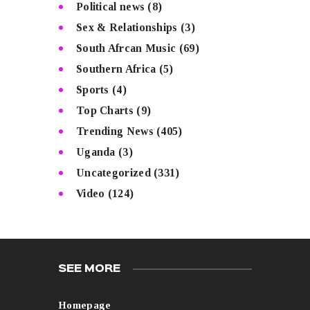
Political news
(8)
Sex & Relationships
(3)
South Afrcan Music
(69)
Southern Africa
(5)
Sports
(4)
Top Charts
(9)
Trending News
(405)
Uganda
(3)
Uncategorized
(331)
Video
(124)
SEE MORE
Homepage