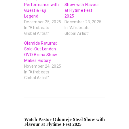
Performance with
Show with Flavour
Guest & Fuji
at Flytime Fest
Legend
2025
December 25, 2025
December 23, 2025
In "Afrobeats
In "Afrobeats
Global Artist"
Global Artist"
Olamide Returns:
Sold-Out London
OVO Arena Show
Makes History
November 24, 2025
In "Afrobeats
Global Artist"
PREVIOUS POST
Watch Pastor Odumeje Steal Show with
Flavour at Flytime Fest 2025