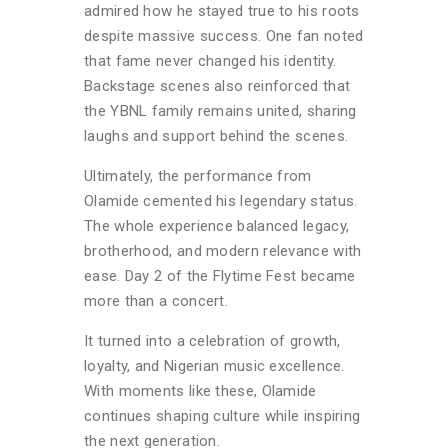
admired how he stayed true to his roots
despite massive success. One fan noted
that fame never changed his identity.
Backstage scenes also reinforced that
the YBNL family remains united, sharing
laughs and support behind the scenes.
Ultimately, the performance from
Olamide cemented his legendary status.
The whole experience balanced legacy,
brotherhood, and modern relevance with
ease. Day 2 of the Flytime Fest became
more than a concert.
It turned into a celebration of growth,
loyalty, and Nigerian music excellence.
With moments like these, Olamide
continues shaping culture while inspiring
the next generation.