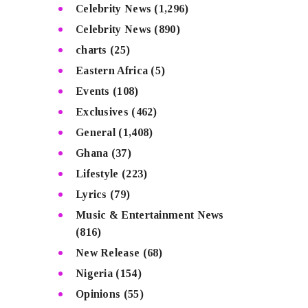
Celebrity News
(1,296)
Celebrity News
(890)
charts
(25)
Eastern Africa
(5)
Events
(108)
Exclusives
(462)
General
(1,408)
Ghana
(37)
Lifestyle
(223)
Lyrics
(79)
Music & Entertainment News
(816)
New Release
(68)
Nigeria
(154)
Opinions
(55)