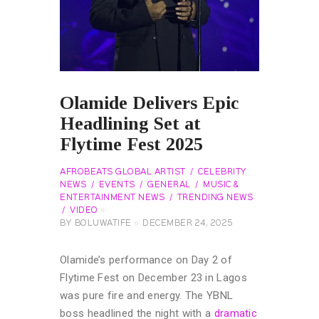
Olamide Delivers Epic
Headlining Set at
Flytime Fest 2025
AFROBEATS GLOBAL ARTIST
CELEBRITY
NEWS
EVENTS
GENERAL
MUSIC &
ENTERTAINMENT NEWS
TRENDING NEWS
VIDEO
BY
BOLUWATIFE
DECEMBER 24, 2025
Olamide’s performance on Day 2 of
Flytime Fest on December 23 in Lagos
was pure fire and energy. The YBNL
boss headlined the night with a
dramatic