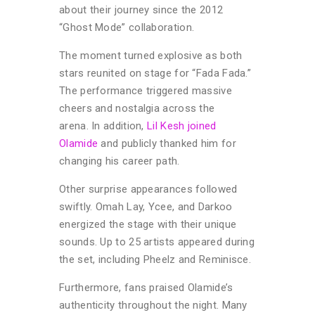
about their journey since the 2012
“Ghost Mode” collaboration.
The moment turned explosive as both
stars reunited on stage for “Fada Fada.”
The performance triggered massive
cheers and nostalgia across the
arena. In addition,
Lil Kesh joined
Olamide
and publicly thanked him for
changing his career path.
Other surprise appearances followed
swiftly. Omah Lay, Ycee, and Darkoo
energized the stage with their unique
sounds. Up to 25 artists appeared during
the set, including Pheelz and Reminisce.
Furthermore, fans praised Olamide’s
authenticity throughout the night. Many