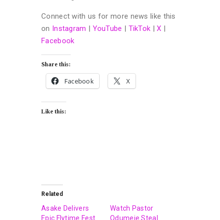
Connect with us for more news like this
on
Instagram
|
YouTube
|
TikTok
|
X
|
Facebook
Share this:
Facebook
X
Like this:
Related
Asake Delivers
Watch Pastor
Epic Flytime Fest
Odumeje Steal