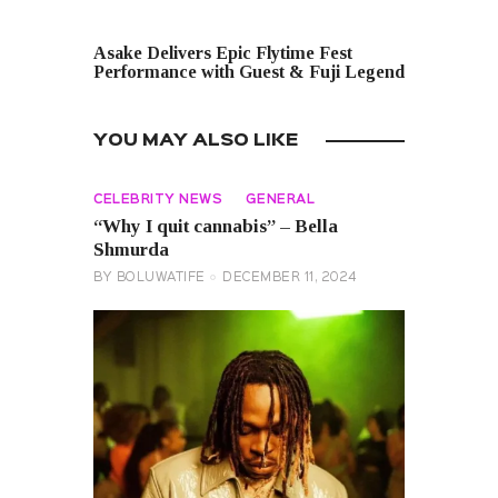
NEXT POST
Asake Delivers Epic Flytime Fest
Performance with Guest & Fuji Legend
YOU MAY ALSO LIKE
CELEBRITY NEWS
GENERAL
“Why I quit cannabis” – Bella
Shmurda
BY
BOLUWATIFE
DECEMBER 11, 2024