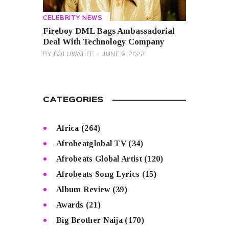
CELEBRITY NEWS
Fireboy DML Bags Ambassadorial
Deal With Technology Company
BY
BOLUWATIFE
JUNE 9, 2022
CATEGORIES
Africa
(264)
Afrobeatglobal TV
(34)
Afrobeats Global Artist
(120)
Afrobeats Song Lyrics
(15)
Album Review
(39)
Awards
(21)
Big Brother Naija
(170)