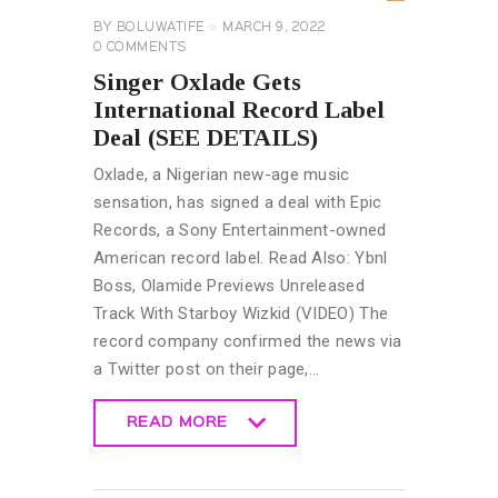
BY
BOLUWATIFE
MARCH 9, 2022
0
COMMENTS
Singer Oxlade Gets
International Record Label
Deal (SEE DETAILS)
Oxlade, a Nigerian new-age music
sensation, has signed a deal with Epic
Records, a Sony Entertainment-owned
American record label. Read Also: Ybnl
Boss, Olamide Previews Unreleased
Track With Starboy Wizkid (VIDEO) The
record company confirmed the news via
a Twitter post on their page,…
READ MORE
READ MORE