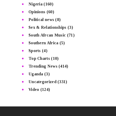
Nigeria
(160)
Opinions
(60)
Political news
(8)
Sex & Relationships
(3)
South Afrcan Music
(71)
Southern Africa
(5)
Sports
(4)
Top Charts
(10)
Trending News
(414)
Uganda
(3)
Uncategorized
(331)
Video
(124)