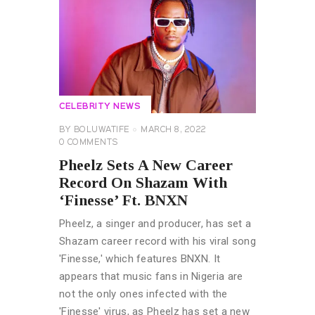
CELEBRITY NEWS
BY
BOLUWATIFE
MARCH 8, 2022
0
COMMENTS
Pheelz Sets A New Career
Record On Shazam With
‘Finesse’ Ft. BNXN
Pheelz, a singer and producer, has set a
Shazam career record with his viral song
'Finesse,' which features BNXN. It
appears that music fans in Nigeria are
not the only ones infected with the
'Finesse' virus, as Pheelz has set a new