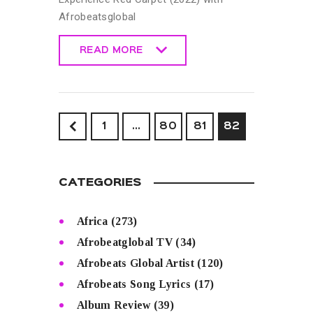
Afrobeatsglobal
READ MORE
READ MORE
<
1
…
80
81
82
CATEGORIES
Africa
(273)
Afrobeatglobal TV
(34)
Afrobeats Global Artist
(120)
Afrobeats Song Lyrics
(17)
Album Review
(39)