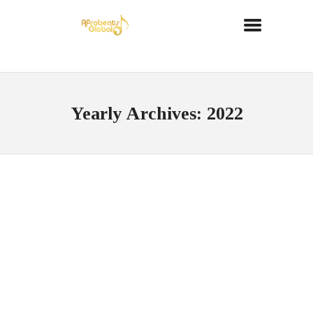
Yearly Archives: 2022