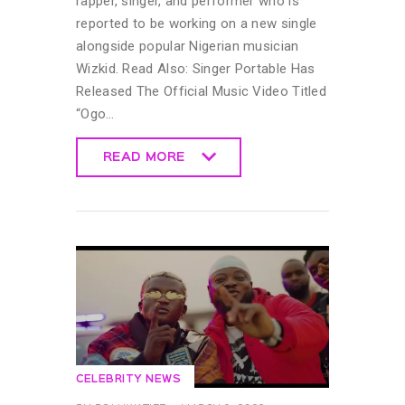
rapper, singer, and performer who is
reported to be working on a new single
alongside popular Nigerian musician
Wizkid. Read Also: Singer Portable Has
Released The Official Music Video Titled
“Ogo…
READ MORE
READ MORE
CELEBRITY NEWS