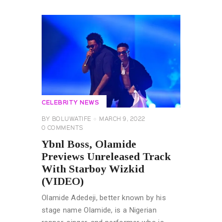
CELEBRITY NEWS
BY
BOLUWATIFE
MARCH 9, 2022
0
COMMENTS
Ybnl Boss, Olamide
Previews Unreleased Track
With Starboy Wizkid
(VIDEO)
Olamide Adedeji, better known by his
stage name Olamide, is a Nigerian