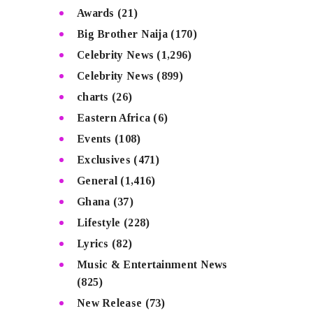
Awards
(21)
Big Brother Naija
(170)
Celebrity News
(1,296)
Celebrity News
(899)
charts
(26)
Eastern Africa
(6)
Events
(108)
Exclusives
(471)
General
(1,416)
Ghana
(37)
Lifestyle
(228)
Lyrics
(82)
Music & Entertainment News
(825)
New Release
(73)