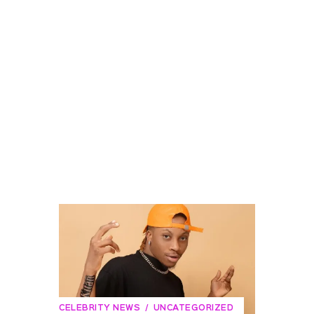
CELEBRITY NEWS
UNCATEGORIZED