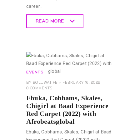
career…
READ MORE
READ MORE
EVENTS
BY
BOLUWATIFE
FEBRUARY 16, 2022
0
COMMENTS
Ebuka, Cobhams, Skales,
Chigirl at Baad Experience
Red Carpet (2022) with
Afrobeatsglobal
Ebuka, Cobhams, Skales, Chigirl at Baad
Experience Red Carpet (2022) with