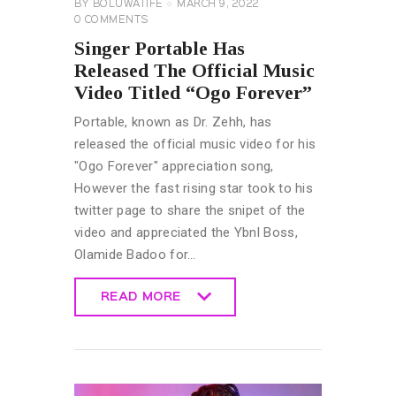
BY
BOLUWATIFE
MARCH 9, 2022
0
COMMENTS
Singer Portable Has
Released The Official Music
Video Titled “Ogo Forever”
Portable, known as Dr. Zehh, has
released the official music video for his
"Ogo Forever" appreciation song,
However the fast rising star took to his
twitter page to share the snipet of the
video and appreciated the Ybnl Boss,
Olamide Badoo for…
READ MORE
READ MORE