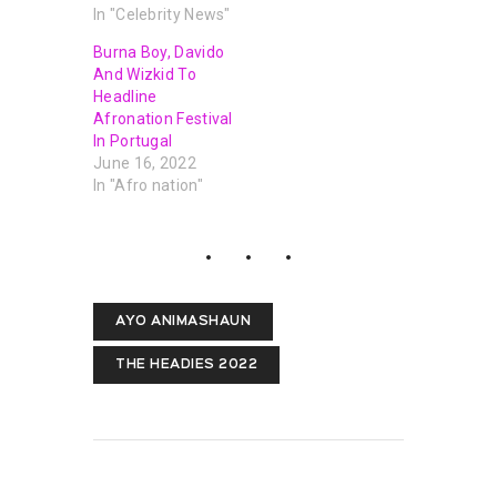
In "Celebrity News"
Burna Boy, Davido
And Wizkid To
Headline
Afronation Festival
In Portugal
June 16, 2022
In "Afro nation"
AYO ANIMASHAUN
THE HEADIES 2022