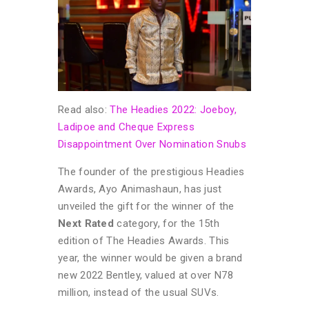
Read also:
The Headies 2022: Joeboy,
Ladipoe and Cheque Express
Disappointment Over Nomination Snubs
The founder of the prestigious Headies
Awards, Ayo Animashaun, has just
unveiled the gift for the winner of the
Next Rated
category, for the 15th
edition of The Headies Awards. This
year, the winner would be given a brand
new 2022 Bentley, valued at over N78
million, instead of the usual SUVs.