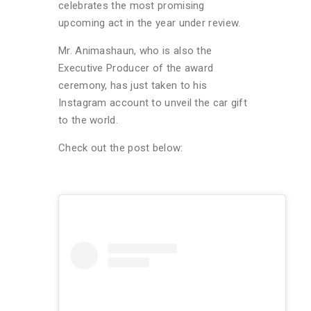
celebrates the most promising
upcoming act in the year under review.
Mr. Animashaun, who is also the
Executive Producer of the award
ceremony, has just taken to his
Instagram account to unveil the car gift
to the world.
Check out the post below: