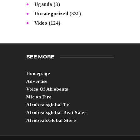
Uganda
(3)
Uncategorized
(331)
Video
(124)
SEE MORE
Homepage
Advertise
Voice Of Afrobeats
Mic on Fire
Afrobeatsglobal Tv
Afrobeatsglobal Beat Sales
AfrobeatsGlobal Store