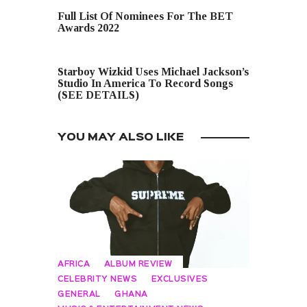
PREVIOUS POST
Full List Of Nominees For The BET
Awards 2022
NEXT POST
Starboy Wizkid Uses Michael Jackson’s
Studio In America To Record Songs
(SEE DETAILS)
YOU MAY ALSO LIKE
AFRICA
ALBUM REVIEW
CELEBRITY NEWS
EXCLUSIVES
GENERAL
GHANA