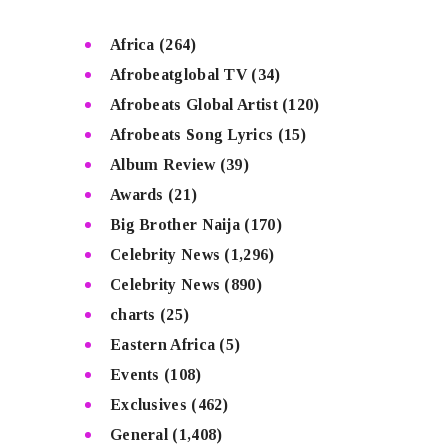
Africa
(264)
Afrobeatglobal TV
(34)
Afrobeats Global Artist
(120)
Afrobeats Song Lyrics
(15)
Album Review
(39)
Awards
(21)
Big Brother Naija
(170)
Celebrity News
(1,296)
Celebrity News
(890)
charts
(25)
Eastern Africa
(5)
Events
(108)
Exclusives
(462)
General
(1,408)