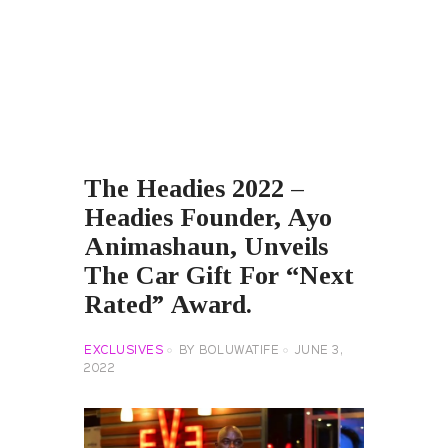
The Headies 2022 –
Headies Founder, Ayo
Animashaun, Unveils
The Car Gift For “Next
Rated” Award.
EXCLUSIVES
BY
BOLUWATIFE
JUNE 3,
2022