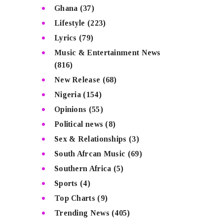
Ghana
(37)
Lifestyle
(223)
Lyrics
(79)
Music & Entertainment News
(816)
New Release
(68)
Nigeria
(154)
Opinions
(55)
Political news
(8)
Sex & Relationships
(3)
South Afrcan Music
(69)
Southern Africa
(5)
Sports
(4)
Top Charts
(9)
Trending News
(405)