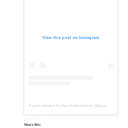
View this post on Instagram
A post shared by Ayo Animashaun (@ayoanimashaun)
Share this: