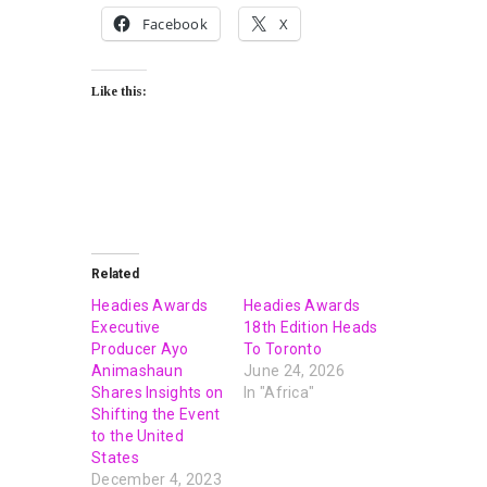
Facebook
X
Like this:
Related
Headies Awards
Headies Awards
Executive
18th Edition Heads
Producer Ayo
To Toronto
Animashaun
June 24, 2026
Shares Insights on
In "Africa"
Shifting the Event
to the United
States
December 4, 2023