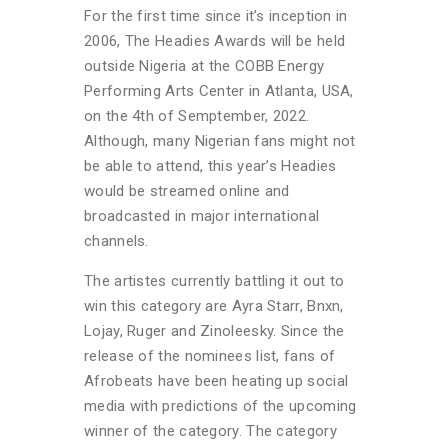
For the first time since it’s inception in
2006, The Headies Awards will be held
outside Nigeria
at the COBB Energy
Performing Arts Center in Atlanta, USA,
on the 4th of Semptember, 2022.
Although, many Nigerian fans might not
be able to attend, this year’s Headies
would be streamed online and
broadcasted in major international
channels.
The artistes currently battling it out to
win this category are Ayra Starr, Bnxn,
Lojay, Ruger and Zinoleesky. Since the
release of the nominees list, fans of
Afrobeats have been heating up social
media with predictions of the upcoming
winner of the category. The category