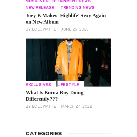
MUSIC & ENTERTAINMENT NEWS
NEW RELEASE
TRENDING NEWS
Joey B Makes ‘Highlife’ Sexy Again
on New Album
BY
BOLUWATIFE
JUNE 26, 2026
EXCLUSIVES
LIFESTYLE
What Is Burna Boy Doing
Differently???
BY
BOLUWATIFE
MARCH 24, 2022
CATEGORIES