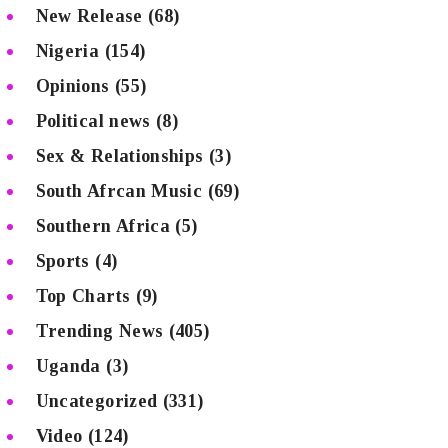
New Release
(68)
Nigeria
(154)
Opinions
(55)
Political news
(8)
Sex & Relationships
(3)
South Afrcan Music
(69)
Southern Africa
(5)
Sports
(4)
Top Charts
(9)
Trending News
(405)
Uganda
(3)
Uncategorized
(331)
Video
(124)