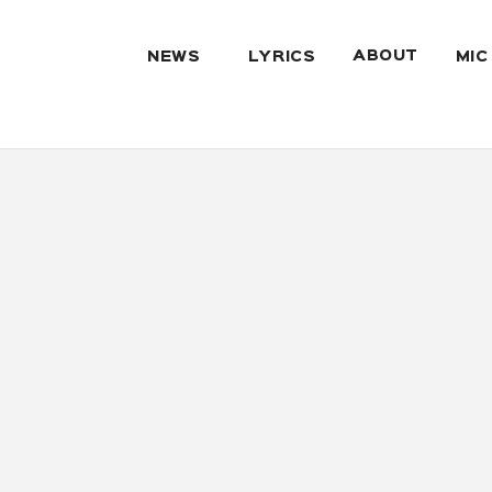
ABOUT
NEWS
LYRICS
MIC