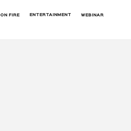
ENTERTAINMENT
 ON FIRE
WEBINAR