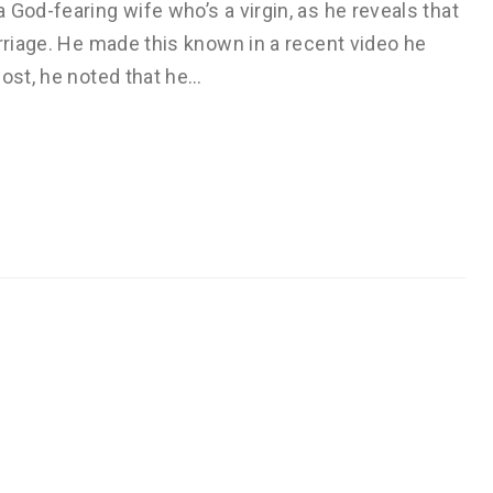
 God-fearing wife who’s a virgin, as he reveals that
arriage. He made this known in a recent video he
post, he noted that he…