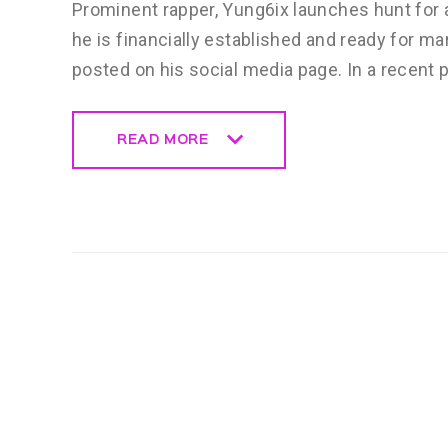
Prominent rapper, Yung6ix launches hunt for a
he is financially established and ready for m
posted on his social media page. In a recent 
READ MORE
READ MORE