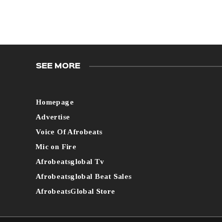
SEE MORE
Homepage
Advertise
Voice Of Afrobeats
Mic on Fire
Afrobeatsglobal Tv
Afrobeatsglobal Beat Sales
AfrobeatsGlobal Store