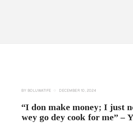
CELEBRITY
NEWS
GENERAL
BY
BOLUWATIFE
DECEMBER 10, 2024
“I don make money; I just n
wey go dey cook for me” – 