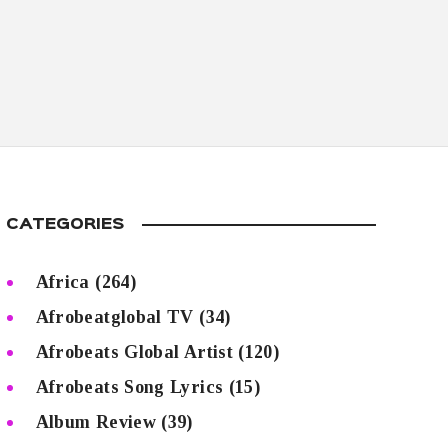
CATEGORIES
Africa
(264)
Afrobeatglobal TV
(34)
Afrobeats Global Artist
(120)
Afrobeats Song Lyrics
(15)
Album Review
(39)