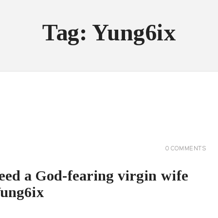
Tag: Yung6ix
0
COMMENTS
eed a God-fearing virgin wife
Yung6ix