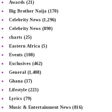
Awards
(21)
Big Brother Naija
(170)
Celebrity News
(1,296)
Celebrity News
(890)
charts
(25)
Eastern Africa
(5)
Events
(108)
Exclusives
(462)
General
(1,408)
Ghana
(37)
Lifestyle
(223)
Lyrics
(79)
Music & Entertainment News
(816)