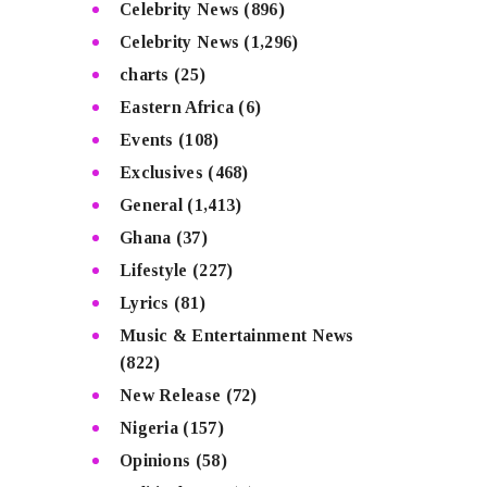
Celebrity News
(896)
Celebrity News
(1,296)
charts
(25)
Eastern Africa
(6)
Events
(108)
Exclusives
(468)
General
(1,413)
Ghana
(37)
Lifestyle
(227)
Lyrics
(81)
Music & Entertainment News
(822)
New Release
(72)
Nigeria
(157)
Opinions
(58)