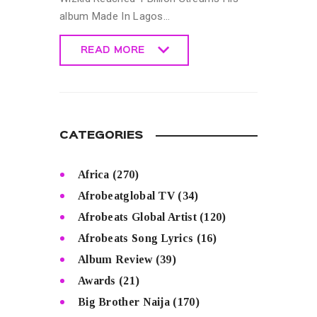
album Made In Lagos…
READ MORE
READ MORE
CATEGORIES
Africa
(270)
Afrobeatglobal TV
(34)
Afrobeats Global Artist
(120)
Afrobeats Song Lyrics
(16)
Album Review
(39)
Awards
(21)
Big Brother Naija
(170)