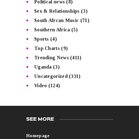
Political news
(8)
Sex & Relationships
(3)
South Afrcan Music
(71)
Southern Africa
(5)
Sports
(4)
Top Charts
(9)
Trending News
(411)
Uganda
(3)
Uncategorized
(331)
Video
(124)
SEE MORE
Homepage