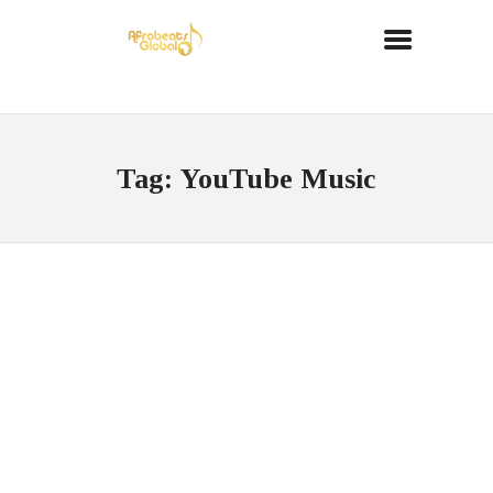
Tag: YouTube Music