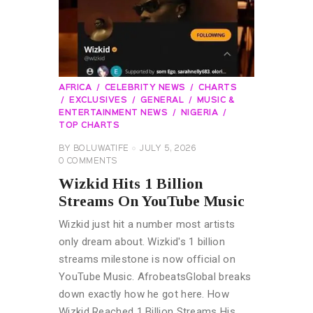
AFRICA
CELEBRITY NEWS
CHARTS
EXCLUSIVES
GENERAL
MUSIC &
ENTERTAINMENT NEWS
NIGERIA
TOP CHARTS
BY
BOLUWATIFE
JULY 5, 2026
0
COMMENTS
Wizkid Hits 1 Billion
Streams On YouTube Music
Wizkid just hit a number most artists
only dream about. Wizkid's 1 billion
streams milestone is now official on
YouTube Music. AfrobeatsGlobal breaks
down exactly how he got here. How
Wizkid Reached 1 Billion Streams His