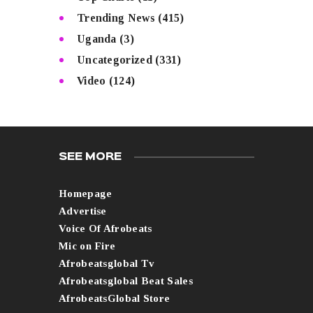
Trending News
(415)
Uganda
(3)
Uncategorized
(331)
Video
(124)
SEE MORE
Homepage
Advertise
Voice Of Afrobeats
Mic on Fire
Afrobeatsglobal Tv
Afrobeatsglobal Beat Sales
AfrobeatsGlobal Store