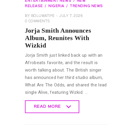
ENTERTAINMENT NEWS
NEW
RELEASE
NIGERIA
TRENDING NEWS
BY
BOLUWATIFE
JULY 7, 2026
0
COMMENTS
Jorja Smith Announces
Album, Reunites With
Wizkid
Jorja Smith just linked back up with an
Afrobeats favorite, and the result is
worth talking about. The British singer
has announced her third studio album,
What Are The Odds, and shared the lead
single Alive, featuring Wizkid. …
READ MORE
READ MORE