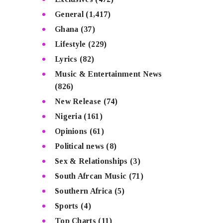
General
(1,417)
Ghana
(37)
Lifestyle
(229)
Lyrics
(82)
Music & Entertainment News
(826)
New Release
(74)
Nigeria
(161)
Opinions
(61)
Political news
(8)
Sex & Relationships
(3)
South Afrcan Music
(71)
Southern Africa
(5)
Sports
(4)
Top Charts
(11)