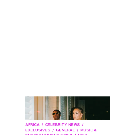
AFRICA
CELEBRITY NEWS
EXCLUSIVES
GENERAL
MUSIC &