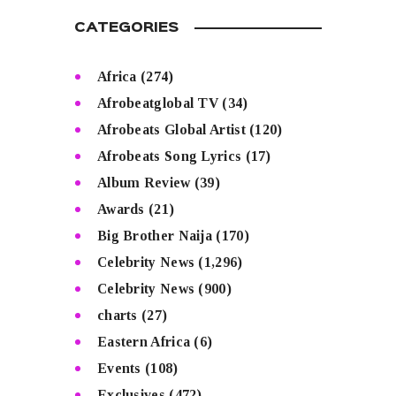
CATEGORIES
Africa
(274)
Afrobeatglobal TV
(34)
Afrobeats Global Artist
(120)
Afrobeats Song Lyrics
(17)
Album Review
(39)
Awards
(21)
Big Brother Naija
(170)
Celebrity News
(1,296)
Celebrity News
(900)
charts
(27)
Eastern Africa
(6)
Events
(108)
Exclusives
(472)