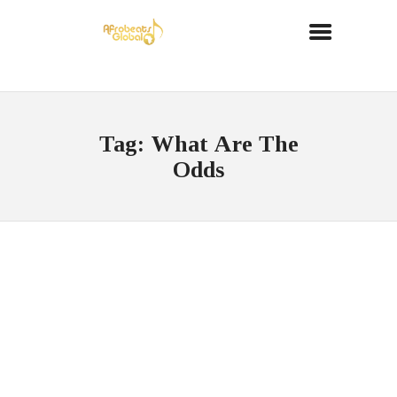
Tag: What Are The
Odds