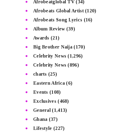
Afrobeatglobal TV
(34)
Afrobeats Global Artist
(120)
Afrobeats Song Lyrics
(16)
Album Review
(39)
Awards
(21)
Big Brother Naija
(170)
Celebrity News
(1,296)
Celebrity News
(896)
charts
(25)
Eastern Africa
(6)
Events
(108)
Exclusives
(468)
General
(1,413)
Ghana
(37)
Lifestyle
(227)