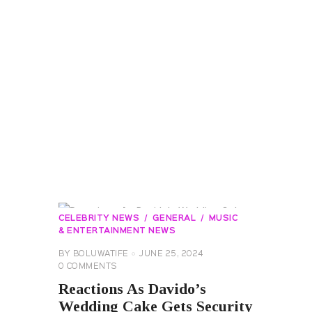
CELEBRITY NEWS
GENERAL
MUSIC
& ENTERTAINMENT NEWS
BY
BOLUWATIFE
JUNE 25, 2024
0
COMMENTS
Reactions As Davido’s
Wedding Cake Gets Security