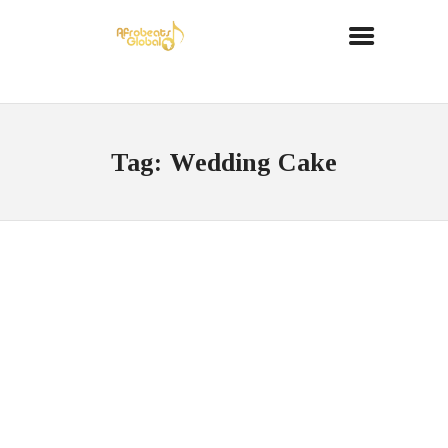
Tag: Wedding Cake