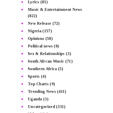
Lyrics
(81)
Music & Entertainment News
(822)
New Release
(72)
Nigeria
(157)
Opinions
(58)
Political news
(8)
Sex & Relationships
(3)
South Afrcan Music
(71)
Southern Africa
(5)
Sports
(4)
Top Charts
(9)
Trending News
(411)
Uganda
(3)
Uncategorized
(331)