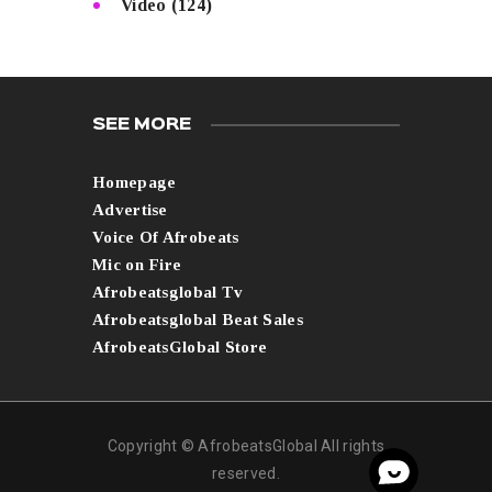
Video
(124)
SEE MORE
Homepage
Advertise
Voice Of Afrobeats
Mic on Fire
Afrobeatsglobal Tv
Afrobeatsglobal Beat Sales
AfrobeatsGlobal Store
Copyright © AfrobeatsGlobal All rights
reserved.