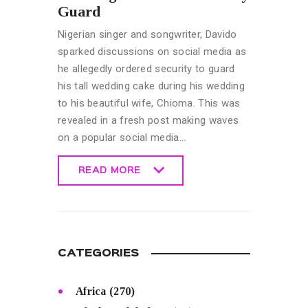
Guard
Nigerian singer and songwriter, Davido
sparked discussions on social media as
he allegedly ordered security to guard
his tall wedding cake during his wedding
to his beautiful wife, Chioma. This was
revealed in a fresh post making waves
on a popular social media…
READ MORE
READ MORE
CATEGORIES
Africa
(270)