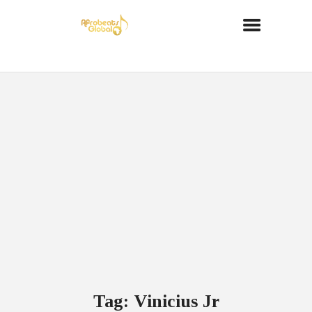
Tag: Vinicius Jr