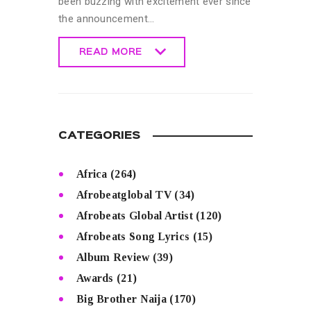
been buzzing with excitement ever since
the announcement…
READ MORE
READ MORE
CATEGORIES
Africa
(264)
Afrobeatglobal TV
(34)
Afrobeats Global Artist
(120)
Afrobeats Song Lyrics
(15)
Album Review
(39)
Awards
(21)
Big Brother Naija
(170)