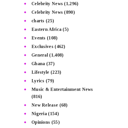
Celebrity News
(1,296)
Celebrity News
(890)
charts
(25)
Eastern Africa
(5)
Events
(108)
Exclusives
(462)
General
(1,408)
Ghana
(37)
Lifestyle
(223)
Lyrics
(79)
Music & Entertainment News
(816)
New Release
(68)
Nigeria
(154)
Opinions
(55)