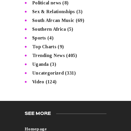
Political news
(8)
Sex & Relationships
(3)
South Afrcan Music
(69)
Southern Africa
(5)
Sports
(4)
Top Charts
(9)
Trending News
(405)
Uganda
(3)
Uncategorized
(331)
Video
(124)
SEE MORE
Homepage