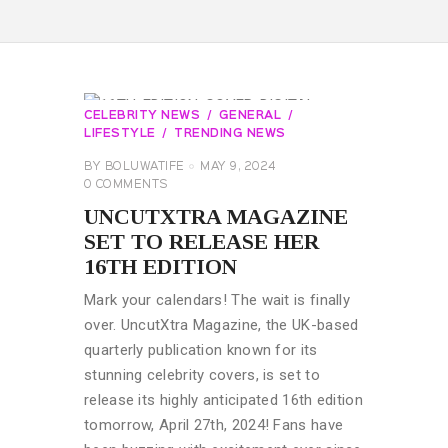
CELEBRITY NEWS
GENERAL
LIFESTYLE
TRENDING NEWS
BY
BOLUWATIFE
MAY 9, 2024
0
COMMENTS
UNCUTXTRA MAGAZINE
SET TO RELEASE HER
16TH EDITION
Mark your calendars! The wait is finally
over. UncutXtra Magazine, the UK-based
quarterly publication known for its
stunning celebrity covers, is set to
release its highly anticipated 16th edition
tomorrow, April 27th, 2024! Fans have