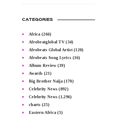
CATEGORIES
Africa
(266)
Afrobeatglobal TV
(34)
Afrobeats Global Artist
(120)
Afrobeats Song Lyrics
(16)
Album Review
(39)
Awards
(21)
Big Brother Naija
(170)
Celebrity News
(892)
Celebrity News
(1,296)
charts
(25)
Eastern Africa
(5)