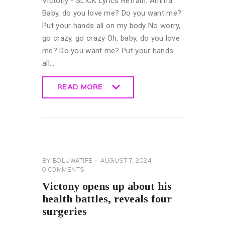
Victony - SLICK Lyrics Refrain: Amma
Baby, do you love me? Do you want me?
Put your hands all on my body No worry,
go crazy, go crazy Oh, baby, do you love
me? Do you want me? Put your hands
all…
READ MORE
READ MORE
CELEBRITY
NEWS
GENERAL
BY
BOLUWATIFE
AUGUST 7, 2024
0
COMMENTS
Victony opens up about his
health battles, reveals four
surgeries