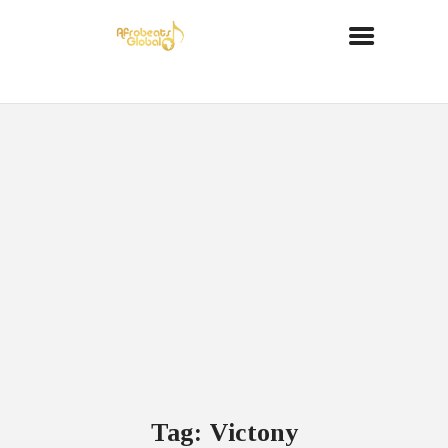
Tag: Victony