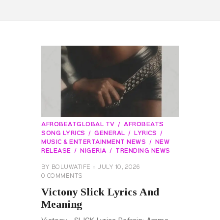
AFROBEATGLOBAL TV
AFROBEATS
SONG LYRICS
GENERAL
LYRICS
MUSIC & ENTERTAINMENT NEWS
NEW
RELEASE
NIGERIA
TRENDING NEWS
BY
BOLUWATIFE
JULY 10, 2026
0
COMMENTS
Victony Slick Lyrics And
Meaning