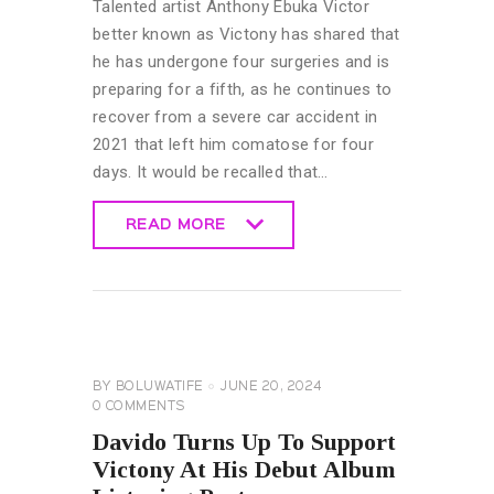
Talented artist Anthony Ebuka Victor
better known as Victony has shared that
he has undergone four surgeries and is
preparing for a fifth, as he continues to
recover from a severe car accident in
2021 that left him comatose for four
days. It would be recalled that…
READ MORE
READ MORE
CELEBRITY
NEWS
GENERAL
BY
BOLUWATIFE
JUNE 20, 2024
0
COMMENTS
Davido Turns Up To Support
Victony At His Debut Album