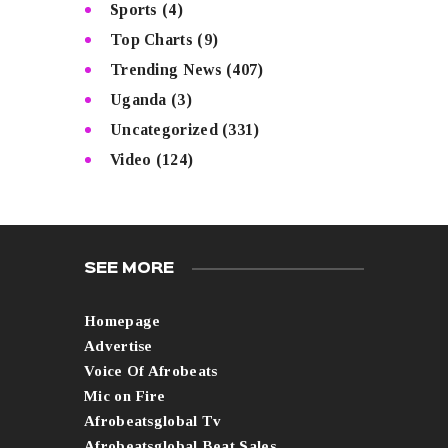
Sports
(4)
Top Charts
(9)
Trending News
(407)
Uganda
(3)
Uncategorized
(331)
Video
(124)
SEE MORE
Homepage
Advertise
Voice Of Afrobeats
Mic on Fire
Afrobeatsglobal Tv
Afrobeatsglobal Beat Sales