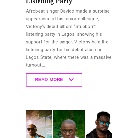
Listening Party
Afrobeat singer Davido made a surprise
appearance at his junior colleague,
Victony‘s debut album “Stubborn”
listening party in Lagos, showing his
support for the singer. Victony held the
listening party for his debut album in
Lagos State, where there was a massive
turnout.…
READ MORE
READ MORE