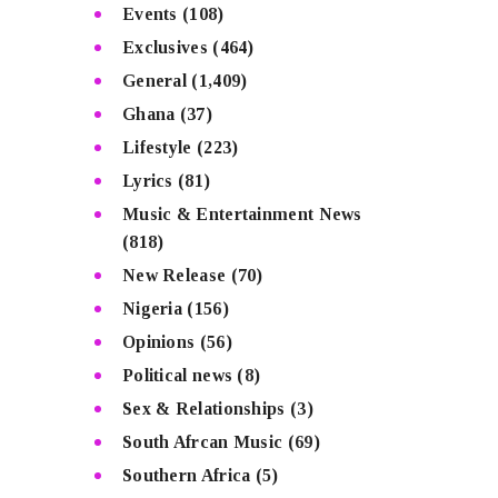
Events
(108)
Exclusives
(464)
General
(1,409)
Ghana
(37)
Lifestyle
(223)
Lyrics
(81)
Music & Entertainment News
(818)
New Release
(70)
Nigeria
(156)
Opinions
(56)
Political news
(8)
Sex & Relationships
(3)
South Afrcan Music
(69)
Southern Africa
(5)