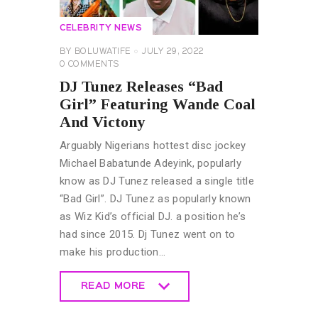
CELEBRITY NEWS
BY
BOLUWATIFE
JULY 29, 2022
0
COMMENTS
DJ Tunez Releases “Bad
Girl” Featuring Wande Coal
And Victony
Arguably Nigerians hottest disc jockey
Michael Babatunde Adeyink, popularly
know as DJ Tunez released a single title
“Bad Girl”. DJ Tunez as popularly known
as Wiz Kid’s official DJ. a position he’s
had since 2015. Dj Tunez went on to
make his production…
READ MORE
READ MORE