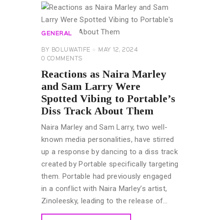
GENERAL
BY
BOLUWATIFE
MAY 12, 2024
0
COMMENTS
Reactions as Naira Marley
and Sam Larry Were
Spotted Vibing to Portable’s
Diss Track About Them
Naira Marley and Sam Larry, two well-
known media personalities, have stirred
up a response by dancing to a diss track
created by Portable specifically targeting
them. Portable had previously engaged
in a conflict with Naira Marley’s artist,
Zinoleesky, leading to the release of…