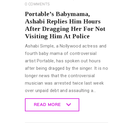
0
COMMENTS
Portable’s Babymama,
Ashabi Replies Him Hours
After Dragging Her For Not
Visiting Him At Police
Ashabi Simple, a Nollywood actress and
fourth baby mama of controversial
artist Portable, has spoken out hours
after being dragged by the singer. It is no
longer news that the controversial
musician was arrested twice last week
over unpaid debt and assaulting a…
READ MORE
READ MORE