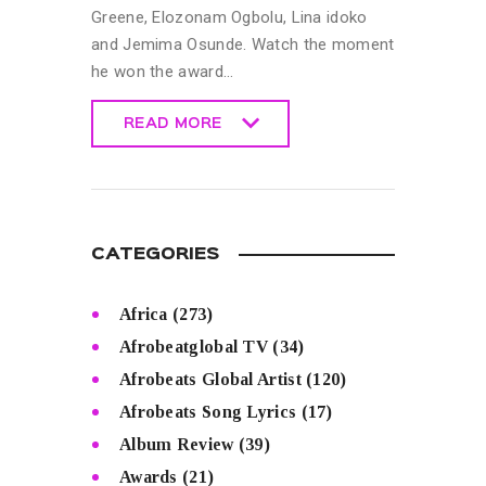
Greene, Elozonam Ogbolu, Lina idoko
and Jemima Osunde. Watch the moment
he won the award…
READ MORE
READ MORE
CATEGORIES
Africa
(273)
Afrobeatglobal TV
(34)
Afrobeats Global Artist
(120)
Afrobeats Song Lyrics
(17)
Album Review
(39)
Awards
(21)