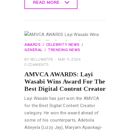
READ MORE
READ MORE
AWARDS
CELEBRITY NEWS
GENERAL
TRENDING NEWS
BY
BOLUWATIFE
MAY 11, 2024
0
COMMENTS
AMVCA AWARDS: Layi
Wasabi Wins Award For The
Best Digital Content Creator
Layi Wasabi has just won the AMVCA
for the Best Digital Content Creator
category. He won the award ahead of
some of his counterparts, Adebola
Adeyela (Lizzy Jay), Maryam Apaokagi-