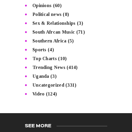
Opinions
(60)
Political news
(8)
Sex & Relationships
(3)
South Afrcan Music
(71)
Southern Africa
(5)
Sports
(4)
Top Charts
(10)
Trending News
(414)
Uganda
(3)
Uncategorized
(331)
Video
(124)
SEE MORE