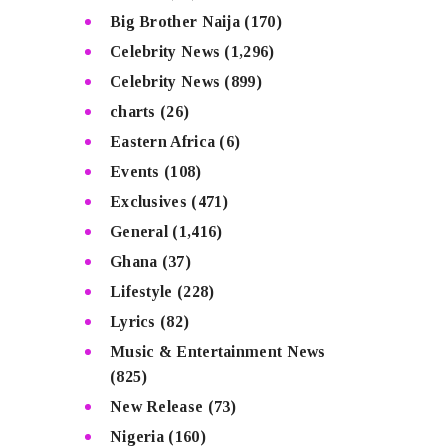
Big Brother Naija
(170)
Celebrity News
(1,296)
Celebrity News
(899)
charts
(26)
Eastern Africa
(6)
Events
(108)
Exclusives
(471)
General
(1,416)
Ghana
(37)
Lifestyle
(228)
Lyrics
(82)
Music & Entertainment News
(825)
New Release
(73)
Nigeria
(160)