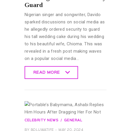
Guard
Nigerian singer and songwriter, Davido
sparked discussions on social media as
he allegedly ordered security to guard
his tall wedding cake during his wedding
to his beautiful wife, Chioma. This was
revealed in a fresh post making waves
on a popular social media…
READ MORE
READ MORE
CELEBRITY NEWS
GENERAL
BY
BOLUWATIFE
MAY 20, 2024