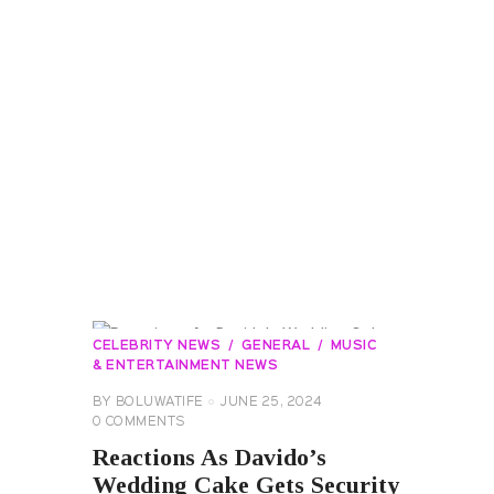
CELEBRITY NEWS
GENERAL
MUSIC
& ENTERTAINMENT NEWS
BY
BOLUWATIFE
JUNE 25, 2024
0
COMMENTS
Reactions As Davido’s
Wedding Cake Gets Security