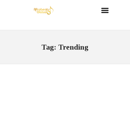
Tag: Trending