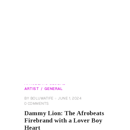
AFROBEATS GLOBAL
ARTIST
GENERAL
BY
BOLUWATIFE
JUNE 1, 2024
0
COMMENTS
Dammy Lion: The Afrobeats
Firebrand with a Lover Boy
Heart