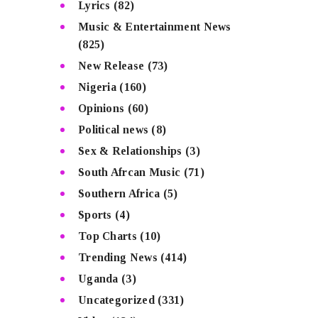
Lyrics
(82)
Music & Entertainment News
(825)
New Release
(73)
Nigeria
(160)
Opinions
(60)
Political news
(8)
Sex & Relationships
(3)
South Afrcan Music
(71)
Southern Africa
(5)
Sports
(4)
Top Charts
(10)
Trending News
(414)
Uganda
(3)
Uncategorized
(331)