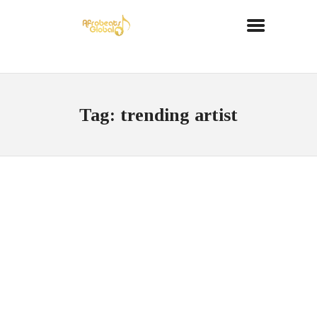
Tag: trending artist