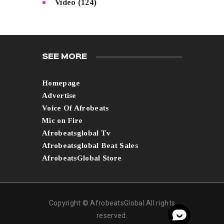
Video
(124)
SEE MORE
Homepage
Advertise
Voice Of Afrobeats
Mic on Fire
Afrobeatsglobal Tv
Afrobeatsglobal Beat Sales
AfrobeatsGlobal Store
Copyright © AfrobeatsGlobal All rights
reserved.