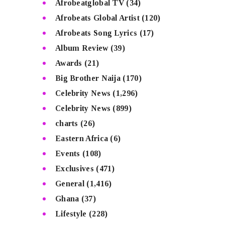
Afrobeatglobal TV
(34)
Afrobeats Global Artist
(120)
Afrobeats Song Lyrics
(17)
Album Review
(39)
Awards
(21)
Big Brother Naija
(170)
Celebrity News
(1,296)
Celebrity News
(899)
charts
(26)
Eastern Africa
(6)
Events
(108)
Exclusives
(471)
General
(1,416)
Ghana
(37)
Lifestyle
(228)