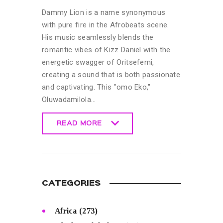
Dammy Lion is a name synonymous
with pure fire in the Afrobeats scene.
His music seamlessly blends the
romantic vibes of Kizz Daniel with the
energetic swagger of Oritsefemi,
creating a sound that is both passionate
and captivating. This "omo Eko,"
Oluwadamilola…
READ MORE
READ MORE
CATEGORIES
Africa
(273)