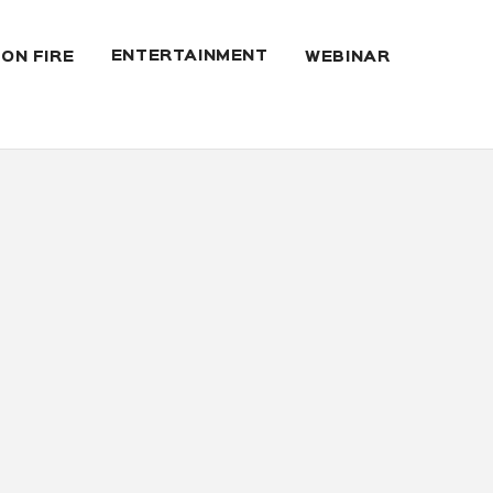
ENTERTAINMENT
 ON FIRE
WEBINAR