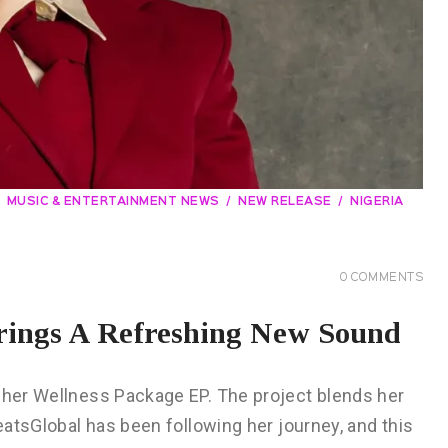
MUSIC & ENTERTAINMENT NEWS
NEW RELEASE
NIGERIA
0
COMMENTS
rings A Refreshing New Sound
h her Wellness Package EP. The project blends her
beatsGlobal has been following her journey, and this