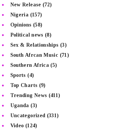
New Release
(72)
Nigeria
(157)
Opinions
(58)
Political news
(8)
Sex & Relationships
(3)
South Afrcan Music
(71)
Southern Africa
(5)
Sports
(4)
Top Charts
(9)
Trending News
(411)
Uganda
(3)
Uncategorized
(331)
Video
(124)