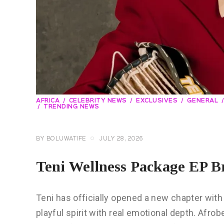
AFRICA
CELEBRITY NEWS
EXCLUSIVES
GENERAL
TRENDING NEWS
BY
BOLUWATIFE
JULY 28, 2026
Teni Wellness Package EP B
Teni has officially opened a new chapter wit
playful spirit with real emotional depth. Afro