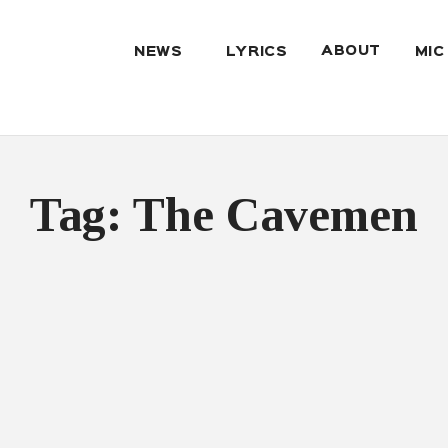
ABOUT
NEWS
LYRICS
MIC
Tag: The Cavemen