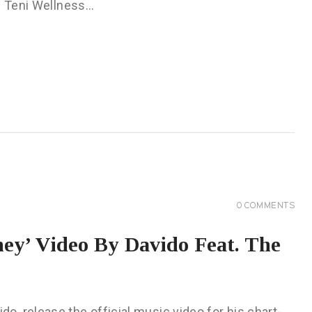
he Teni Wellness…
0
COMMENTS
y’ Video By Davido Feat. The
, release the official music video for his chart-