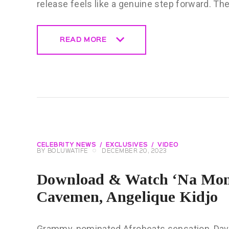
release feels like a genuine step forward. T
READ MORE
READ MORE
CELEBRITY NEWS
EXCLUSIVES
VIDEO
BY
BOLUWATIFE
DECEMBER 20, 2023
Download & Watch ‘Na Mone
Cavemen, Angelique Kidjo
Grammy-nominated Afrobeats sensation, Davido