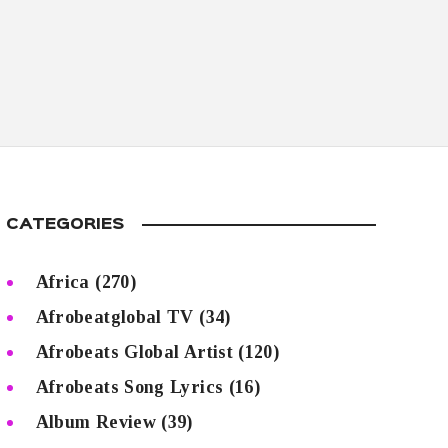
CATEGORIES
Africa
(270)
Afrobeatglobal TV
(34)
Afrobeats Global Artist
(120)
Afrobeats Song Lyrics
(16)
Album Review
(39)