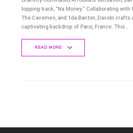
topping track, "Na Money." Collaborating with 
The Cavemen, and 1da Banton, Davido crafts a 
captivating backdrop of Paris, France. This…
READ MORE
READ MORE