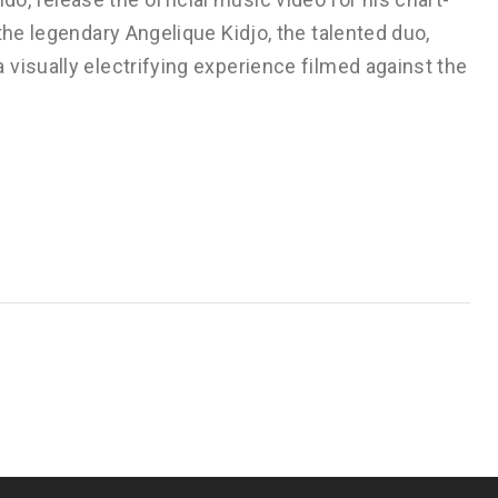
the legendary Angelique Kidjo, the talented duo,
visually electrifying experience filmed against the