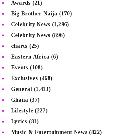
Awards
(21)
Big Brother Naija
(170)
Celebrity News
(1,296)
Celebrity News
(896)
charts
(25)
Eastern Africa
(6)
Events
(108)
Exclusives
(468)
General
(1,413)
Ghana
(37)
Lifestyle
(227)
Lyrics
(81)
Music & Entertainment News
(822)