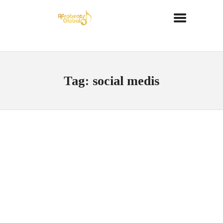
Tag: social medis