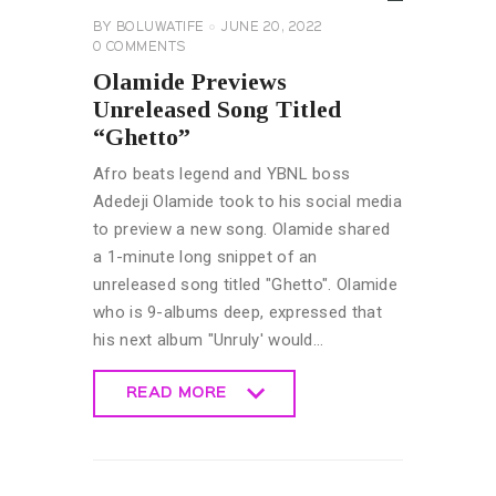
BY
BOLUWATIFE
JUNE 20, 2022
0
COMMENTS
Olamide Previews
Unreleased Song Titled
“Ghetto”
Afro beats legend and YBNL boss
Adedeji Olamide took to his social media
to preview a new song. Olamide shared
a 1-minute long snippet of an
unreleased song titled "Ghetto". Olamide
who is 9-albums deep, expressed that
his next album "Unruly' would…
READ MORE
READ MORE