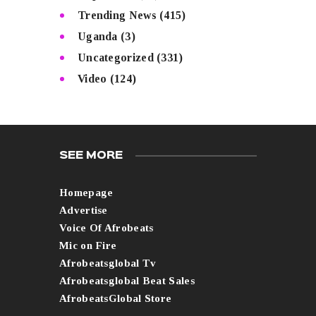
Trending News
(415)
Uganda
(3)
Uncategorized
(331)
Video
(124)
SEE MORE
Homepage
Advertise
Voice Of Afrobeats
Mic on Fire
Afrobeatsglobal Tv
Afrobeatsglobal Beat Sales
AfrobeatsGlobal Store