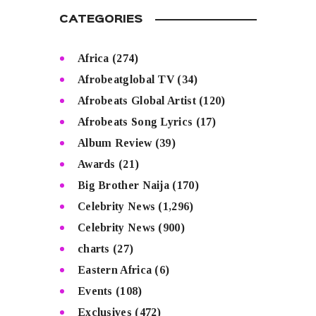
CATEGORIES
Africa
(274)
Afrobeatglobal TV
(34)
Afrobeats Global Artist
(120)
Afrobeats Song Lyrics
(17)
Album Review
(39)
Awards
(21)
Big Brother Naija
(170)
Celebrity News
(1,296)
Celebrity News
(900)
charts
(27)
Eastern Africa
(6)
Events
(108)
Exclusives
(472)