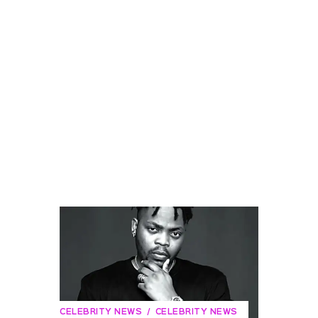
CELEBRITY NEWS
CELEBRITY NEWS