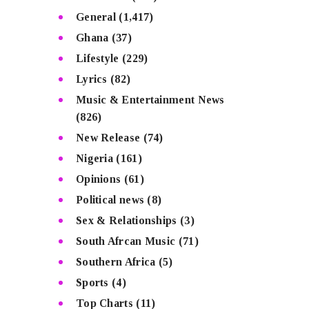
General
(1,417)
Ghana
(37)
Lifestyle
(229)
Lyrics
(82)
Music & Entertainment News
(826)
New Release
(74)
Nigeria
(161)
Opinions
(61)
Political news
(8)
Sex & Relationships
(3)
South Afrcan Music
(71)
Southern Africa
(5)
Sports
(4)
Top Charts
(11)