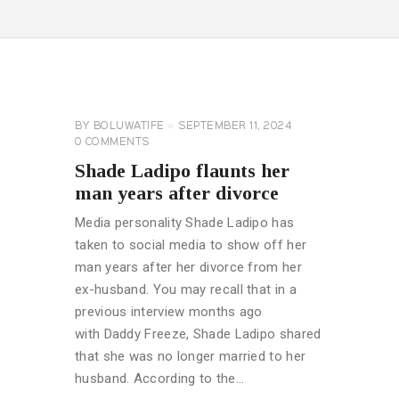
CELEBRITY
NEWS
GENERAL
BY
BOLUWATIFE
SEPTEMBER 11, 2024
0
COMMENTS
Shade Ladipo flaunts her
man years after divorce
Media personality Shade Ladipo has
taken to social media to show off her
man years after her divorce from her
ex-husband. You may recall that in a
previous interview months ago
with Daddy Freeze, Shade Ladipo shared
that she was no longer married to her
husband. According to the…