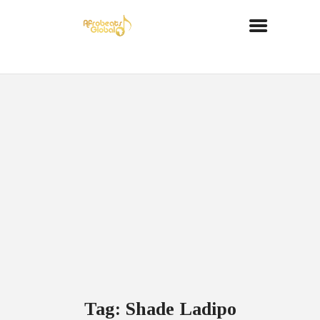
Tag: Shade Ladipo