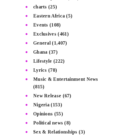
charts
(25)
Eastern Africa
(5)
Events
(108)
Exclusives
(461)
General
(1,407)
Ghana
(37)
Lifestyle
(222)
Lyrics
(78)
Music & Entertainment News
(815)
New Release
(67)
Nigeria
(153)
Opinions
(55)
Political news
(8)
Sex & Relationships
(3)