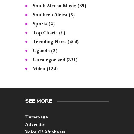
South Afrcan Music
(69)
Southern Africa
(5)
Sports
(4)
Top Charts
(9)
Trending News
(404)
Uganda
(3)
Uncategorized
(331)
Video
(124)
SEE MORE
Homepage
Advertise
Voice Of Afrobeats