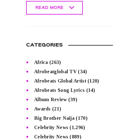
READ MORE
READ MORE
CATEGORIES
Africa
(263)
Afrobeatglobal TV
(34)
Afrobeats Global Artist
(120)
Afrobeats Song Lyrics
(14)
Album Review
(39)
Awards
(21)
Big Brother Naija
(170)
Celebrity News
(1,296)
Celebrity News
(889)