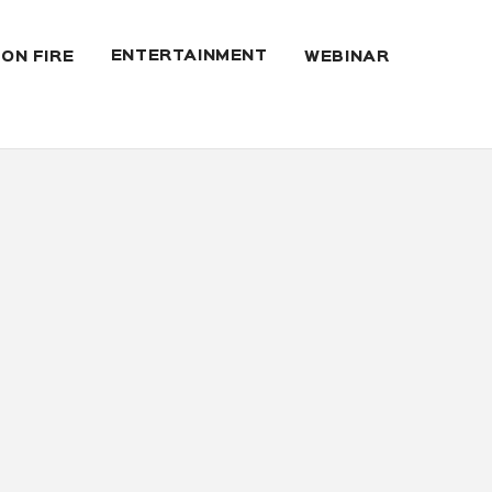
ENTERTAINMENT
 ON FIRE
WEBINAR