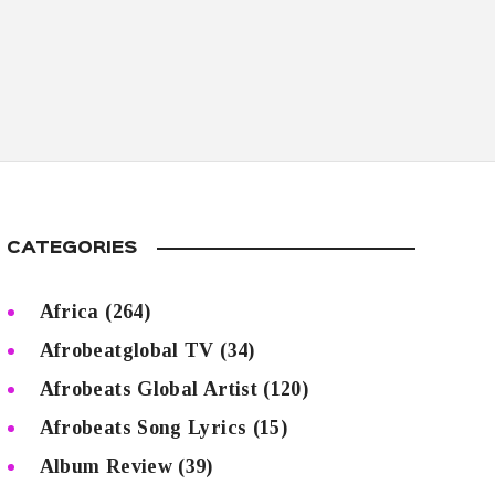
CATEGORIES
Africa
(264)
Afrobeatglobal TV
(34)
Afrobeats Global Artist
(120)
Afrobeats Song Lyrics
(15)
Album Review
(39)