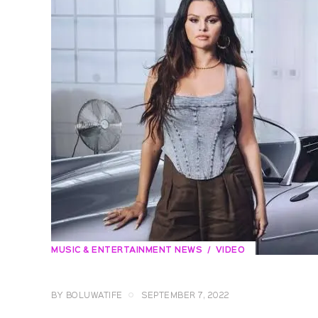
MUSIC & ENTERTAINMENT NEWS
VIDEO
BY
BOLUWATIFE
SEPTEMBER 7, 2022