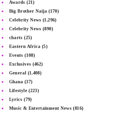
Awards
(21)
Big Brother Naija
(170)
Celebrity News
(1,296)
Celebrity News
(890)
charts
(25)
Eastern Africa
(5)
Events
(108)
Exclusives
(462)
General
(1,408)
Ghana
(37)
Lifestyle
(223)
Lyrics
(79)
Music & Entertainment News
(816)