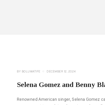
CELEBRITY
NEWS
GENERAL
BY
BOLUWATIFE
DECEMBER 12, 2024
Selena Gomez and Benny Bl
Renowned American singer, Selena Gomez caps 