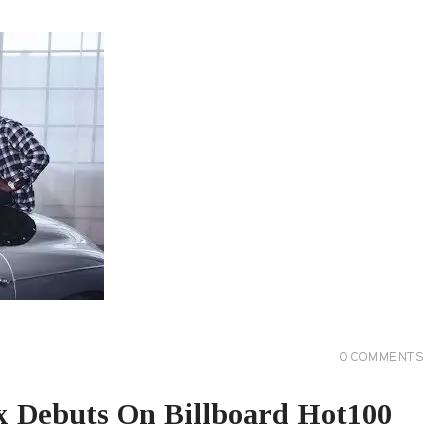
0
COMMENTS
 Debuts On Billboard Hot100