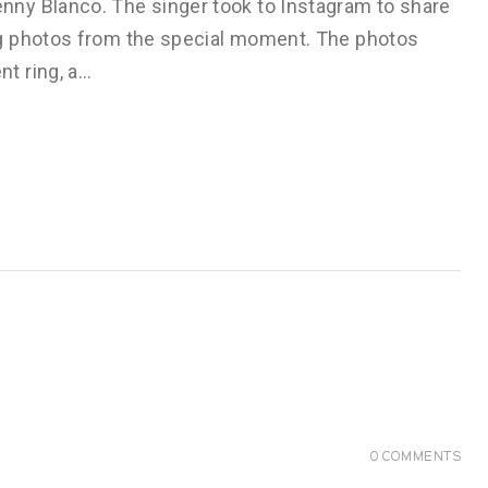
ny Blanco. The singer took to Instagram to share
g photos from the special moment. The photos
t ring, a…
0
COMMENTS