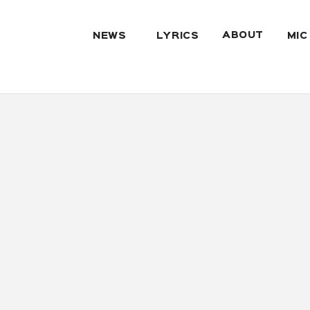
ABOUT
NEWS
LYRICS
MIC