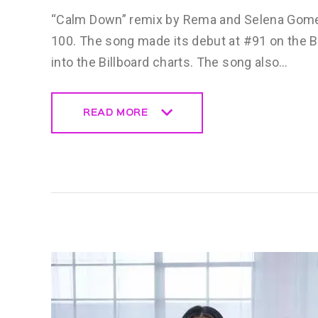
“Calm Down” remix by Rema and Selena Gomez 
100. The song made its debut at #91 on the Bi
into the Billboard charts. The song also…
READ MORE
READ MORE