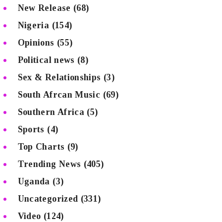
New Release
(68)
Nigeria
(154)
Opinions
(55)
Political news
(8)
Sex & Relationships
(3)
South Afrcan Music
(69)
Southern Africa
(5)
Sports
(4)
Top Charts
(9)
Trending News
(405)
Uganda
(3)
Uncategorized
(331)
Video
(124)