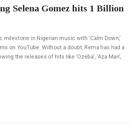
g Selena Gomez hits 1 Billion
c milestone in Nigerian music with ‘Calm Down,’
reams on YouTube. Without a doubt, Rema has had a
ing the releases of hits like ‘Ozeba’, ‘Aza Man’,