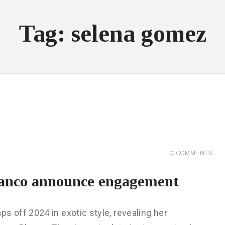
Tag: selena gomez
0
COMMENTS
anco announce engagement
off 2024 in exotic style, revealing her