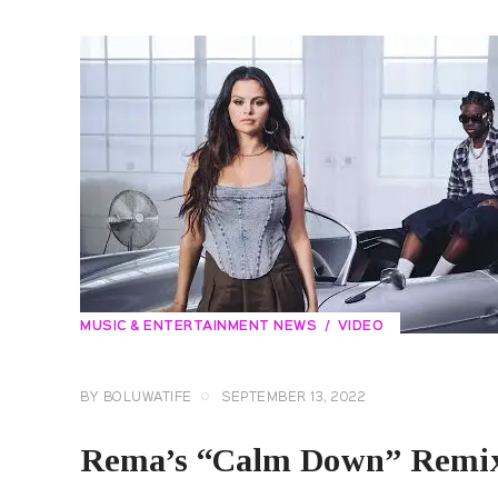
MUSIC & ENTERTAINMENT NEWS
VIDEO
BY
BOLUWATIFE
SEPTEMBER 13, 2022
Rema’s “Calm Down” Remix