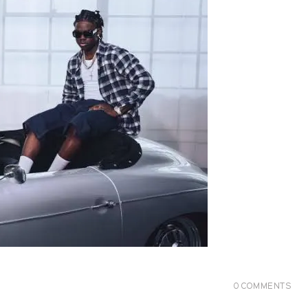
0
COMMENTS