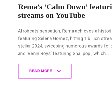
Rema’s ‘Calm Down’ featurin
streams on YouTube
Afrobeats sensation, Rema achieves a histori
featuring Selena Gomez, hitting 1 billion st
stellar 2024, sweeping numerous awards follow
and ‘Benin Boys’ featuring Shalipopi, which…
READ MORE
READ MORE