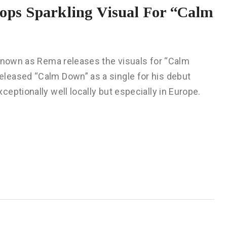
ps Sparkling Visual For “Calm
 known as Rema releases the visuals for “Calm
leased “Calm Down” as a single for his debut
eptionally well locally but especially in Europe.