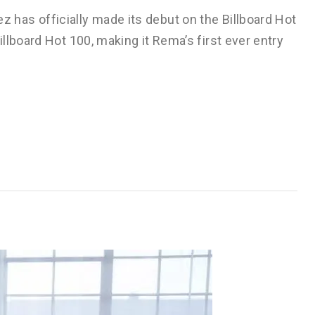
has officially made its debut on the Billboard Hot
llboard Hot 100, making it Rema’s first ever entry