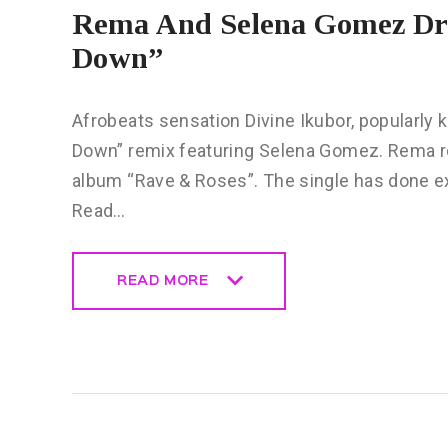
Rema And Selena Gomez Dro
Down”
Afrobeats sensation Divine Ikubor, popularly
Down” remix featuring Selena Gomez. Rema re
album “Rave & Roses”. The single has done exc
Read…
READ MORE
READ MORE