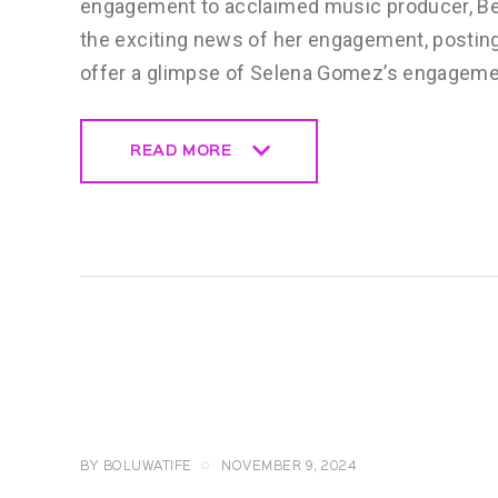
engagement to acclaimed music producer, Ben
the exciting news of her engagement, postin
offer a glimpse of Selena Gomez’s engagemen
READ MORE
READ MORE
CELEBRITY
NEWS
GENERAL
BY
BOLUWATIFE
NOVEMBER 9, 2024