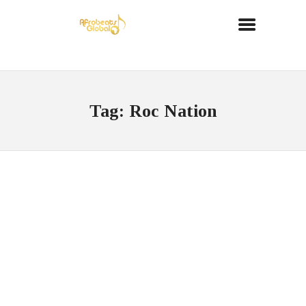
Tag: Roc Nation