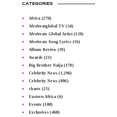
CATEGORIES
Africa
(270)
Afrobeatglobal TV
(34)
Afrobeats Global Artist
(120)
Afrobeats Song Lyrics
(16)
Album Review
(39)
Awards
(21)
Big Brother Naija
(170)
Celebrity News
(1,296)
Celebrity News
(896)
charts
(25)
Eastern Africa
(6)
Events
(108)
Exclusives
(468)