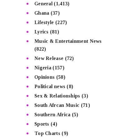
General
(1,413)
Ghana
(37)
Lifestyle
(227)
Lyrics
(81)
Music & Entertainment News
(822)
New Release
(72)
Nigeria
(157)
Opinions
(58)
Political news
(8)
Sex & Relationships
(3)
South Afrcan Music
(71)
Southern Africa
(5)
Sports
(4)
Top Charts
(9)