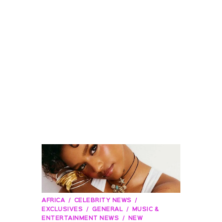
AFRICA
CELEBRITY NEWS
EXCLUSIVES
GENERAL
MUSIC &
ENTERTAINMENT NEWS
NEW