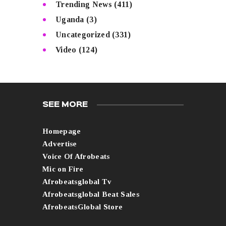
Trending News
(411)
Uganda
(3)
Uncategorized
(331)
Video
(124)
SEE MORE
Homepage
Advertise
Voice Of Afrobeats
Mic on Fire
Afrobeatsglobal Tv
Afrobeatsglobal Beat Sales
AfrobeatsGlobal Store