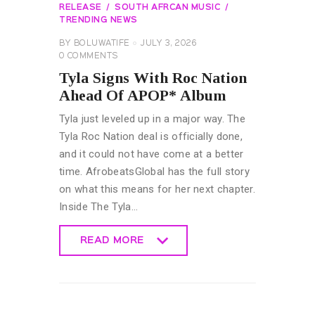
RELEASE
SOUTH AFRCAN MUSIC
TRENDING NEWS
BY
BOLUWATIFE
JULY 3, 2026
0
COMMENTS
Tyla Signs With Roc Nation
Ahead Of APOP* Album
Tyla just leveled up in a major way. The
Tyla Roc Nation deal is officially done,
and it could not have come at a better
time. AfrobeatsGlobal has the full story
on what this means for her next chapter.
Inside The Tyla…
READ MORE
READ MORE