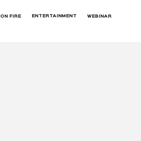
ENTERTAINMENT
 ON FIRE
WEBINAR