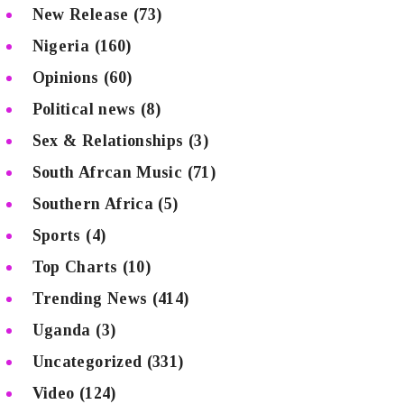
New Release
(73)
Nigeria
(160)
Opinions
(60)
Political news
(8)
Sex & Relationships
(3)
South Afrcan Music
(71)
Southern Africa
(5)
Sports
(4)
Top Charts
(10)
Trending News
(414)
Uganda
(3)
Uncategorized
(331)
Video
(124)