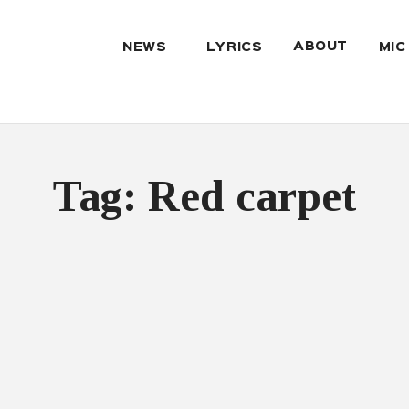
ABOUT
NEWS
LYRICS
MIC
Tag: Red carpet