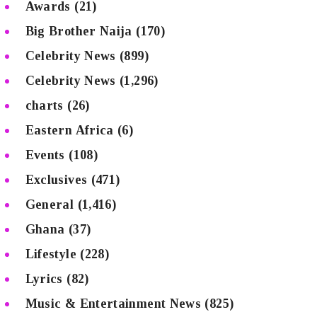
Awards
(21)
Big Brother Naija
(170)
Celebrity News
(899)
Celebrity News
(1,296)
charts
(26)
Eastern Africa
(6)
Events
(108)
Exclusives
(471)
General
(1,416)
Ghana
(37)
Lifestyle
(228)
Lyrics
(82)
Music & Entertainment News
(825)