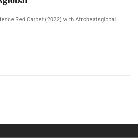
rience Red Carpet (2022) with Afrobeatsglobal