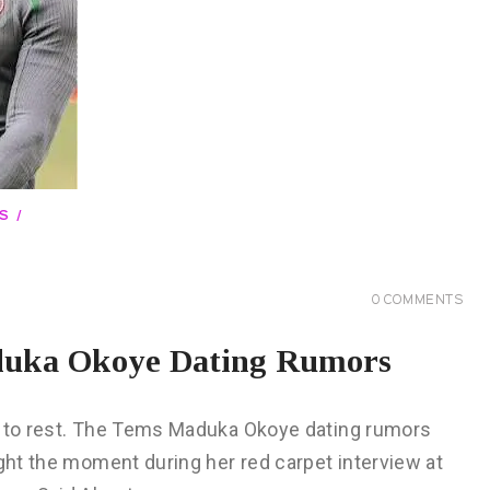
S
0
COMMENTS
duka Okoye Dating Rumors
on to rest. The Tems Maduka Okoye dating rumors
ught the moment during her red carpet interview at