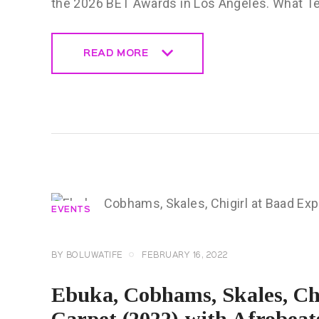
the 2026 BET Awards in Los Angeles. What 
READ MORE
READ MORE
EVENTS
BY
BOLUWATIFE
FEBRUARY 16, 2022
Ebuka, Cobhams, Skales, Ch
Carpet (2022) with Afrobeat