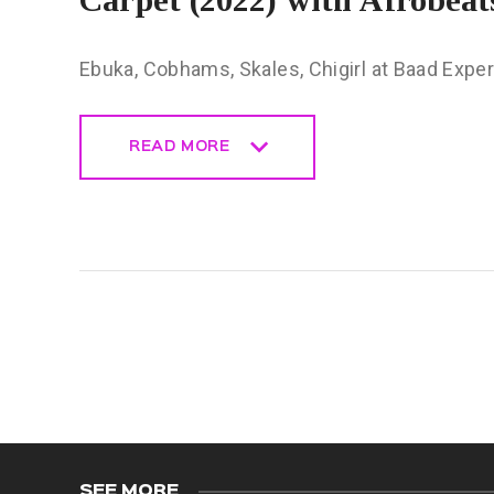
Ebuka, Cobhams, Skales, Chigirl at Baad Expe
READ MORE
READ MORE
SEE MORE