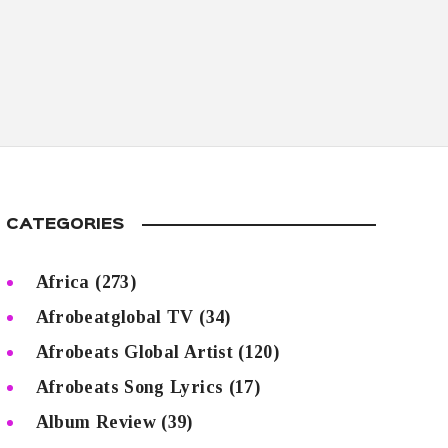
CATEGORIES
Africa
(273)
Afrobeatglobal TV
(34)
Afrobeats Global Artist
(120)
Afrobeats Song Lyrics
(17)
Album Review
(39)