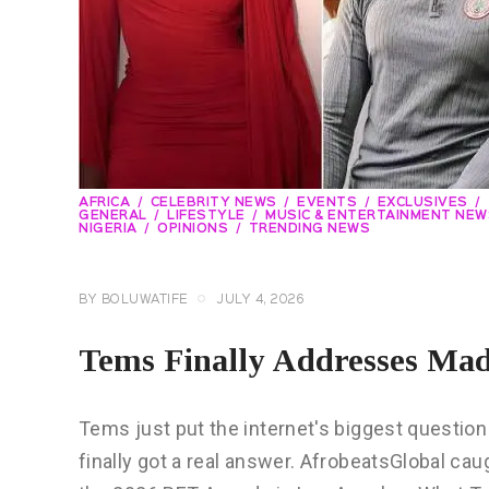
AFRICA
CELEBRITY NEWS
EVENTS
EXCLUSIVES
GENERAL
LIFESTYLE
MUSIC & ENTERTAINMENT NEW
NIGERIA
OPINIONS
TRENDING NEWS
BY
BOLUWATIFE
JULY 4, 2026
Tems Finally Addresses Ma
Tems just put the internet's biggest questi
finally got a real answer. AfrobeatsGlobal ca