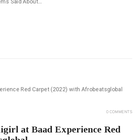
Tems Said About…
0
COMMENTS
igirl at Baad Experience Red
sglobal