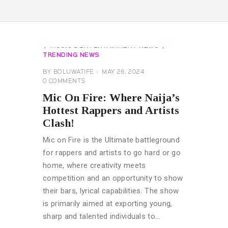
AFROBEATS GLOBAL ARTIST
EVENTS
EXCLUSIVES
GENERAL
MUSIC & ENTERTAINMENT NEWS
TRENDING NEWS
BY
BOLUWATIFE
MAY 26, 2024
0
COMMENTS
Mic On Fire: Where Naija’s
Hottest Rappers and Artists
Clash!
Mic on Fire is the Ultimate battleground
for rappers and artists to go hard or go
home, where creativity meets
competition and an opportunity to show
their bars, lyrical capabilities. The show
is primarily aimed at exporting young,
sharp and talented individuals to…