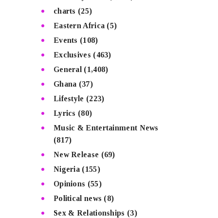
charts
(25)
Eastern Africa
(5)
Events
(108)
Exclusives
(463)
General
(1,408)
Ghana
(37)
Lifestyle
(223)
Lyrics
(80)
Music & Entertainment News
(817)
New Release
(69)
Nigeria
(155)
Opinions
(55)
Political news
(8)
Sex & Relationships
(3)