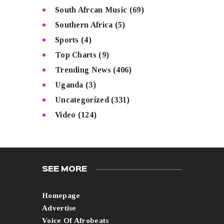
South Afrcan Music
(69)
Southern Africa
(5)
Sports
(4)
Top Charts
(9)
Trending News
(406)
Uganda
(3)
Uncategorized
(331)
Video
(124)
SEE MORE
Homepage
Advertise
Voice Of Afrobeats