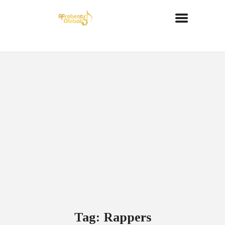
Tag: Rappers