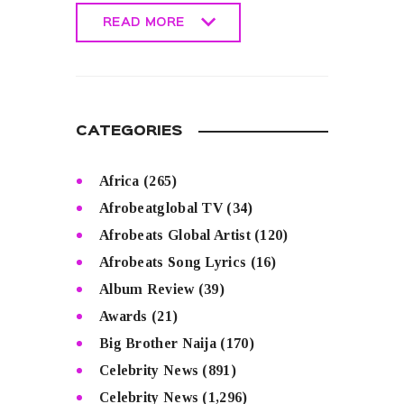
READ MORE
READ MORE
CATEGORIES
Africa
(265)
Afrobeatglobal TV
(34)
Afrobeats Global Artist
(120)
Afrobeats Song Lyrics
(16)
Album Review
(39)
Awards
(21)
Big Brother Naija
(170)
Celebrity News
(891)
Celebrity News
(1,296)