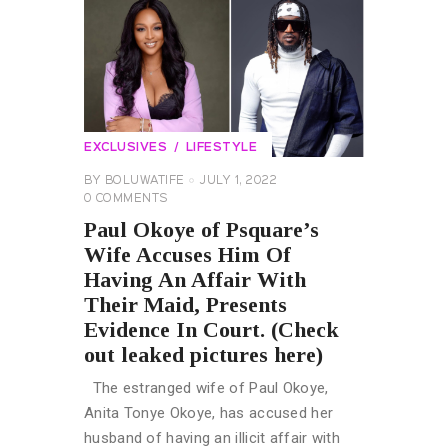
EXCLUSIVES
LIFESTYLE
BY
BOLUWATIFE
JULY 1, 2022
0
COMMENTS
Paul Okoye of Psquare’s
Wife Accuses Him Of
Having An Affair With
Their Maid, Presents
Evidence In Court. (Check
out leaked pictures here)
The estranged wife of Paul Okoye,
Anita Tonye Okoye, has accused her
husband of having an illicit affair with