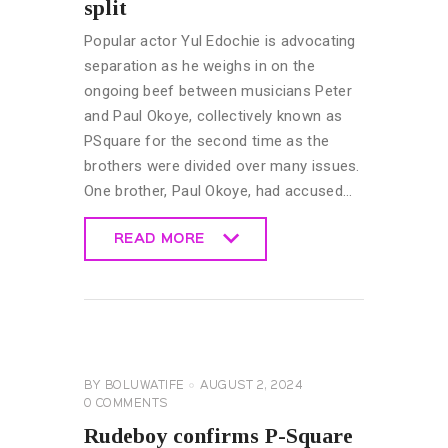
split
Popular actor Yul Edochie is advocating
separation as he weighs in on the
ongoing beef between musicians Peter
and Paul Okoye, collectively known as
PSquare for the second time as the
brothers were divided over many issues.
One brother, Paul Okoye, had accused…
READ MORE
READ MORE
CELEBRITY
NEWS
GENERAL
BY
BOLUWATIFE
AUGUST 2, 2024
0
COMMENTS
Rudeboy confirms P-Square