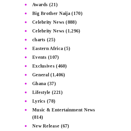
Awards
(21)
Big Brother Naija
(170)
Celebrity News
(888)
Celebrity News
(1,296)
charts
(25)
Eastern Africa
(5)
Events
(107)
Exclusives
(460)
General
(1,406)
Ghana
(37)
Lifestyle
(221)
Lyrics
(78)
Music & Entertainment News
(814)
New Release
(67)