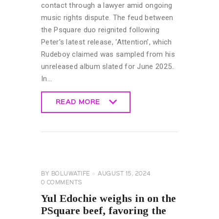
contact through a lawyer amid ongoing
music rights dispute. The feud between
the Psquare duo reignited following
Peter’s latest release, ‘Attention’, which
Rudeboy claimed was sampled from his
unreleased album slated for June 2025..
In…
READ MORE
READ MORE
CELEBRITY
NEWS
GENERAL
BY
BOLUWATIFE
AUGUST 15, 2024
0
COMMENTS
Yul Edochie weighs in on the
PSquare beef, favoring the