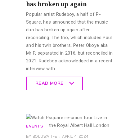
has broken up again
Popular artist Rudeboy, a half of P-
Square, has announced that the music
duo has broken up again after
reconciling. The trio, which includes Paul
and his twin brothers, Peter Okoye aka
Mr P, separated in 2016, but reconciled in
2021. Rudeboy acknowledged in a recent
interview with…
READ MORE
READ MORE
EVENTS
BY
BOLUWATIFE
APRIL 4, 2024