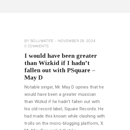
CELEBRITY
NEWS
GENERAL
BY
BOLUWATIFE
NOVEMBER 29, 2024
0
COMMENTS
I would have been greater
than Wizkid if I hadn’t
fallen out with PSquare –
May D
Notable singer, Mr. May D opines that he
would have been a greater musician
than Wizkid if he hadn’t fallen out with
his old record label, Square Records. He
had made this known while clashing with
trolls on the micro-blogging platform, X.