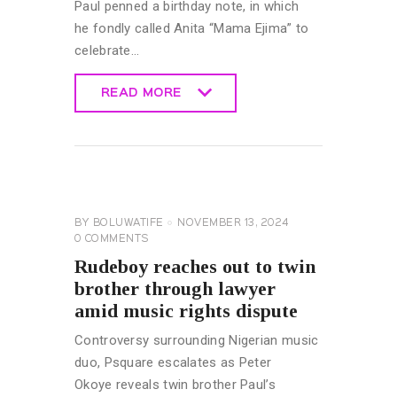
Paul penned a birthday note, in which
he fondly called Anita “Mama Ejima” to
celebrate…
READ MORE
READ MORE
CELEBRITY
NEWS
GENERAL
BY
BOLUWATIFE
NOVEMBER 13, 2024
0
COMMENTS
Rudeboy reaches out to twin
brother through lawyer
amid music rights dispute
Controversy surrounding Nigerian music
duo, Psquare escalates as Peter
Okoye reveals twin brother Paul’s