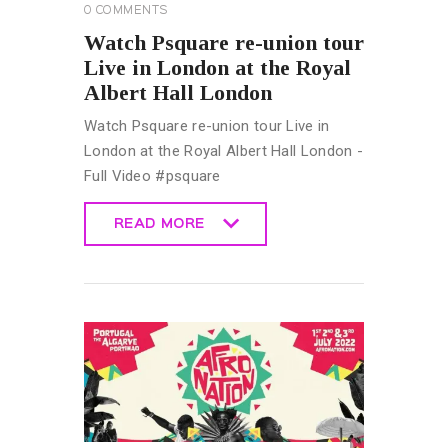
0
COMMENTS
Watch Psquare re-union tour
Live in London at the Royal
Albert Hall London
Watch Psquare re-union tour Live in
London at the Royal Albert Hall London -
Full Video #psquare
READ MORE
READ MORE