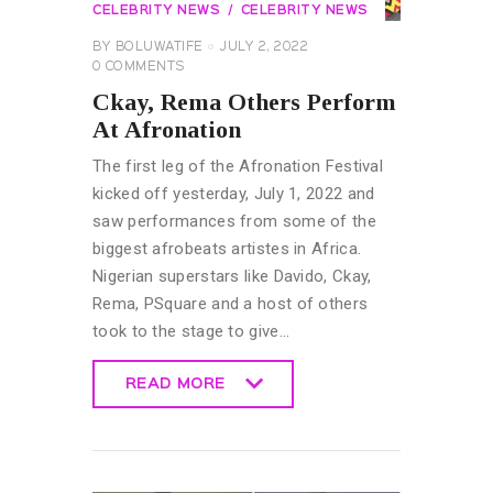
CELEBRITY NEWS
CELEBRITY NEWS
BY
BOLUWATIFE
JULY 2, 2022
0
COMMENTS
Ckay, Rema Others Perform
At Afronation
The first leg of the Afronation Festival
kicked off yesterday, July 1, 2022 and
saw performances from some of the
biggest afrobeats artistes in Africa.
Nigerian superstars like Davido, Ckay,
Rema, PSquare and a host of others
took to the stage to give…
READ MORE
READ MORE