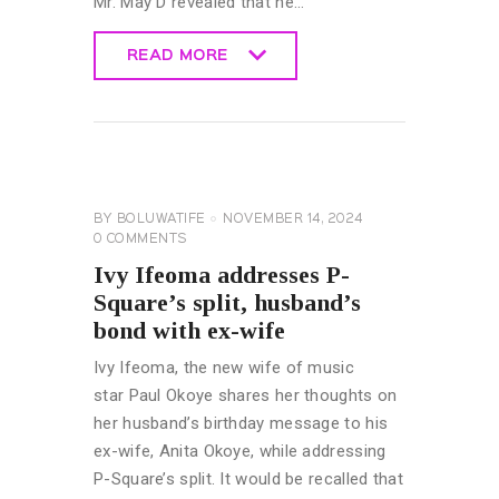
Mr. May D revealed that he…
READ MORE
READ MORE
CELEBRITY
NEWS
GENERAL
BY
BOLUWATIFE
NOVEMBER 14, 2024
0
COMMENTS
Ivy Ifeoma addresses P-
Square’s split, husband’s
bond with ex-wife
Ivy Ifeoma, the new wife of music
star Paul Okoye shares her thoughts on
her husband’s birthday message to his
ex-wife, Anita Okoye, while addressing
P-Square’s split. It would be recalled that