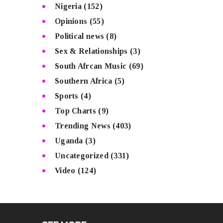
Nigeria
(152)
Opinions
(55)
Political news
(8)
Sex & Relationships
(3)
South Afrcan Music
(69)
Southern Africa
(5)
Sports
(4)
Top Charts
(9)
Trending News
(403)
Uganda
(3)
Uncategorized
(331)
Video
(124)