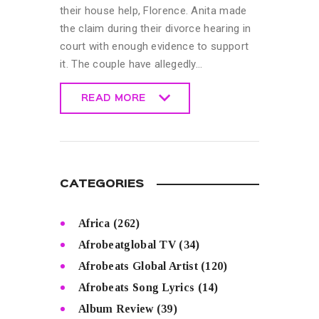
their house help, Florence. Anita made
the claim during their divorce hearing in
court with enough evidence to support
it. The couple have allegedly…
READ MORE
READ MORE
CATEGORIES
Africa
(262)
Afrobeatglobal TV
(34)
Afrobeats Global Artist
(120)
Afrobeats Song Lyrics
(14)
Album Review
(39)