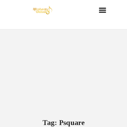
Tag: Psquare