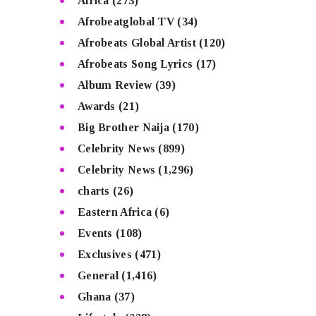
Africa
(273)
Afrobeatglobal TV
(34)
Afrobeats Global Artist
(120)
Afrobeats Song Lyrics
(17)
Album Review
(39)
Awards
(21)
Big Brother Naija
(170)
Celebrity News
(899)
Celebrity News
(1,296)
charts
(26)
Eastern Africa
(6)
Events
(108)
Exclusives
(471)
General
(1,416)
Ghana
(37)