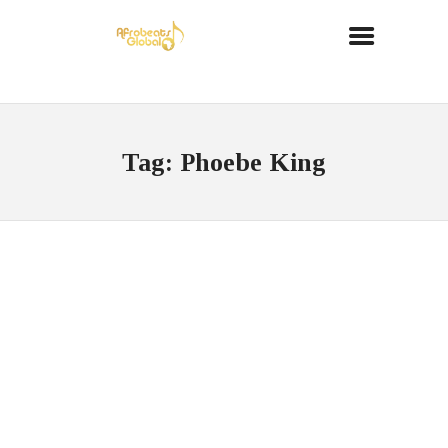
Tag: Phoebe King