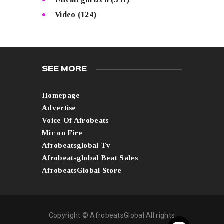
Video
(124)
SEE MORE
Homepage
Advertise
Voice Of Afrobeats
Mic on Fire
Afrobeatsglobal Tv
Afrobeatsglobal Beat Sales
AfrobeatsGlobal Store
Copyright © AfrobeatsGlobal All rights