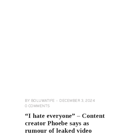
CELEBRITY
NEWS
GENERAL
BY
BOLUWATIFE
DECEMBER 3, 2024
0
COMMENTS
“I hate everyone” – Content
creator Phoebe says as
rumour of leaked video