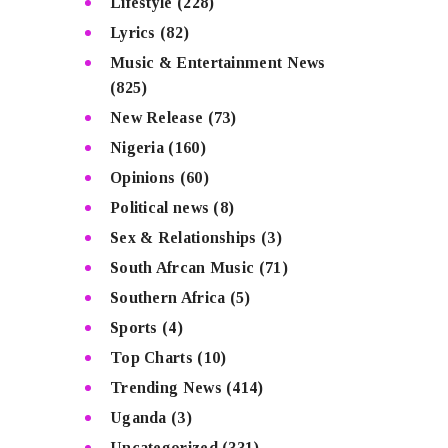
Lifestyle
(228)
Lyrics
(82)
Music & Entertainment News
(825)
New Release
(73)
Nigeria
(160)
Opinions
(60)
Political news
(8)
Sex & Relationships
(3)
South Afrcan Music
(71)
Southern Africa
(5)
Sports
(4)
Top Charts
(10)
Trending News
(414)
Uganda
(3)
Uncategorized
(331)