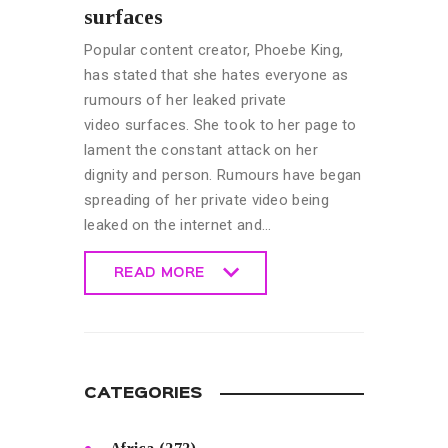
surfaces
Popular content creator, Phoebe King,
has stated that she hates everyone as
rumours of her leaked private
video surfaces. She took to her page to
lament the constant attack on her
dignity and person. Rumours have began
spreading of her private video being
leaked on the internet and…
READ MORE
READ MORE
CATEGORIES