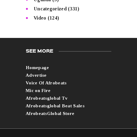
Uncategorized
(331)
Video
(124)
SEE MORE
Homepage
Advertise
Voice Of Afrobeats
Mic on Fire
Afrobeatsglobal Tv
Afrobeatsglobal Beat Sales
AfrobeatsGlobal Store