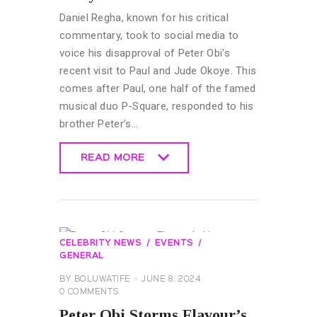
Daniel Regha, known for his critical
commentary, took to social media to
voice his disapproval of Peter Obi's
recent visit to Paul and Jude Okoye. This
comes after Paul, one half of the famed
musical duo P-Square, responded to his
brother Peter’s…
READ MORE
READ MORE
CELEBRITY NEWS
EVENTS
GENERAL
BY
BOLUWATIFE
JUNE 8, 2024
0
COMMENTS
Peter Obi Storms Flavour’s