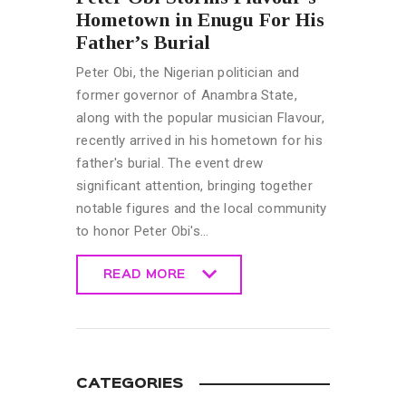
Hometown in Enugu For His
Father’s Burial
Peter Obi, the Nigerian politician and
former governor of Anambra State,
along with the popular musician Flavour,
recently arrived in his hometown for his
father's burial. The event drew
significant attention, bringing together
notable figures and the local community
to honor Peter Obi's…
READ MORE
READ MORE
CATEGORIES