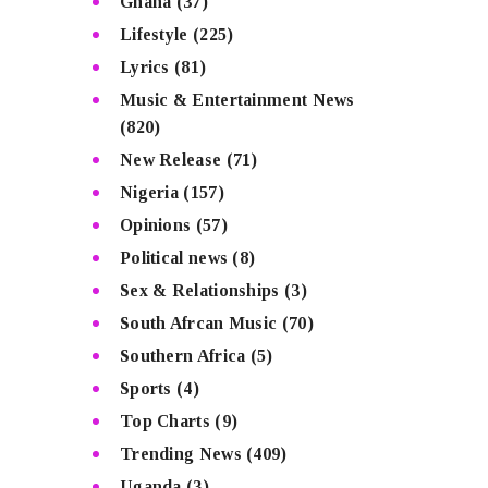
Ghana
(37)
Lifestyle
(225)
Lyrics
(81)
Music & Entertainment News
(820)
New Release
(71)
Nigeria
(157)
Opinions
(57)
Political news
(8)
Sex & Relationships
(3)
South Afrcan Music
(70)
Southern Africa
(5)
Sports
(4)
Top Charts
(9)
Trending News
(409)
Uganda
(3)