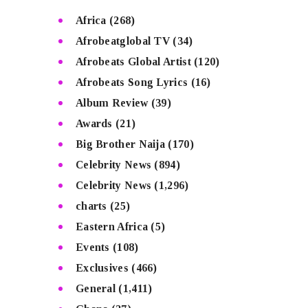
Africa
(268)
Afrobeatglobal TV
(34)
Afrobeats Global Artist
(120)
Afrobeats Song Lyrics
(16)
Album Review
(39)
Awards
(21)
Big Brother Naija
(170)
Celebrity News
(894)
Celebrity News
(1,296)
charts
(25)
Eastern Africa
(5)
Events
(108)
Exclusives
(466)
General
(1,411)