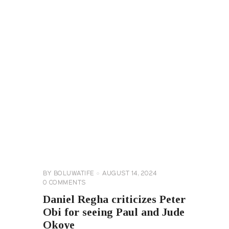
CELEBRITY
NEWS
GENERAL
BY
BOLUWATIFE
AUGUST 14, 2024
0
COMMENTS
Daniel Regha criticizes Peter
Obi for seeing Paul and Jude
Okoye