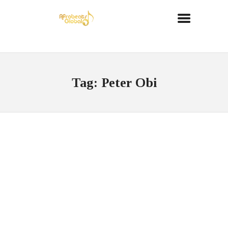
Tag: Peter Obi